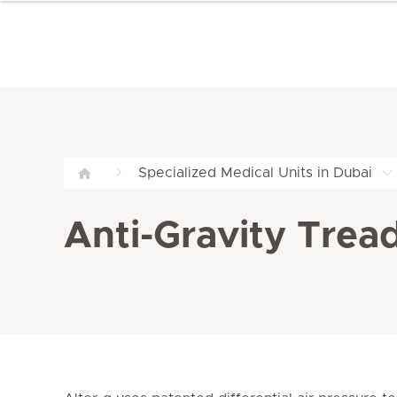
Specialized Medical Units in Dubai
Anti-Gravity Tread