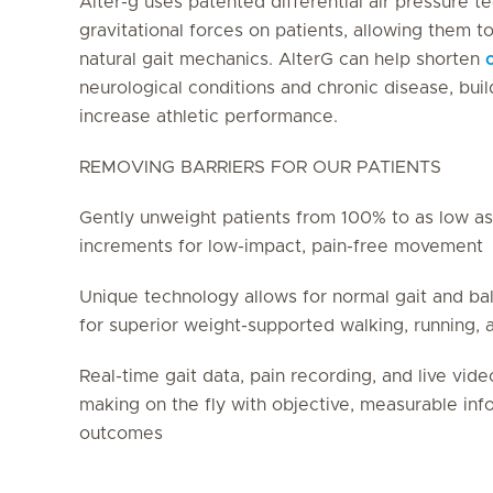
Alter-g uses patented differential air pressure 
gravitational forces on patients, allowing them t
natural gait mechanics. AlterG can help shorten
neurological conditions and chronic disease, bui
increase athletic performance.
REMOVING BARRIERS FOR OUR PATIENTS
Gently unweight patients from 100% to as low as
increments for low-impact, pain-free movement
Unique technology allows for normal gait and ba
for superior weight-supported walking, running, 
Real-time gait data, pain recording, and live vide
making on the fly with objective, measurable in
outcomes