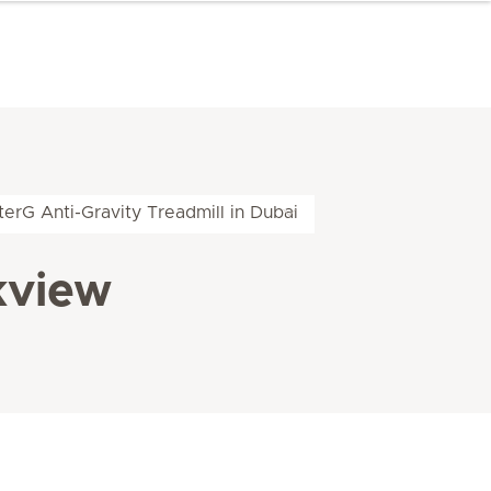
terG Anti-Gravity Treadmill in Dubai
kview