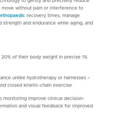
technology to gently and precisely reduce
o move without pain or interference to
orthopaedic
recovery times, manage
ld strength and endurance while aging, and
 20% of their body weight in precise 1%
lance unlike hydrotherapy or harnesses –
and closed kinetic-chain exercise
o monitoring improve clinical decision-
formation and visual feedback for improved