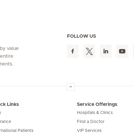
FOLLOW US
 by value
entire
nents.
ck Links
Service Offerings
y
Hospitals & Clinics
urance
Find a Doctor
rnational Patients
VIP Services