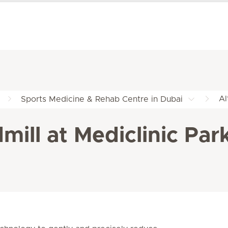
Al
Sports Medicine & Rehab Centre in Dubai
mill at Mediclinic Par