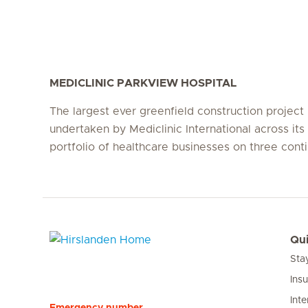
MEDICLINIC PARKVIEW HOSPITAL
The largest ever greenfield construction project
undertaken by Mediclinic International across its 
portfolio of healthcare businesses on three conti
Qui
Sta
Hirslanden Home
Ins
Inte
Emergency number