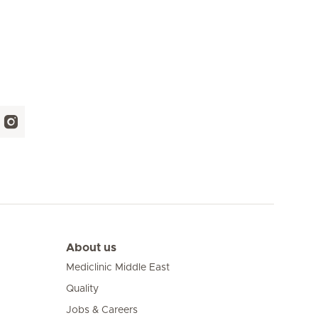
About us
Mediclinic Middle East
Quality
Jobs & Careers