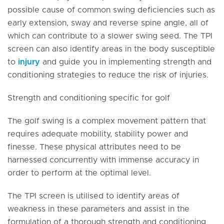
possible cause of common swing deficiencies such as
early extension, sway and reverse spine angle, all of
which can contribute to a slower swing seed. The TPI
screen can also identify areas in the body susceptible
to
injury
and guide you in implementing strength and
conditioning strategies to reduce the risk of injuries.
Strength and conditioning specific for golf
The golf swing is a complex movement pattern that
requires adequate mobility, stability power and
finesse. These physical attributes need to be
harnessed concurrently with immense accuracy in
order to perform at the optimal level.
The TPI screen is utilised to identify areas of
weakness in these parameters and assist in the
formulation of a thorough strength and conditioning