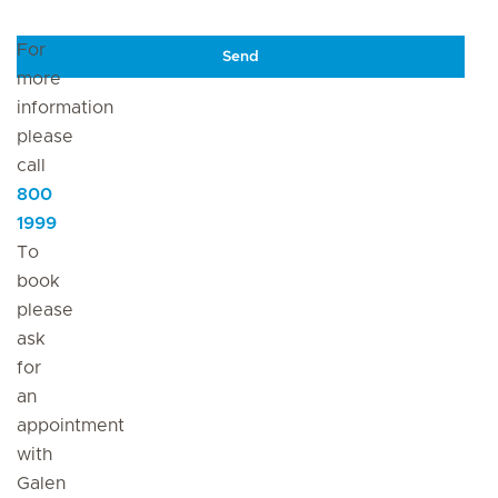
For
Send
more
information
please
call
800
1999
To
book
please
ask
for
an
appointment
with
Galen