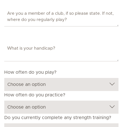
How often do you play?
How often do you practice?
Do you currently complete any strength training?