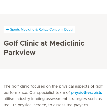
Sports Medicine & Rehab Centre in Dubai
Golf Clinic at Mediclinic
Parkview
The golf clinic focuses on the physical aspects of golf
performance. Our specialist team of
physiotherapists
utilise industry leading assessment strategies such as
the TPI physical screen, to assess the player’s