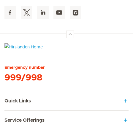
Hirslanden Home
Emergency number
999/998
Quick Links
Service Offerings