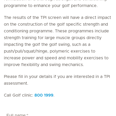
programme to enhance your golf performance.
The results of the TPI screen will have a direct impact
on the construction of the golf specific strength and
conditioning programme. These programmes include
strength training for large muscle groups directly
impacting the golf the golf swing, such as a
push/pull/squat/hinge, polymeric exercises to
increase power and speed and mobility exercises to
improve flexibility and swing mechanics.
Please fill in your details if you are interested in a TPI
assessment.
Call Golf clinic:
800 1999
.