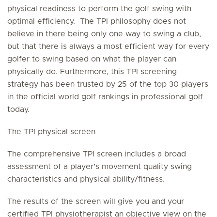
physical readiness to perform the golf swing with
optimal efficiency. The TPI philosophy does not
believe in there being only one way to swing a club,
but that there is always a most efficient way for every
golfer to swing based on what the player can
physically do. Furthermore, this TPI screening
strategy has been trusted by 25 of the top 30 players
in the official world golf rankings in professional golf
today.
The TPI physical screen
The comprehensive TPI screen includes a broad
assessment of a player’s movement quality swing
characteristics and physical ability/fitness.
The results of the screen will give you and your
certified TPI physiotherapist an objective view on the