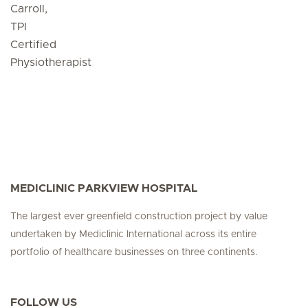
Carroll,
TPI
Certified
Physiotherapist
MEDICLINIC PARKVIEW HOSPITAL
The largest ever greenfield construction project by value
undertaken by Mediclinic International across its entire
portfolio of healthcare businesses on three continents.
FOLLOW US