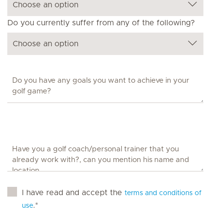
Do you currently suffer from any of the following?
I have read and accept the
terms and conditions of
.*
use