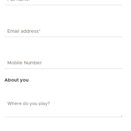
About you