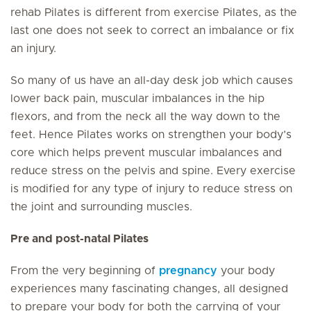
rehab Pilates is different from exercise Pilates, as the
last one does not seek to correct an imbalance or fix
an injury.
So many of us have an all-day desk job which causes
lower back pain, muscular imbalances in the hip
flexors, and from the neck all the way down to the
feet. Hence Pilates works on strengthen your body’s
core which helps prevent muscular imbalances and
reduce stress on the pelvis and spine. Every exercise
is modified for any type of injury to reduce stress on
the joint and surrounding muscles.
Pre and post-natal Pilates
From the very beginning of
pregnancy
your body
experiences many fascinating changes, all designed
to prepare your body for both the carrying of your