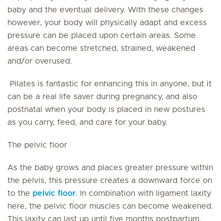
baby and the eventual delivery. With these changes
however, your body will physically adapt and excess
pressure can be placed upon certain areas. Some
areas can become stretched, strained, weakened
and/or overused.
Pilates is fantastic for enhancing this in anyone, but it
can be a real life saver during pregnancy, and also
postnatal when your body is placed in new postures
as you carry, feed, and care for your baby.
The pelvic floor
As the baby grows and places greater pressure within
the pelvis, this pressure creates a downward force on
to the
pelvic floor
. In combination with ligament laxity
here, the pelvic floor muscles can become weakened.
This laxity can last up until five months postpartum,