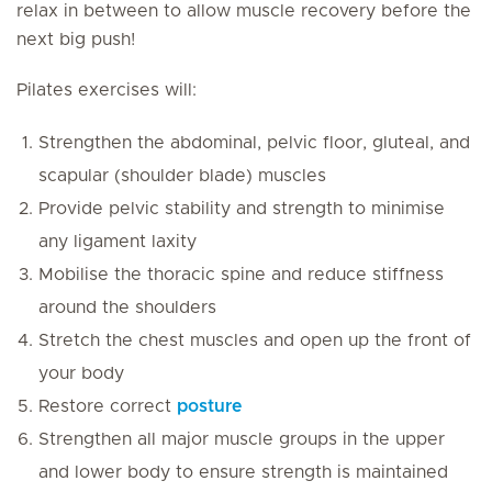
relax in between to allow muscle recovery before the
next big push!
Pilates exercises will:
Strengthen the abdominal, pelvic floor, gluteal, and
scapular (shoulder blade) muscles
Provide pelvic stability and strength to minimise
any ligament laxity
Mobilise the thoracic spine and reduce stiffness
around the shoulders
Stretch the chest muscles and open up the front of
your body
Restore correct
posture
Strengthen all major muscle groups in the upper
and lower body to ensure strength is maintained