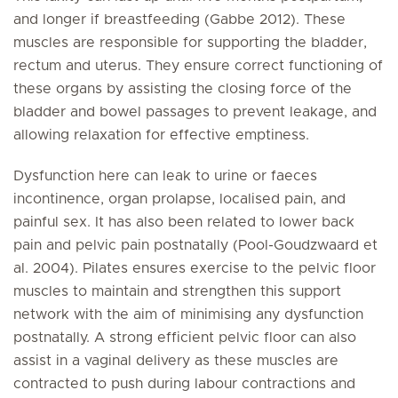
and longer if breastfeeding (Gabbe 2012). These
muscles are responsible for supporting the bladder,
rectum and uterus. They ensure correct functioning of
these organs by assisting the closing force of the
bladder and bowel passages to prevent leakage, and
allowing relaxation for effective emptiness.
Dysfunction here can leak to urine or faeces
incontinence, organ prolapse, localised pain, and
painful sex. It has also been related to lower back
pain and pelvic pain postnatally (Pool-Goudzwaard et
al. 2004). Pilates ensures exercise to the pelvic floor
muscles to maintain and strengthen this support
network with the aim of minimising any dysfunction
postnatally. A strong efficient pelvic floor can also
assist in a vaginal delivery as these muscles are
contracted to push during labour contractions and