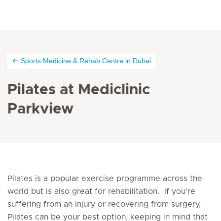
Sports Medicine & Rehab Centre in Dubai
Pilates at Mediclinic
Parkview
Pilates is a popular exercise programme across the
world but is also great for rehabilitation. If you’re
suffering from an injury or recovering from surgery,
Pilates can be your best option, keeping in mind that