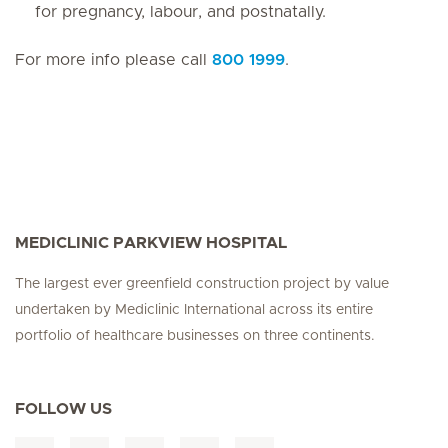
for pregnancy, labour, and postnatally.
For more info please call
800 1999
.
MEDICLINIC PARKVIEW HOSPITAL
The largest ever greenfield construction project by value
undertaken by Mediclinic International across its entire
portfolio of healthcare businesses on three continents.
FOLLOW US