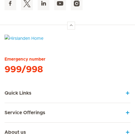
Hirslanden Home
Emergency number
999/998
Quick Links
Service Offerings
About us