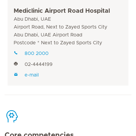
Mediclinic Airport Road Hospital
Abu Dhabi, UAE
Airport Road, Next to Zayed Sports City
Abu Dhabi, UAE Airport Road
Postcode * Next to Zayed Sports City
800 2000
02-4444199
e-mail
Core competencies