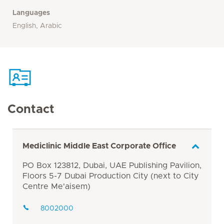
Languages
English, Arabic
Contact
Mediclinic Middle East Corporate Office
PO Box 123812, Dubai, UAE Publishing Pavilion,
Floors 5-7 Dubai Production City (next to City
Centre Me'aisem)
8002000