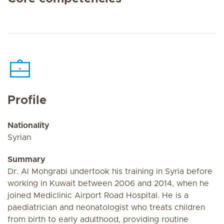
Profile
Nationality
Syrian
Summary
Dr. Al Mohgrabi undertook his training in Syria before
working in Kuwait between 2006 and 2014, when he
joined Mediclinic Airport Road Hospital. He is a
paediatrician and neonatologist who treats children
from birth to early adulthood, providing routine