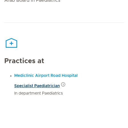
Arab Board in Paediatrics
Practices at
Mediclinic Airport Road Hospital
Specialist Paediatrician
In department Paediatrics