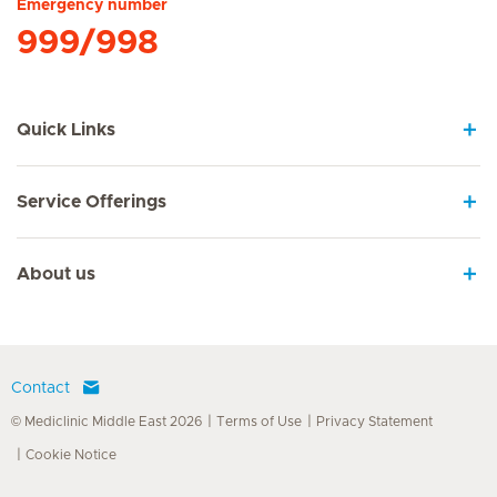
Emergency number
999/998
Quick Links
Service Offerings
About us
Contact
© Mediclinic Middle East 2026
Terms of Use
Privacy Statement
Cookie Notice