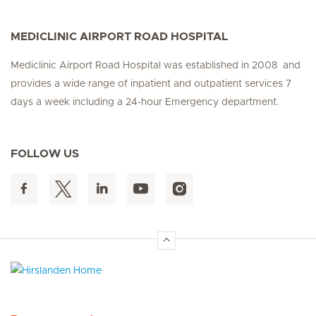
MEDICLINIC AIRPORT ROAD HOSPITAL
Mediclinic Airport Road Hospital was established in 2008 and
provides a wide range of inpatient and outpatient services 7
days a week including a 24-hour Emergency department.
FOLLOW US
Hirslanden Home