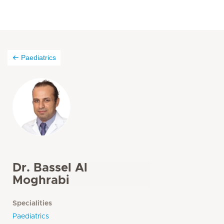
Paediatrics
Dr. Bassel Al
Moghrabi
Specialities
Paediatrics