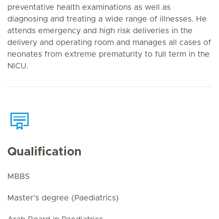
preventative health examinations as well as
diagnosing and treating a wide range of illnesses. He
attends emergency and high risk deliveries in the
delivery and operating room and manages all cases of
neonates from extreme prematurity to full term in the
NICU.
Qualification
MBBS
Master’s degree (Paediatrics)