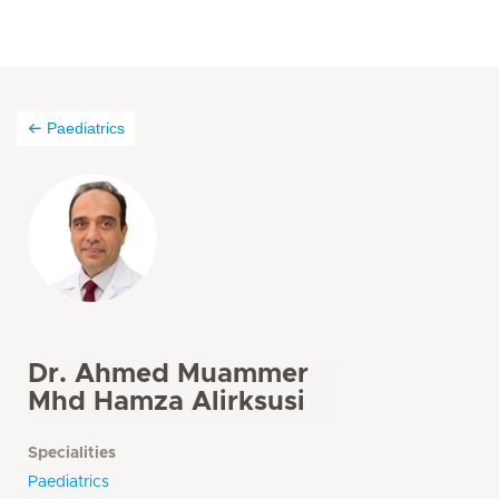
Paediatrics
Dr. Ahmed Muammer
Mhd Hamza Alirksusi
Specialities
Paediatrics