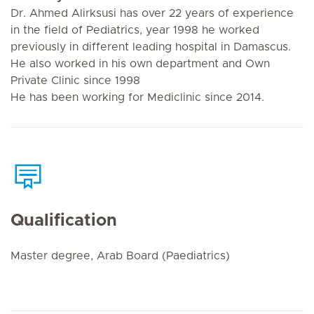
Dr. Ahmed Alirksusi has over 22 years of experience
in the field of Pediatrics, year 1998 he worked
previously in different leading hospital in Damascus.
He also worked in his own department and Own
Private Clinic since 1998
He has been working for Mediclinic since 2014.
Qualification
Master degree, Arab Board (Paediatrics)