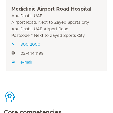
Mediclinic Airport Road Hospital
Abu Dhabi, UAE
Airport Road, Next to Zayed Sports City
Abu Dhabi, UAE Airport Road
Postcode * Next to Zayed Sports City
800 2000
02-4444199
e-mail
Core competencies