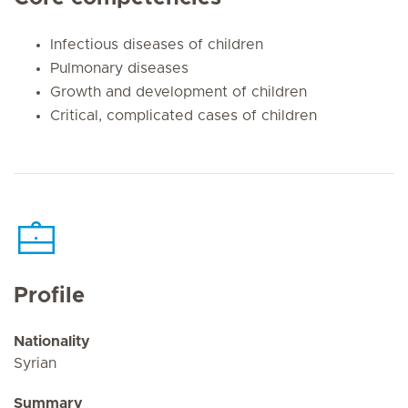
Infectious diseases of children
Pulmonary diseases
Growth and development of children
Critical, complicated cases of children
Profile
Nationality
Syrian
Summary