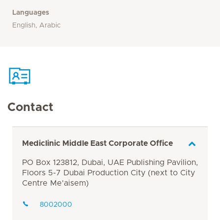
Languages
English, Arabic
Contact
Mediclinic Middle East Corporate Office
PO Box 123812, Dubai, UAE Publishing Pavilion,
Floors 5-7 Dubai Production City (next to City
Centre Me'aisem)
8002000