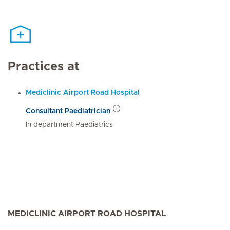
Practices at
Mediclinic Airport Road Hospital
Consultant Paediatrician
In department Paediatrics
MEDICLINIC AIRPORT ROAD HOSPITAL