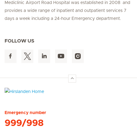
Mediclinic Airport Road Hospital was established in 2008 and
provides a wide range of inpatient and outpatient services 7
days a week including a 24-hour Emergency department.
FOLLOW US
Hirslanden Home
Emergency number
999/998