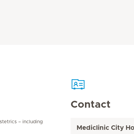
Contact
tetrics – including
Mediclinic City Ho