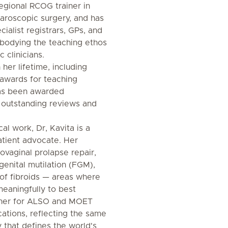
egional RCOG trainer in
paroscopic surgery, and has
ialist registrars, GPs, and
mbodying the teaching ethos
 clinicians.
 her lifetime, including
awards for teaching
has been awarded
r outstanding reviews and
al work, Dr, Kavita is a
tient advocate. Her
ovaginal prolapse repair,
genital mutilation (FGM),
of fibroids — areas where
meaningfully to best
ainer for ALSO and MOET
cations, reflecting the same
 that defines the world's