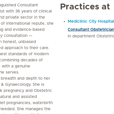
Practices at
inguished Consultant
t with 36 years of clinical
d private sector in the
Mediclinic City Hospital
of international repute, she
ing and evidence-based
Consultant Obstetricia
ry consultation —
In department Obstetri
h honest, unbiased
ed approach to their care.
ghest standards of modern
 combining decades of
 with a genuine
he serves.
l breadth and depth to her
cs & Gynaecology. She is
risk pregnancy and Obstetric
 natural and assisted
plet pregnancies, waterbirth
s needed. She manages the