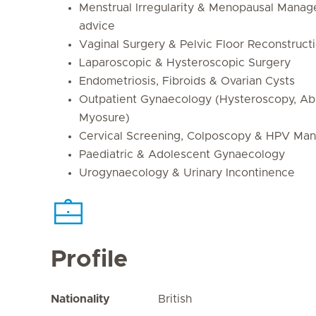
Menstrual Irregularity & Menopausal Mana
advice
Vaginal Surgery & Pelvic Floor Reconstruct
Laparoscopic & Hysteroscopic Surgery
Endometriosis, Fibroids & Ovarian Cysts
Outpatient Gynaecology (Hysteroscopy, Abla
Myosure)
Cervical Screening, Colposcopy & HPV Ma
Paediatric & Adolescent Gynaecology
Urogynaecology & Urinary Incontinence
Profile
Nationality
British