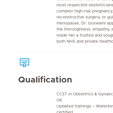
most respected obstetrician
complex high-risk pregnancy
reconstructive surgery, or gu
menopause, Dr. Goswami app
the thoroughness, empathy, an
made her a trusted and sough
both NHS and private healthc
Qualification
CCST in Obstetrics & Gynae
UK
Updated trainings – Waterbi
certified