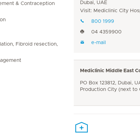
Dubai, UAE
gement & Contraception
Visit: Mediclinic City Hos
ion
800 1999
04 4359900
e-mail
tion, Fibroid resection,
nagement
Mediclinic Middle East C
PO Box 123812, Dubai, UA
Production City (next to