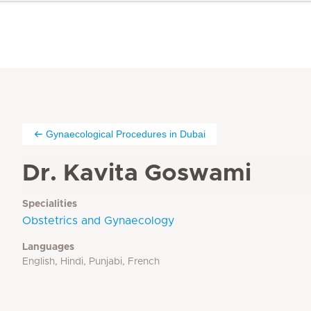
Gynaecological Procedures in Dubai
Dr. Kavita Goswami
Specialities
Obstetrics and Gynaecology
Languages
English, Hindi, Punjabi, French