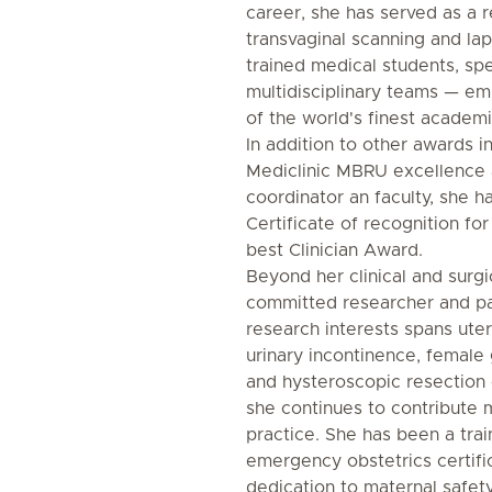
career, she has served as a r
transvaginal scanning and la
trained medical students, spec
multidisciplinary teams — e
of the world's finest academic
In addition to other awards in
Mediclinic MBRU excellence 
coordinator an faculty, she 
Certificate of recognition fo
best Clinician Award.
Beyond her clinical and surgic
committed researcher and pa
research interests spans uter
urinary incontinence, female 
and hysteroscopic resection 
she continues to contribute 
practice. She has been a tr
emergency obstetrics certifi
dedication to maternal safety