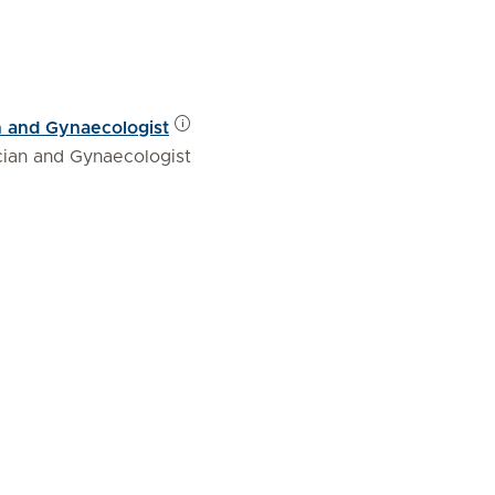
n and Gynaecologist
cian and Gynaecologist