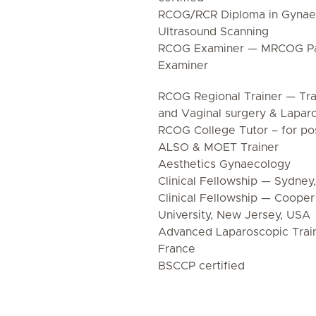
RCOG/RCR Diploma in Gynaec
Ultrasound Scanning
RCOG Examiner — MRCOG Pa
Examiner
RCOG Regional Trainer — Tra
and Vaginal surgery & Lapar
RCOG College Tutor – for pos
ALSO & MOET Trainer
Aesthetics Gynaecology
Clinical Fellowship — Sydney,
Clinical Fellowship — Coope
University, New Jersey, USA
Advanced Laparoscopic Train
France
BSCCP certified