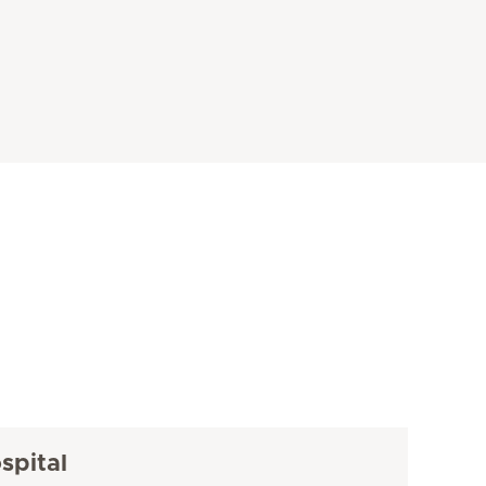
spital