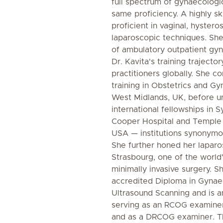
full spectrum of gynaecologic
same proficiency. A highly ski
proficient in vaginal, hyster
laparoscopic techniques. She 
of ambulatory outpatient gy
Dr. Kavita's training trajector
practitioners globally. She c
training in Obstetrics and G
West Midlands, UK, before un
international fellowships in S
Cooper Hospital and Temple 
USA — institutions synonymou
She further honed her laparos
Strasbourg, one of the world
minimally invasive surgery.
accredited Diploma in Gynae
Ultrasound Scanning and is 
serving as an RCOG examine
and as a DRCOG examiner. T