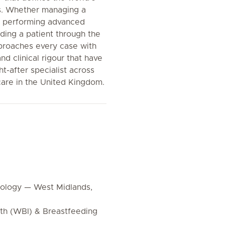
s. Whether managing a
, performing advanced
iding a patient through the
roaches every case with
d clinical rigour that have
t-after specialist across
are in the United Kingdom.
cology — West Midlands,
rth (WBI) & Breastfeeding