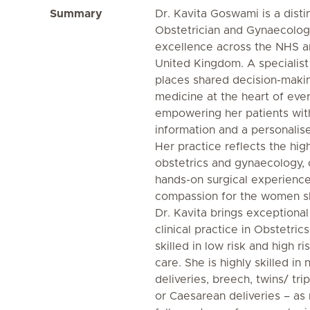
Summary
Dr. Kavita Goswami is a dist
Obstetrician and Gynaecologis
excellence across the NHS an
United Kingdom. A specialist 
places shared decision-mak
medicine at the heart of eve
empowering her patients wit
information and a personalis
Her practice reflects the hi
obstetrics and gynaecology,
hands-on surgical experience
compassion for the women s
Dr. Kavita brings exceptiona
clinical practice in Obstetri
skilled in low risk and high 
care. She is highly skilled in
deliveries, breech, twins/ tri
or Caesarean deliveries – a