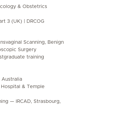
ology & Obstetrics
rt 3 (UK) | DRCOG
nsvaginal Scanning, Benign
oscopic Surgery
tgraduate training
 Australia
r Hospital & Temple
ing — IRCAD, Strasbourg,