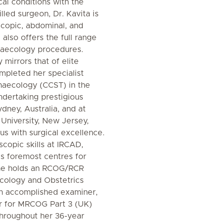
al conditions with the
lled surgeon, Dr. Kavita is
oscopic, abdominal, and
also offers the full range
naecology procedures.
y mirrors that of elite
ompleted her specialist
ynaecology (CCST) in the
dertaking prestigious
ydney, Australia, and at
University, New Jersey,
s with surgical excellence.
copic skills at IRCAD,
's foremost centres for
 She holds an RCOG/RCR
cology and Obstetrics
an accomplished examiner,
r for MRCOG Part 3 (UK)
hroughout her 36-year