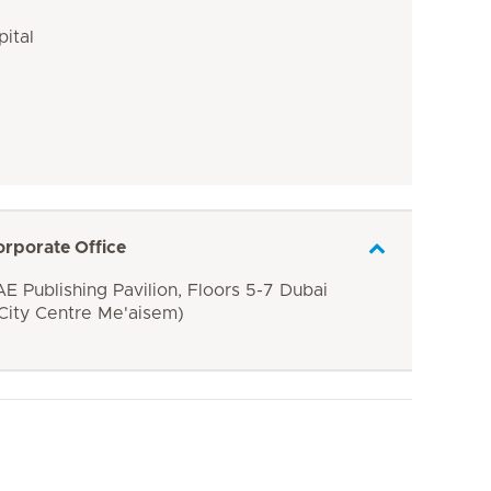
pital
orporate Office
E Publishing Pavilion, Floors 5-7 Dubai
 City Centre Me'aisem)