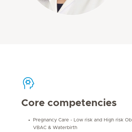
Core competencies
Pregnancy Care - Low risk and High risk Obs
VBAC & Waterbirth