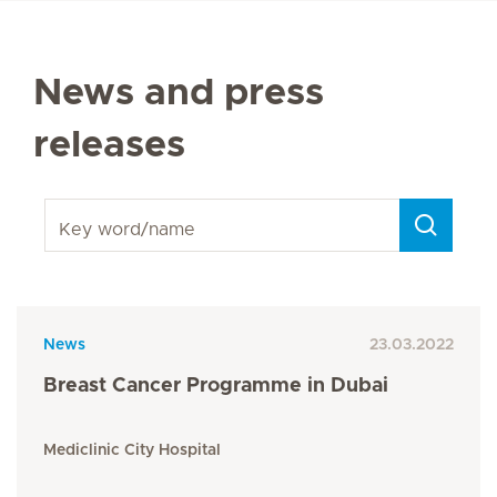
News and press
releases
Key word/name
News
23.03.2022
Breast Cancer Programme in Dubai
Mediclinic City Hospital