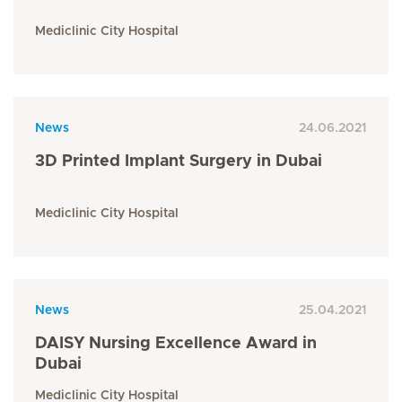
Mediclinic City Hospital
News
24.06.2021
3D Printed Implant Surgery in Dubai
Mediclinic City Hospital
News
25.04.2021
DAISY Nursing Excellence Award in
Dubai
Mediclinic City Hospital