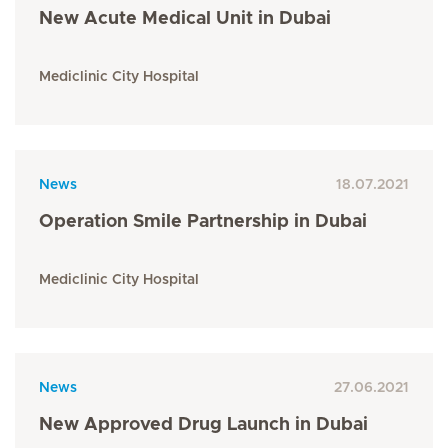
New Acute Medical Unit in Dubai
Mediclinic City Hospital
News
18.07.2021
Operation Smile Partnership in Dubai
Mediclinic City Hospital
News
27.06.2021
New Approved Drug Launch in Dubai