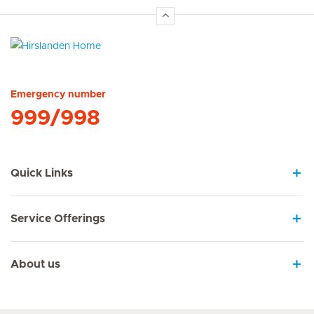
Hirslanden Home
Emergency number
999/998
Quick Links
Service Offerings
About us