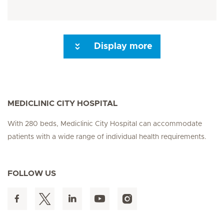
Display more
Next Page
MEDICLINIC CITY HOSPITAL
With 280 beds, Mediclinic City Hospital can accommodate
patients with a wide range of individual health requirements.
FOLLOW US