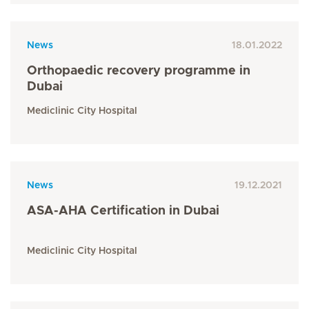
News
18.01.2022
Orthopaedic recovery programme in
Dubai
Mediclinic City Hospital
News
19.12.2021
ASA-AHA Certification in Dubai
Mediclinic City Hospital