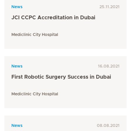
News
25.11.2021
JCI CCPC Accreditation in Dubai
Mediclinic City Hospital
News
16.08.2021
First Robotic Surgery Success in Dubai
Mediclinic City Hospital
News
08.08.2021