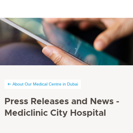
About Our Medical Centre in Dubai
Press Releases and News -
Mediclinic City Hospital