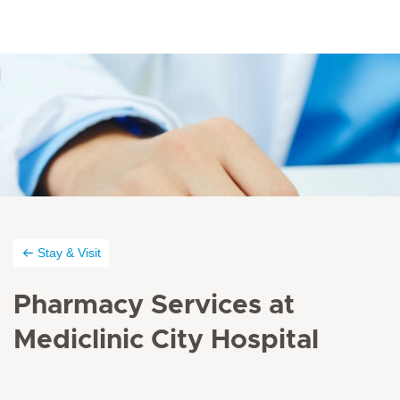
Stay & Visit
Pharmacy Services at
Mediclinic City Hospital