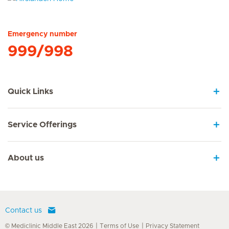
Hirslanden Home
Emergency number
999/998
Quick Links
Service Offerings
About us
Contact us
© Mediclinic Middle East 2026
Terms of Use
Privacy Statement