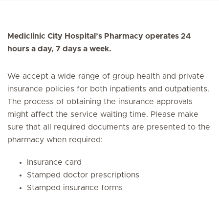
Mediclinic City Hospital’s Pharmacy operates 24
hours a day, 7 days a week.
We accept a wide range of group health and private
insurance policies for both inpatients and outpatients.
The process of obtaining the insurance approvals
might affect the service waiting time. Please make
sure that all required documents are presented to the
pharmacy when required:
Insurance card
Stamped doctor prescriptions
Stamped insurance forms