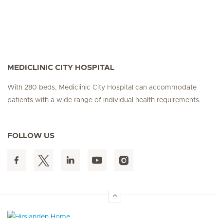
MEDICLINIC CITY HOSPITAL
With 280 beds, Mediclinic City Hospital can accommodate
patients with a wide range of individual health requirements.
FOLLOW US