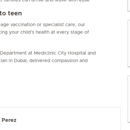
to teen
age vaccination or specialist care, our
ing your child’s health at every stage of
Department at Mediclinic City Hospital and
cian in Dubai, delivered compassion and
d Perez