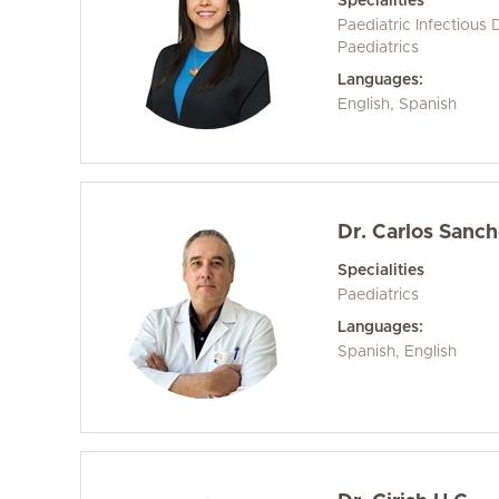
Specialities
Paediatric Infectious 
Paediatrics
Languages:
English, Spanish
Dr. Carlos Sanc
Specialities
Paediatrics
Languages:
Spanish, English