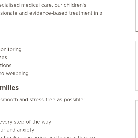
ecialised medical care, our children’s
ssionate and evidence-based treatment in a
onitoring
ses
tions
nd wellbeing
milies
 smooth and stress-free as possible:
 every step of the way
ear and anxiety
so families can arrive and leave with ease