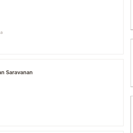
da
an Saravanan