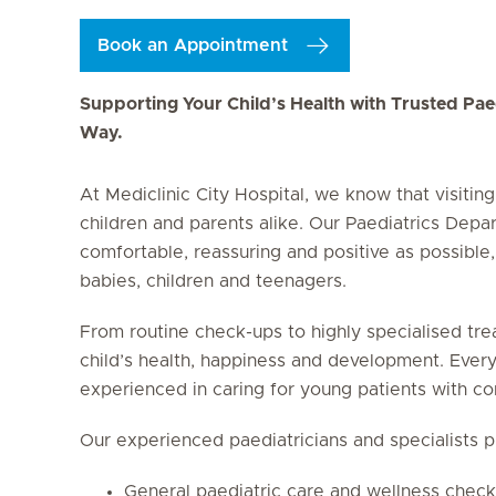
Book an Appointment
Supporting Your Child’s Health with Trusted Paed
Way.
At Mediclinic City Hospital, we know that visitin
children and parents alike. Our Paediatrics Depa
comfortable, reassuring and positive as possible,
babies, children and teenagers.
From routine check-ups to highly specialised tre
child’s health, happiness and development. Every
experienced in caring for young patients with co
Our experienced paediatricians and specialists p
General paediatric care and wellness chec