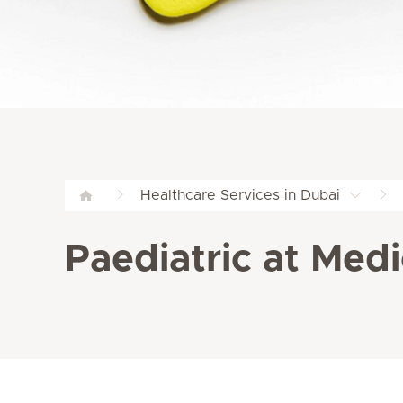
Healthcare Services in Dubai
Paediatric at Medi