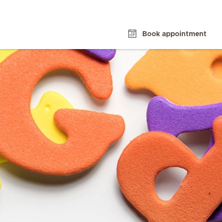
Book appointment