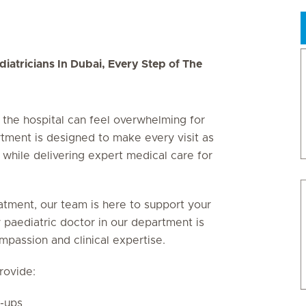
iatricians In Dubai, Every Step of The
g the hospital can feel overwhelming for
rtment is designed to make every visit as
 while delivering expert medical care for
atment, our team is here to support your
 paediatric doctor in our department is
mpassion and clinical expertise.
rovide:
k-ups