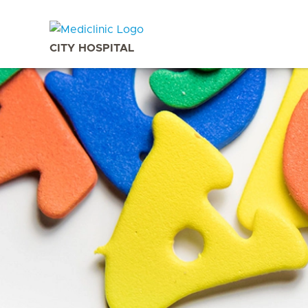
CITY HOSPITAL