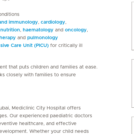
onditions
 and immunology
,
cardiology
,
nutrition
,
haematology
and
oncology
,
therapy
and
pulmonology
nsive Care Unit (PICU)
for critically ill
ent that puts children and families at ease.
ks closely with families to ensure
ubai, Mediclinic City Hospital offers
ages. Our experienced paediatric doctors
reventive healthcare, and effective
development. Whether your child needs