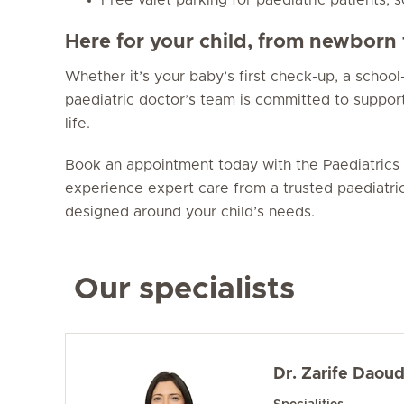
Here for your child, from newborn 
Whether it’s your baby’s first check-up, a school-
paediatric doctor’s team is committed to support
life.
Book an appointment today with the Paediatrics 
experience expert care from a trusted paediatri
designed around your child’s needs.
Our specialists
Dr. Zarife Daou