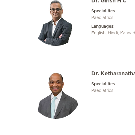
Dr. Girish H C
Specialities
Paediatrics
Languages:
English, Hindi, Kanna
Dr. Ketharanath
Specialities
Paediatrics