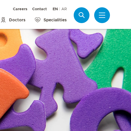
Careers
Contact
EN
AR
Search
Doctors
Specialities