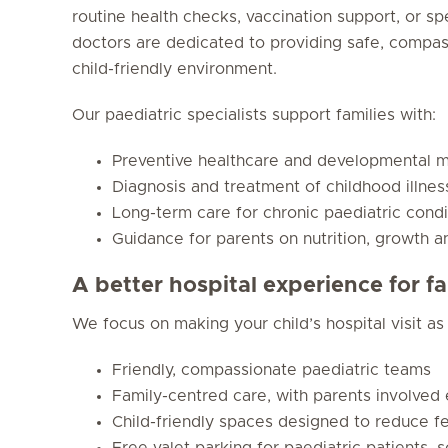
routine health checks, vaccination support, or sp
doctors are dedicated to providing safe, compa
child-friendly environment.
Our paediatric specialists support families with:
Preventive healthcare and developmental m
Diagnosis and treatment of childhood illnes
Long-term care for chronic paediatric condi
Guidance for parents on nutrition, growth a
A better hospital experience for fa
We focus on making your child’s hospital visit as
Friendly, compassionate paediatric teams
Family-centred care, with parents involved
Child-friendly spaces designed to reduce f
Free valet parking for paediatric patients, 