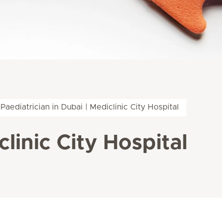
Paediatrician in Dubai | Mediclinic City Hospital
clinic City Hospital