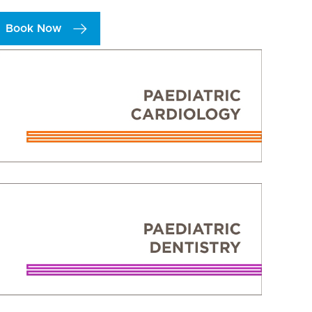
Book Now