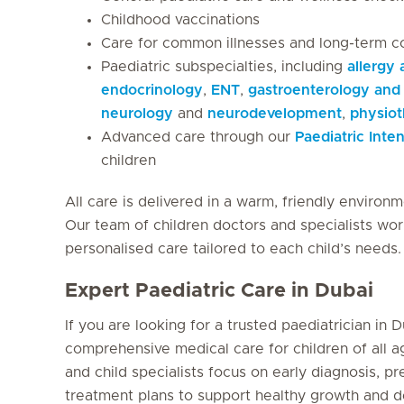
Childhood vaccinations
Care for common illnesses and long-term c
Paediatric subspecialties, including
allergy
endocrinology
,
ENT
,
gastroenterology and 
neurology
and
neurodevelopment
,
physio
Advanced care through our
Paediatric Inte
children
All care is delivered in a warm, friendly environm
Our team of children doctors and specialists wor
personalised care tailored to each child’s needs.
Expert Paediatric Care in Dubai
If you are looking for a trusted paediatrician in D
comprehensive medical care for children of all 
and child specialists focus on early diagnosis, p
treatment plans to support healthy growth and 