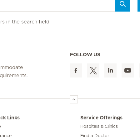
s in the search field.
FOLLOW US
ccommodate
equirements.
ck Links
Service Offerings
y
Hospitals & Clinics
urance
Find a Doctor