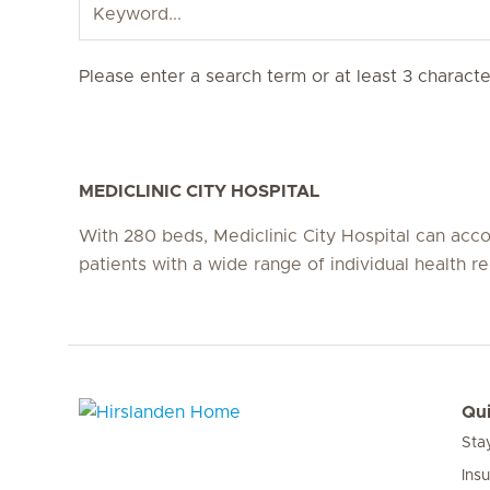
Please enter a search term or at least 3 character
MEDICLINIC CITY HOSPITAL
With 280 beds, Mediclinic City Hospital can a
patients with a wide range of individual health r
Qui
Sta
Hirslanden Home
Ins