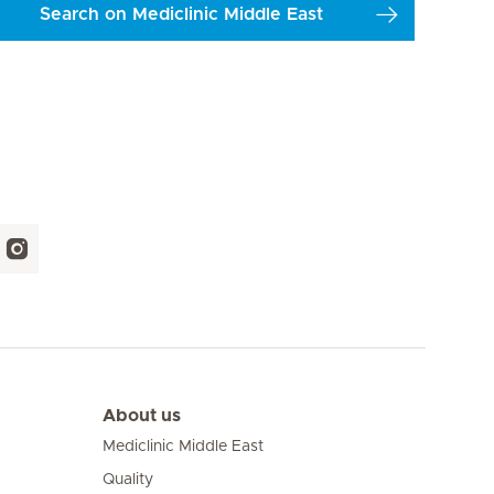
Search on Mediclinic Middle East
About us
Mediclinic Middle East
Quality