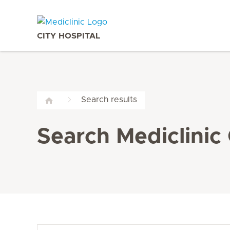
CITY HOSPITAL
Search results
Search Mediclinic 