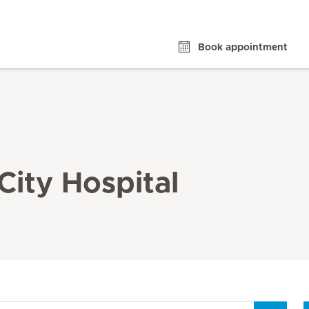
Book appointment
City Hospital