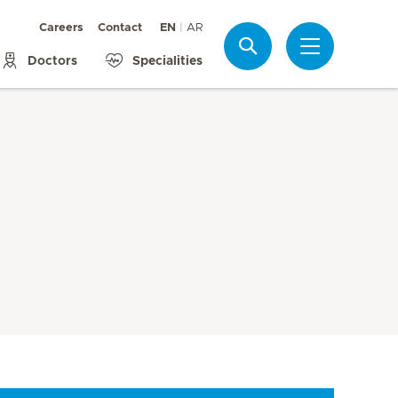
Careers
Contact
EN
AR
Search
Doctors
Specialities