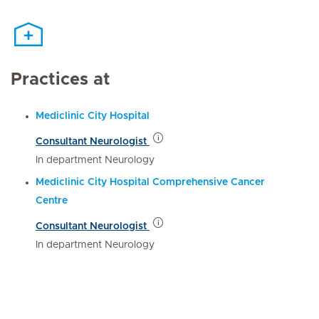
Practices at
Mediclinic City Hospital
Consultant Neurologist
In department Neurology
Mediclinic City Hospital Comprehensive Cancer
Centre
Consultant Neurologist
In department Neurology