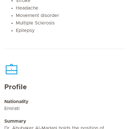
Stroke
Headache
Movement disorder
Multiple Sclerosis
Epilepsy
Profile
Nationality
Emirati
Summary
Dr. Abubaker Al-Madani holds the position of