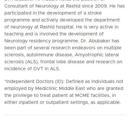
Consultant of Neurology at Rashid since 2009. He has
participated in the development of a stroke
programme and actively developed the department
of neurology at Rashid hospital. He is very active in
teaching and is involved the development of
Neurology residency programme. Dr. Abubaker has
been part of several research endeavors on multiple
sclerosis, autoimmune disease, Amyotrophic lateral
sclerosis (ALS), frontal lobe disease and research on
incidence of DVT in ALS.
*Independent Doctors (ID): Defined as individuals not
employed by Mediclinic Middle East who are granted
the privilege to treat patient at MCME facilities, in
either inpatient or outpatient settings, as applicable.