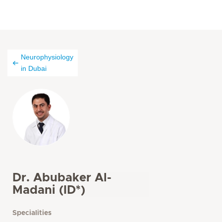
Neurophysiology
in Dubai
Dr. Abubaker Al-
Madani (ID*)
Specialities