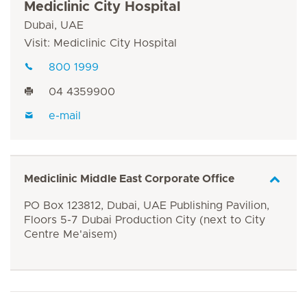
Mediclinic City Hospital
Dubai, UAE
Visit: Mediclinic City Hospital
800 1999
04 4359900
e-mail
Mediclinic Middle East Corporate Office
PO Box 123812, Dubai, UAE Publishing Pavilion,
Floors 5-7 Dubai Production City (next to City
Centre Me'aisem)