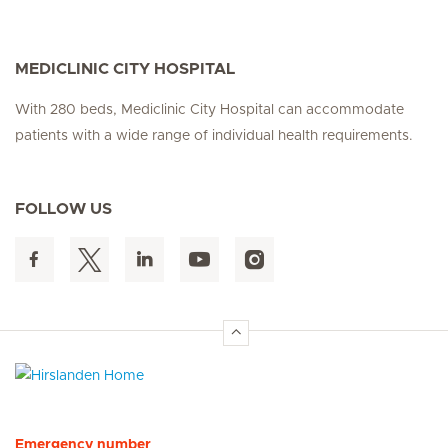
MEDICLINIC CITY HOSPITAL
With 280 beds, Mediclinic City Hospital can accommodate
patients with a wide range of individual health requirements.
FOLLOW US
Hirslanden Home
Emergency number