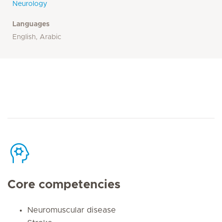
Neurology
Languages
English, Arabic
Core competencies
Neuromuscular disease