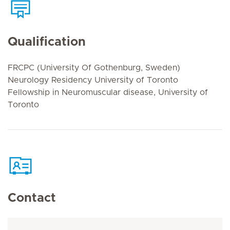
Qualification
FRCPC (University Of Gothenburg, Sweden)
Neurology Residency University of Toronto
Fellowship in Neuromuscular disease, University of
Toronto
Contact