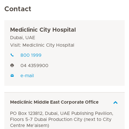
Contact
Mediclinic City Hospital
Dubai, UAE
Visit: Mediclinic City Hospital
800 1999
04 4359900
e-mail
Mediclinic Middle East Corporate Office
PO Box 123812, Dubai, UAE Publishing Pavilion,
Floors 5-7 Dubai Production City (next to City
Centre Me'aisem)