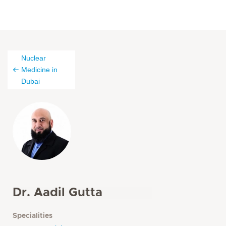
Nuclear
Medicine in
Dubai
Dr. Aadil Gutta
Specialities