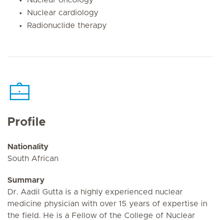
Nuclear cardiology
Radionuclide therapy
Profile
Nationality
South African
Summary
Dr. Aadil Gutta is a highly experienced nuclear
medicine physician with over 15 years of expertise in
the field. He is a Fellow of the College of Nuclear