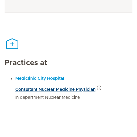
Practices at
Mediclinic City Hospital
Consultant Nuclear Medicine Physician
In department Nuclear Medicine