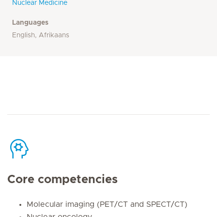
Nuclear Medicine
Languages
English, Afrikaans
Core competencies
Molecular imaging (PET/CT and SPECT/CT)
Nuclear oncology