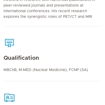
peer-reviewed journals and presentations at
international conferences. His recent research
explores the synergistic roles of PET/CT and MRI
Qualification
MBChB, M.MED (Nuclear Medicine), FCNP (SA)