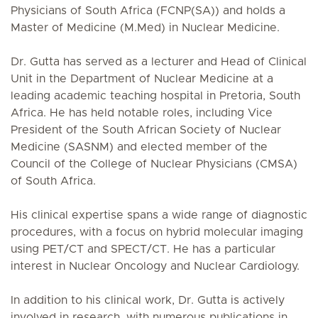
Physicians of South Africa (FCNP(SA)) and holds a
Master of Medicine (M.Med) in Nuclear Medicine.
Dr. Gutta has served as a lecturer and Head of Clinical
Unit in the Department of Nuclear Medicine at a
leading academic teaching hospital in Pretoria, South
Africa. He has held notable roles, including Vice
President of the South African Society of Nuclear
Medicine (SASNM) and elected member of the
Council of the College of Nuclear Physicians (CMSA)
of South Africa.
His clinical expertise spans a wide range of diagnostic
procedures, with a focus on hybrid molecular imaging
using PET/CT and SPECT/CT. He has a particular
interest in Nuclear Oncology and Nuclear Cardiology.
In addition to his clinical work, Dr. Gutta is actively
involved in research, with numerous publications in