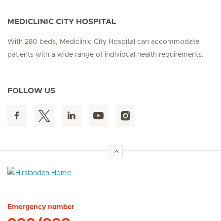
MEDICLINIC CITY HOSPITAL
With 280 beds, Mediclinic City Hospital can accommodate
patients with a wide range of individual health requirements.
FOLLOW US
Hirslanden Home
Emergency number