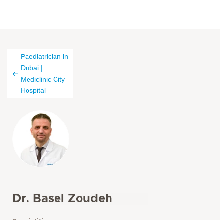
Paediatrician in
Dubai |
Mediclinic City
Hospital
Dr. Basel Zoudeh