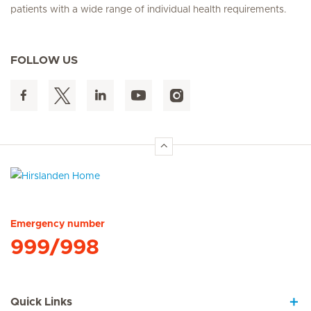
patients with a wide range of individual health requirements.
FOLLOW US
Hirslanden Home
Emergency number
999/998
Quick Links