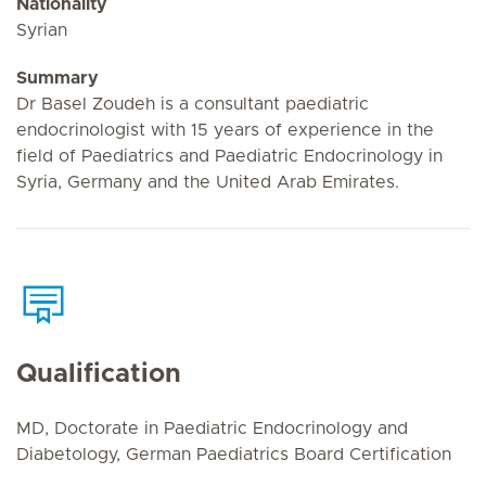
Nationality
Syrian
Summary
Dr Basel Zoudeh is a consultant paediatric
endocrinologist with 15 years of experience in the
field of Paediatrics and Paediatric Endocrinology in
Syria, Germany and the United Arab Emirates.
Qualification
MD, Doctorate in Paediatric Endocrinology and
Diabetology, German Paediatrics Board Certification