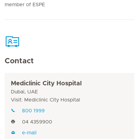
member of ESPE
Contact
Mediclinic City Hospital
Dubai, UAE
Visit: Mediclinic City Hospital
800 1999
04 4359900
e-mail