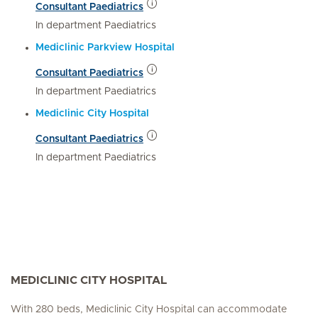
Consultant Paediatrics
In department Paediatrics
Mediclinic Parkview Hospital
Consultant Paediatrics
In department Paediatrics
Mediclinic City Hospital
Consultant Paediatrics
In department Paediatrics
MEDICLINIC CITY HOSPITAL
With 280 beds, Mediclinic City Hospital can accommodate