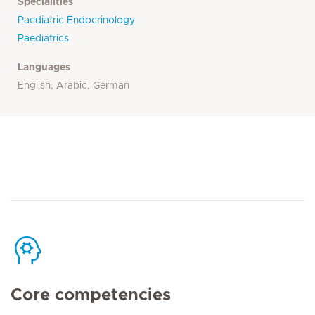
Specialities
Paediatric Endocrinology
Paediatrics
Languages
English, Arabic, German
Core competencies