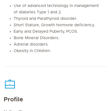
Use of advanced technology in management
of diabetes Type 1 and 2.
Thyroid and Parathyroid disorder.
Short Stature, Growth hormone deficiency.
Early and Delayed Puberty, PCOS.
Bone Mineral Disorders.
Adrenal disorders.
Obesity in Children.
Profile