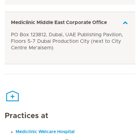
Mediclinic Middle East Corporate Office
PO Box 123812, Dubai, UAE Publishing Pavilion,
Floors 5-7 Dubai Production City (next to City
Centre Me'aisem)
Practices at
Mediclinic Welcare Hospital