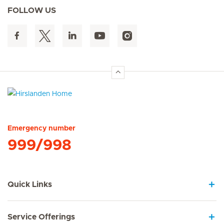
FOLLOW US
Hirslanden Home
Emergency number
999/998
Quick Links
Service Offerings