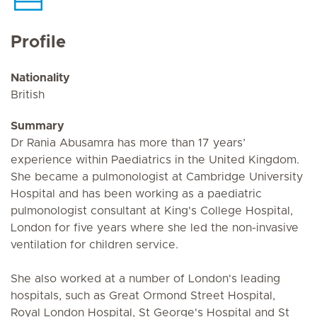
Profile
Nationality
British
Summary
Dr Rania Abusamra has more than 17 years’
experience within Paediatrics in the United Kingdom.
She became a pulmonologist at Cambridge University
Hospital and has been working as a paediatric
pulmonologist consultant at King's College Hospital,
London for five years where she led the non-invasive
ventilation for children service.
She also worked at a number of London's leading
hospitals, such as Great Ormond Street Hospital,
Royal London Hospital, St George's Hospital and St