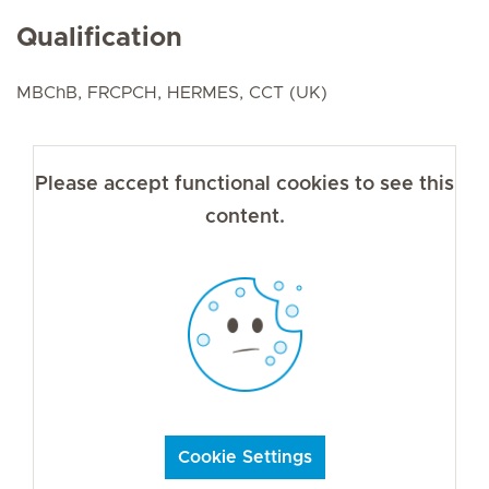
Qualification
MBChB, FRCPCH, HERMES, CCT (UK)
Please accept functional cookies to see this
content.
Cookie Settings