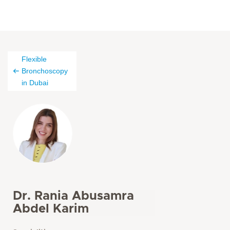
Flexible
Bronchoscopy
in Dubai
Dr. Rania Abusamra
Abdel Karim