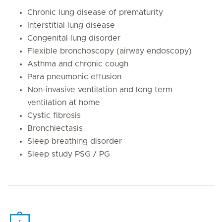
Chronic lung disease of prematurity
Interstitial lung disease
Congenital lung disorder
Flexible bronchoscopy (airway endoscopy)
Asthma and chronic cough
Para pneumonic effusion
Non-invasive ventilation and long term
ventilation at home
Cystic fibrosis
Bronchiectasis
Sleep breathing disorder
Sleep study PSG / PG