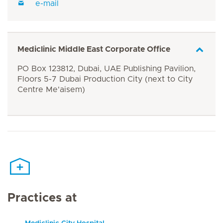
e-mail
Mediclinic Middle East Corporate Office
PO Box 123812, Dubai, UAE Publishing Pavilion,
Floors 5-7 Dubai Production City (next to City
Centre Me'aisem)
Practices at