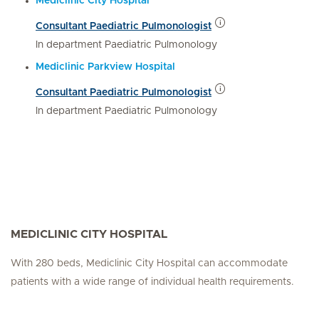
Mediclinic City Hospital
Consultant Paediatric Pulmonologist
In department Paediatric Pulmonology
Mediclinic Parkview Hospital
Consultant Paediatric Pulmonologist
In department Paediatric Pulmonology
MEDICLINIC CITY HOSPITAL
With 280 beds, Mediclinic City Hospital can accommodate
patients with a wide range of individual health requirements.