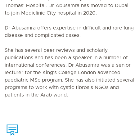
Thomas' Hospital. Dr Abusamra has moved to Dubai
to join Mediclinic City hospital in 2020.
Dr Abusamra offers expertise in difficult and rare lung
disease and complicated cases.
She has several peer reviews and scholarly
publications and has been a speaker in a number of
international conferences. Dr Abusamra was a senior
lecturer for the King's College London advanced
paediatric MSc program. She has also initiated several
programs to work with cystic fibrosis NGOs and
patients in the Arab world.