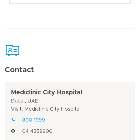
Contact
Mediclinic City Hospital
Dubai, UAE
Visit: Mediclinic City Hospital
800 1999
04 4359900