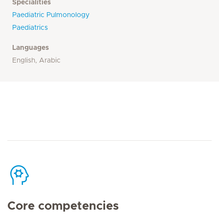
Specialities
Paediatric Pulmonology
Paediatrics
Languages
English, Arabic
Core competencies