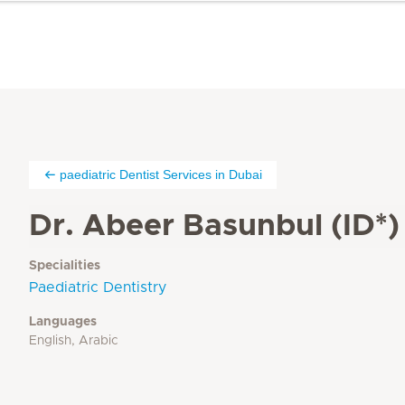
paediatric Dentist Services in Dubai
Dr. Abeer Basunbul (ID*)
Specialities
Paediatric Dentistry
Languages
English, Arabic