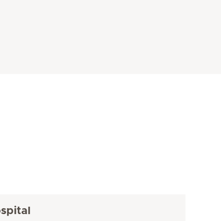
spital