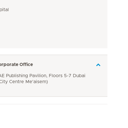
pital
orporate Office
E Publishing Pavilion, Floors 5-7 Dubai
 City Centre Me'aisem)