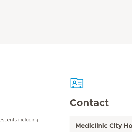
Contact
lescents including
Mediclinic City Ho