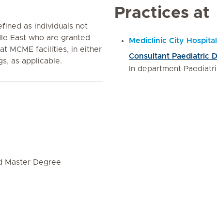
Practices at
fined as individuals not
le East who are granted
Mediclinic City Hospital
 at MCME facilities, in either
Consultant Paediatric D
gs, as applicable.
In department Paediatri
nd Master Degree