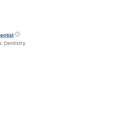
entist
c Dentistry