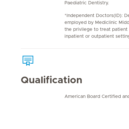
Paediatric Dentistry.
*Independent Doctors(ID): De
employed by Mediclinic Midd
the privilege to treat patient
inpatient or outpatient settin
Qualification
American Board Certified a