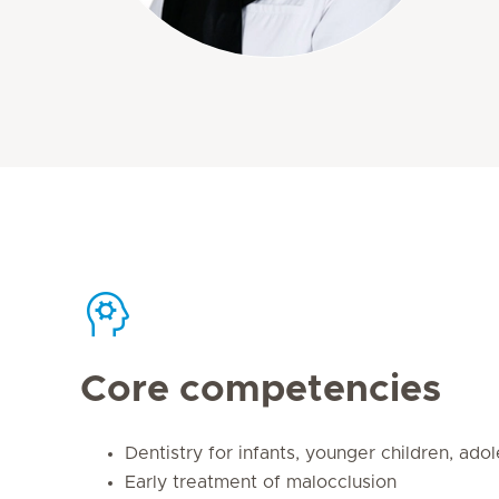
Core competencies
Dentistry for infants, younger children, ado
Early treatment of malocclusion