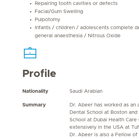
Repairing tooth cavities or defects
Facial/Gum Swelling
Pulpotomy
Infants / children / adolescents complete d
general anaesthesia / Nitrous Oxide
Profile
Nationality
Saudi Arabian
Summary
Dr. Abeer has worked as an a
Dental School at Boston and 
School at Dubai Health Care 
extensively in the USA at Tuf
Dr. Abeer is also a Fellow 