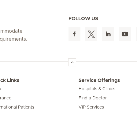
FOLLOW US
ccommodate
equirements.
ck Links
Service Offerings
y
Hospitals & Clinics
urance
Find a Doctor
rnational Patients
VIP Services