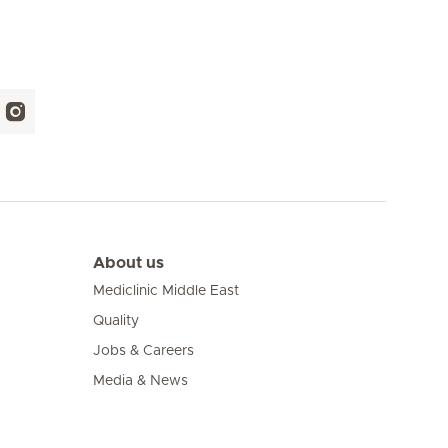
About us
Mediclinic Middle East
Quality
Jobs & Careers
Media & News