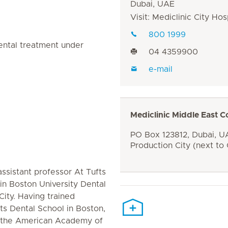
Dubai, UAE
Visit: Mediclinic City Hos
800 1999
ental treatment under
04 4359900
e-mail
Mediclinic Middle East C
PO Box 123812, Dubai, UA
Production City (next to
ssistant professor At Tufts
in Boston University Dental
City. Having trained
ts Dental School in Boston,
of the American Academy of