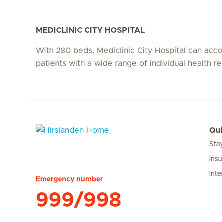
MEDICLINIC CITY HOSPITAL
With 280 beds, Mediclinic City Hospital can a
patients with a wide range of individual health r
Qui
Sta
Hirslanden Home
Ins
Inte
Emergency number
999/998