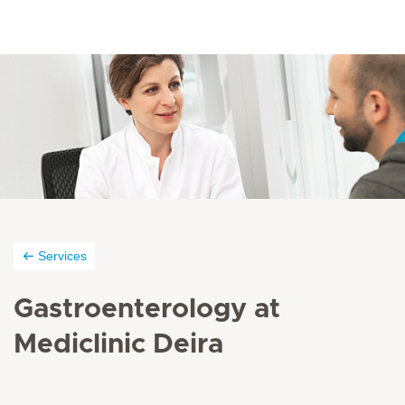
Services
Gastroenterology at
Mediclinic Deira