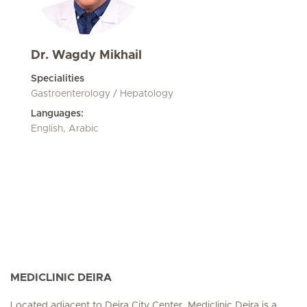
Dr. Wagdy Mikhail
Specialities
Gastroenterology / Hepatology
Languages:
English, Arabic
MEDICLINIC DEIRA
Located adjacent to Deira City Center, Mediclinic Deira is a