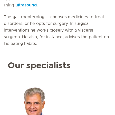
using
ultrasound
.
The gastroenterologist chooses medicines to treat
disorders, or he opts for surgery. In surgical
interventions he works closely with a visceral
surgeon. He also, for instance, advises the patient on
his eating habits.
Our specialists