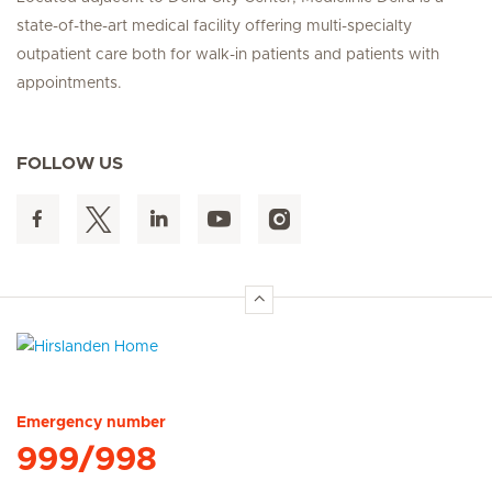
state-of-the-art medical facility offering multi-specialty
outpatient care both for walk-in patients and patients with
appointments.
FOLLOW US
Hirslanden Home
Emergency number
999/998