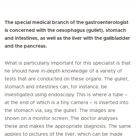
The special medical branch of the gastroenterologist
is concerned with the oesophagus (gullet), stomach
and intestines, as well as the liver with the gallbladder
and the pancreas.
What is particularly important for this specialist is that
he should have in-depth knowledge of a variety of
tests that are conducted on these organs. The gullet,
stomach and intestines can, for instance, be
investigated using endoscopy. This is where a tube –
at the end of which is a tiny camera – is inserted into
the stomach via, say, the gullet. The images are
shown on a monitor screen. The doctor analyses
these and makes the appropriate diagnosis. The same
applies to pictures of the liver, which can be made