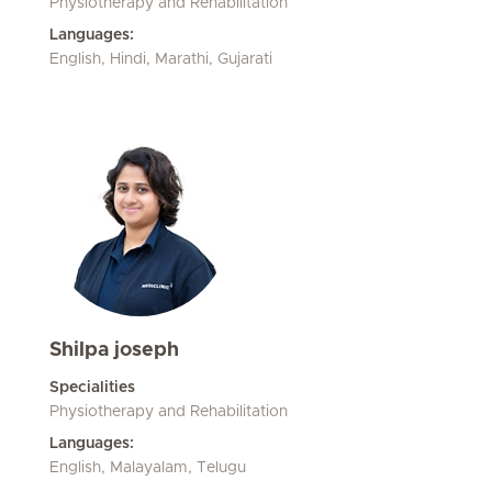
Physiotherapy and Rehabilitation
Languages:
English, Hindi, Marathi, Gujarati
Shilpa joseph
Specialities
Physiotherapy and Rehabilitation
Languages:
English, Malayalam, Telugu