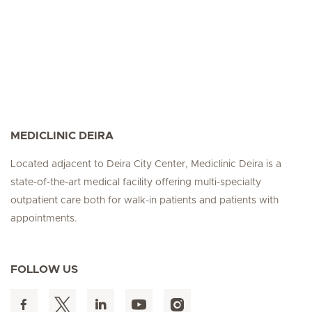
MEDICLINIC DEIRA
Located adjacent to Deira City Center, Mediclinic Deira is a
state-of-the-art medical facility offering multi-specialty
outpatient care both for walk-in patients and patients with
appointments.
FOLLOW US