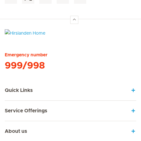
Hirslanden Home
Emergency number
999/998
Quick Links
Service Offerings
About us