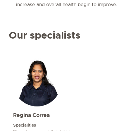
increase and overall health begin to improve.
Our specialists
Regina Correa
Specialities