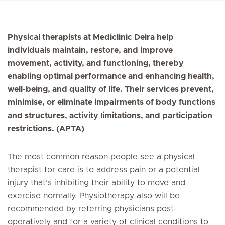
Physical therapists at Mediclinic Deira help
individuals maintain, restore, and improve
movement, activity, and functioning, thereby
enabling optimal performance and enhancing health,
well-being, and quality of life. Their services prevent,
minimise, or eliminate impairments of body functions
and structures, activity limitations, and participation
restrictions. (APTA)
The most common reason people see a physical
therapist for care is to address pain or a potential
injury that’s inhibiting their ability to move and
exercise normally. Physiotherapy also will be
recommended by referring physicians post-
operatively and for a variety of clinical conditions to