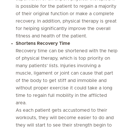
is possible for the patient to regain a majority
of their original function or make a complete
recovery. In addition, physical therapy is great
for helping significantly improve the overall
fitness and health of the patient.
Shortens Recovery Time
Recovery time can be shortened with the help
of physical therapy, which is top priority on
many patients’ lists. Injuries involving a
muscle, ligament or joint can cause that part
of the body to get stiff and immobile and
without proper exercise it could take a long
time to regain full mobility in the afflicted
area.
As each patient gets accustomed to their
workouts, they will become easier to do and
they will start to see their strength begin to