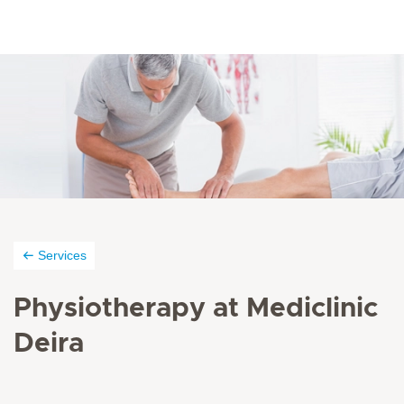
Services
Physiotherapy at Mediclinic
Deira