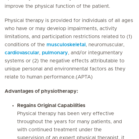
improve the physical function of the patient.
Physical therapy is provided for individuals of all ages
who have or may develop impairments, activity
limitations, and participation restrictions related to (1)
conditions of the
musculoskeletal
, neuromuscular,
cardiovascular
,
pulmonary
, and/or integumentary
systems or (2) the negative effects attributable to
unique personal and environmental factors as they
relate to human performance.(APTA)
Advantages of physiotherapy:
Regains Original Capabilities
Physical therapy has been very effective
throughout the years for many patients, and
with continued treatment under the
supervision of an expert physical therapist, it