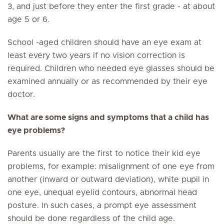
3, and just before they enter the first grade - at about
age 5 or 6.
School -aged children should have an eye exam at
least every two years if no vision correction is
required. Children who needed eye glasses should be
examined annually or as recommended by their eye
doctor.
What are some signs and symptoms that a child has
eye problems?
Parents usually are the first to notice their kid eye
problems, for example: misalignment of one eye from
another (inward or outward deviation), white pupil in
one eye, unequal eyelid contours, abnormal head
posture. In such cases, a prompt eye assessment
should be done regardless of the child age.