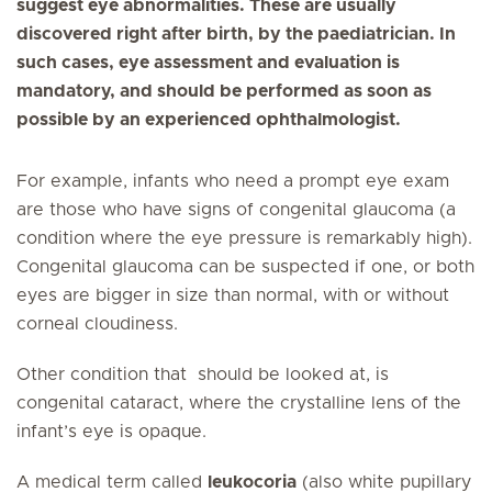
suggest eye abnormalities. These are usually
discovered right after birth, by the paediatrician. In
such cases, eye assessment and evaluation is
mandatory, and should be performed as soon as
possible by an experienced ophthalmologist.
For example, infants who need a prompt eye exam
are those who have signs of congenital glaucoma (a
condition where the eye pressure is remarkably high).
Congenital glaucoma can be suspected if one, or both
eyes are bigger in size than normal, with or without
corneal cloudiness.
Other condition that should be looked at, is
congenital cataract, where the crystalline lens of the
infant’s eye is opaque.
A medical term called
leukocoria
(also white pupillary