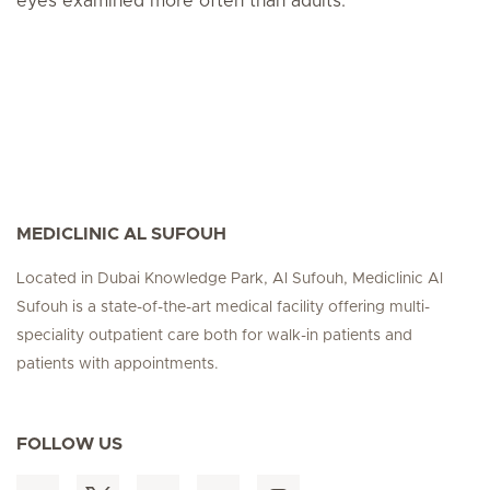
eyes examined more often than adults.
MEDICLINIC AL SUFOUH
Located in Dubai Knowledge Park, Al Sufouh, Mediclinic Al
Sufouh is a state-of-the-art medical facility offering multi-
speciality outpatient care both for walk-in patients and
patients with appointments.
FOLLOW US