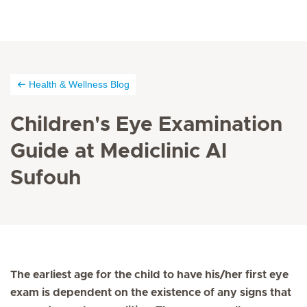
Health & Wellness Blog
Children's Eye Examination
Guide at Mediclinic Al
Sufouh
The earliest age for the child to have his/her first eye
exam is dependent on the existence of any signs that