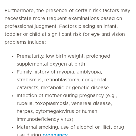
Furthermore, the presence of certain risk factors may
necessitate more frequent examinations based on
professional judgment. Factors placing an infant,
toddler or child at significant risk for eye and vision
problems include:
Prematurity, low birth weight, prolonged
supplemental oxygen at birth
Family history of myopia, amblyopia,
strabismus, retinoblastoma, congenital
cataracts, metabolic or genetic disease.
Infection of mother during pregnancy (e.g.,
rubella, toxoplasmosis, venereal disease,
herpes, cytomegalovirus or human
immunodeficiency virus)
Maternal smoking, use of alcohol or illicit drug
use during
pregnancy