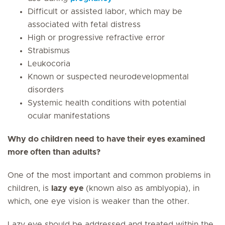
Difficult or assisted labor, which may be
associated with fetal distress
High or progressive refractive error
Strabismus
Leukocoria
Known or suspected neurodevelopmental
disorders
Systemic health conditions with potential
ocular manifestations
Why do children need to have their eyes examined
more often than adults?
One of the most important and common problems in
children, is
lazy eye
(known also as amblyopia), in
which, one eye vision is weaker than the other.
Lazy eye should be addressed and treated within the