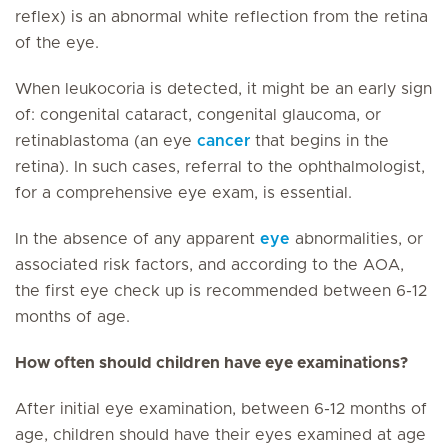
reflex) is an abnormal white reflection from the retina
of the eye.
When leukocoria is detected, it might be an early sign
of: congenital cataract, congenital glaucoma, or
retinablastoma (an eye
cancer
that begins in the
retina). In such cases, referral to the ophthalmologist,
for a comprehensive eye exam, is essential.
In the absence of any apparent
eye
abnormalities, or
associated risk factors, and according to the AOA,
the first eye check up is recommended between 6-12
months of age.
How often should children have eye examinations?
After initial eye examination, between 6-12 months of
age, children should have their eyes examined at age