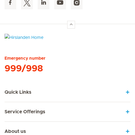
Hirslanden Home
Emergency number
999/998
Quick Links
Service Offerings
About us