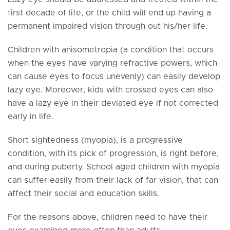
first decade of life, or the child will end up having a
permanent impaired vision through out his/her life.
Children with anisometropia (a condition that occurs
when the eyes have varying refractive powers, which
can cause eyes to focus unevenly) can easily develop
lazy eye. Moreover, kids with crossed eyes can also
have a lazy eye in their deviated eye if not corrected
early in life.
Short sightedness (myopia), is a progressive
condition, with its pick of progression, is right before,
and during puberty. School aged children with myopia
can suffer easily from their lack of far vision, that can
affect their social and education skills.
For the reasons above, children need to have their