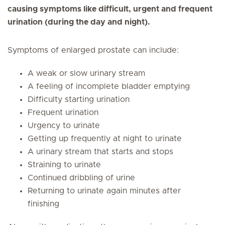
causing symptoms like difficult, urgent and frequent
urination (during the day and night).
Symptoms of enlarged prostate can include:
A weak or slow urinary stream
A feeling of incomplete bladder emptying
Difficulty starting urination
Frequent urination
Urgency to urinate
Getting up frequently at night to urinate
A urinary stream that starts and stops
Straining to urinate
Continued dribbling of urine
Returning to urinate again minutes after
finishing