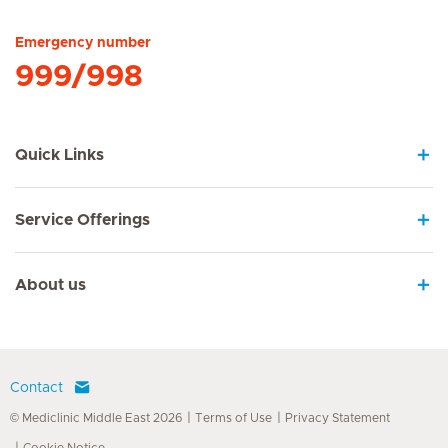
Emergency number
999/998
Quick Links
Service Offerings
About us
Contact
© Mediclinic Middle East 2026
Terms of Use
Privacy Statement
Cookie Notice