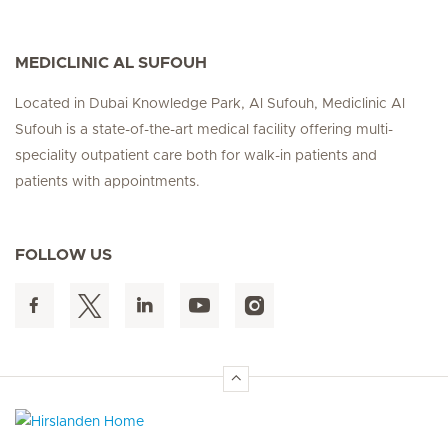
MEDICLINIC AL SUFOUH
Located in Dubai Knowledge Park, Al Sufouh, Mediclinic Al
Sufouh is a state-of-the-art medical facility offering multi-
speciality outpatient care both for walk-in patients and
patients with appointments.
FOLLOW US
Hirslanden Home