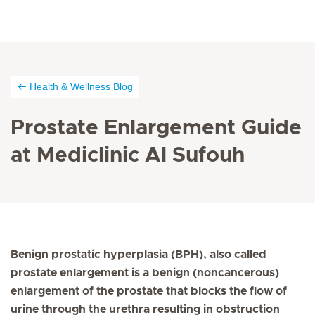
Health & Wellness Blog
Prostate Enlargement Guide
at Mediclinic Al Sufouh
Benign prostatic hyperplasia (BPH), also called
prostate enlargement is a benign (noncancerous)
enlargement of the prostate that blocks the flow of
urine through the urethra resulting in obstruction