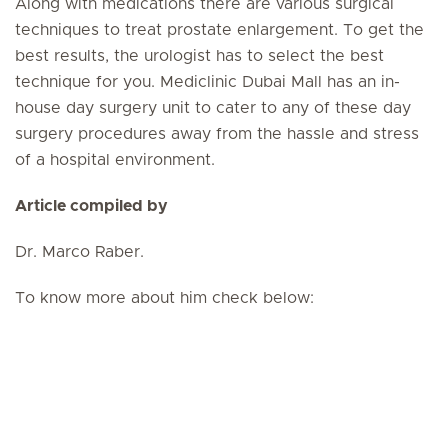
Along with medications there are various surgical
techniques to treat prostate enlargement. To get the
best results, the urologist has to select the best
technique for you. Mediclinic Dubai Mall has an in-
house day surgery unit to cater to any of these day
surgery procedures away from the hassle and stress
of a hospital environment.
Article compiled by
Dr. Marco Raber.
To know more about him check below: