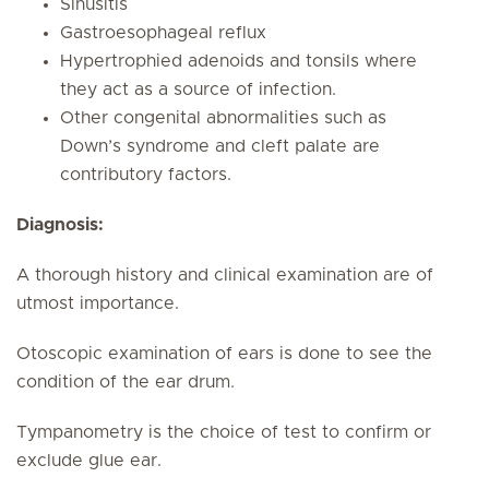
Sinusitis
Gastroesophageal reflux
Hypertrophied adenoids and tonsils where
they act as a source of infection.
Other congenital abnormalities such as
Down’s syndrome and cleft palate are
contributory factors.
Diagnosis:
A thorough history and clinical examination are of
utmost importance.
Otoscopic examination of ears is done to see the
condition of the ear drum.
Tympanometry is the choice of test to confirm or
exclude glue ear.