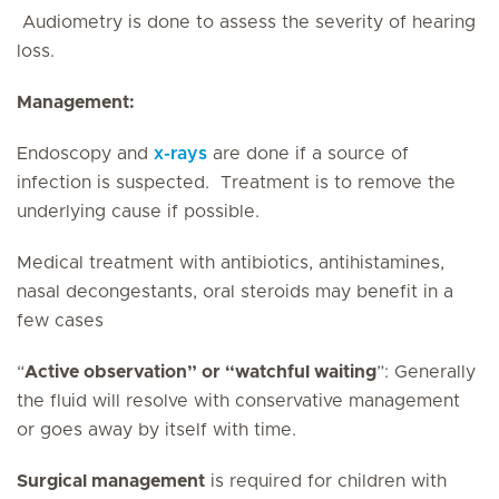
Audiometry is done to assess the severity of hearing
loss.
Management:
Endoscopy and
x-rays
are done if a source of
infection is suspected. Treatment is to remove the
underlying cause if possible.
Medical treatment with antibiotics, antihistamines,
nasal decongestants, oral steroids may benefit in a
few cases
“
Active observation” or “watchful waiting
”: Generally
the fluid will resolve with conservative management
or goes away by itself with time.
Surgical management
is required for children with