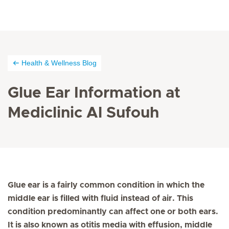
Health & Wellness Blog
Glue Ear Information at
Mediclinic Al Sufouh
Glue ear is a fairly common condition in which the
middle ear is filled with fluid instead of air. This
condition predominantly can affect one or both ears.
It is also known as otitis media with effusion, middle