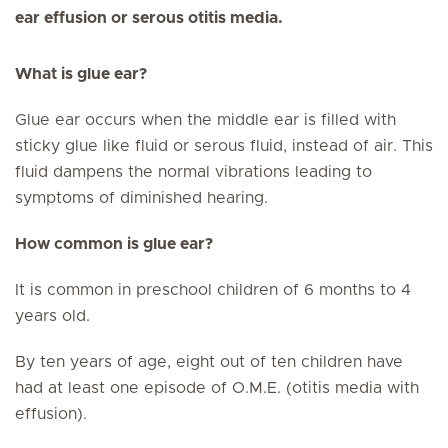
ear effusion or serous otitis media.
What is glue ear?
Glue ear occurs when the middle ear is filled with
sticky glue like fluid or serous fluid, instead of air. This
fluid dampens the normal vibrations leading to
symptoms of diminished hearing.
How common is glue ear?
It is common in preschool children of 6 months to 4
years old.
By ten years of age, eight out of ten children have
had at least one episode of O.M.E. (otitis media with
effusion).