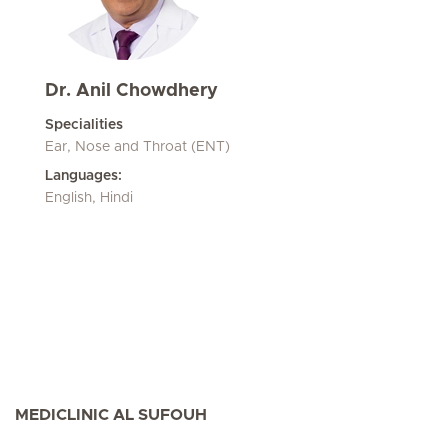
Dr. Anil Chowdhery
Specialities
Ear, Nose and Throat (ENT)
Languages:
English, Hindi
MEDICLINIC AL SUFOUH