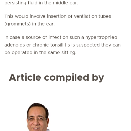
persisting fluid in the middle ear.
This would involve insertion of ventilation tubes
(grommets) in the ear.
In case a source of infection such a hypertrophied
adenoids or chronic tonsillitis is suspected they can
be operated in the same sitting.
Article compiled by