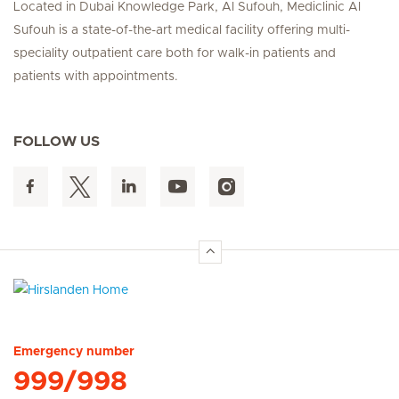
Located in Dubai Knowledge Park, Al Sufouh, Mediclinic Al
Sufouh is a state-of-the-art medical facility offering multi-
speciality outpatient care both for walk-in patients and
patients with appointments.
FOLLOW US
Hirslanden Home
Emergency number
999/998