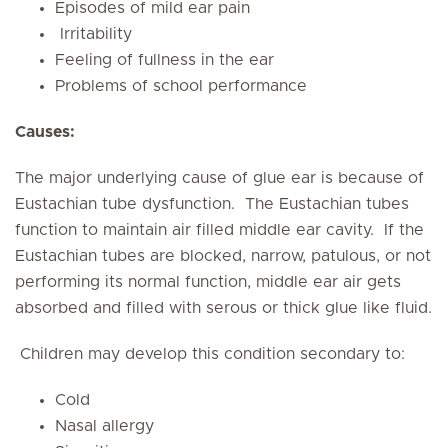
Episodes of mild ear pain
Irritability
Feeling of fullness in the ear
Problems of school performance
Causes:
The major underlying cause of glue ear is because of
Eustachian tube dysfunction. The Eustachian tubes
function to maintain air filled middle ear cavity. If the
Eustachian tubes are blocked, narrow, patulous, or not
performing its normal function, middle ear air gets
absorbed and filled with serous or thick glue like fluid.
Children may develop this condition secondary to:
Cold
Nasal allergy