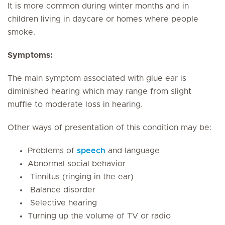
It is more common during winter months and in
children living in daycare or homes where people
smoke.
Symptoms:
The main symptom associated with glue ear is
diminished hearing which may range from slight
muffle to moderate loss in hearing.
Other ways of presentation of this condition may be:
Problems of
speech
and language
Abnormal social behavior
Tinnitus (ringing in the ear)
Balance disorder
Selective hearing
Turning up the volume of TV or radio