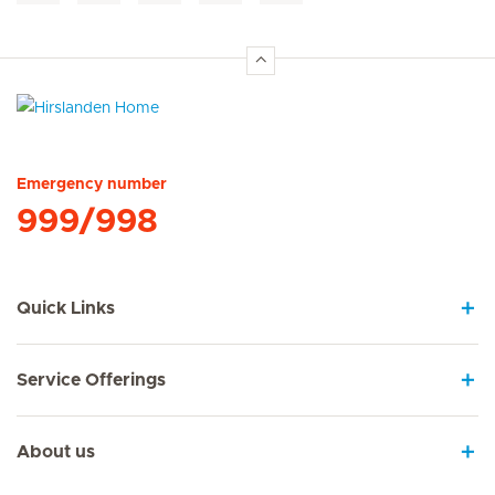
Hirslanden Home
Emergency number
999/998
Quick Links
Service Offerings
About us