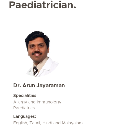
Paediatrician.
Dr. Arun Jayaraman
Specialities
Allergy and Immunology
Paediatrics
Languages:
English, Tamil, Hindi and Malayalam