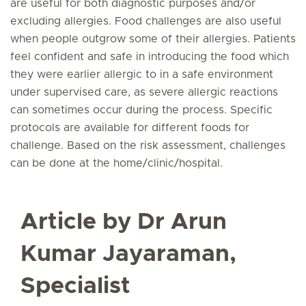
are useful for both diagnostic purposes and/or
excluding allergies. Food challenges are also useful
when people outgrow some of their allergies. Patients
feel confident and safe in introducing the food which
they were earlier allergic to in a safe environment
under supervised care, as severe allergic reactions
can sometimes occur during the process. Specific
protocols are available for different foods for
challenge. Based on the risk assessment, challenges
can be done at the home/clinic/hospital.
Article by Dr Arun
Kumar Jayaraman,
Specialist