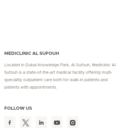
MEDICLINIC AL SUFOUH
Located in Dubai Knowledge Park, Al Sufouh, Mediclinic Al
Sufouh is a state-of-the-art medical facility offering multi-
speciality outpatient care both for walk-in patients and
patients with appointments.
FOLLOW US