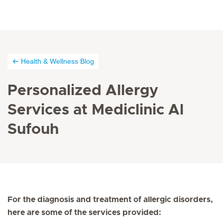
Health & Wellness Blog
Personalized Allergy
Services at Mediclinic Al
Sufouh
For the diagnosis and treatment of allergic disorders,
here are some of the services provided: