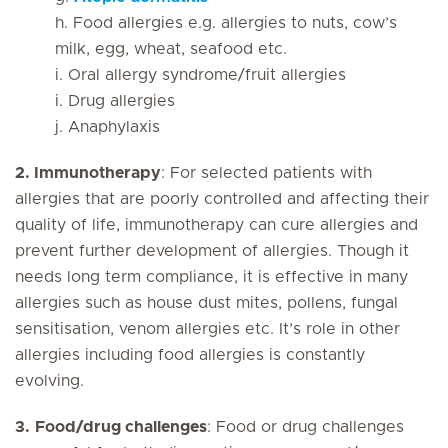
h. Food allergies e.g. allergies to nuts, cow’s
milk, egg, wheat, seafood etc.
i. Oral allergy syndrome/fruit allergies
i. Drug allergies
j. Anaphylaxis
2.
Immunotherapy
: For selected patients with
allergies that are poorly controlled and affecting their
quality of life, immunotherapy can cure allergies and
prevent further development of allergies. Though it
needs long term compliance, it is effective in many
allergies such as house dust mites, pollens, fungal
sensitisation, venom allergies etc. It’s role in other
allergies including food allergies is constantly
evolving.
3.
Food/drug challenges
: Food or drug challenges