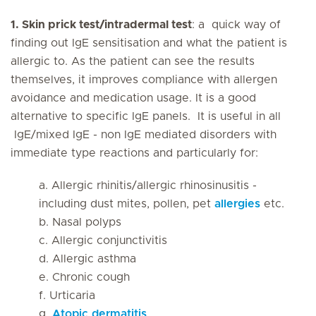
1. Skin prick test/intradermal test
: a quick way of
finding out IgE sensitisation and what the patient is
allergic to. As the patient can see the results
themselves, it improves compliance with allergen
avoidance and medication usage. It is a good
alternative to specific IgE panels. It is useful in all
IgE/mixed IgE - non IgE mediated disorders with
immediate type reactions and particularly for:
a. Allergic rhinitis/allergic rhinosinusitis -
including dust mites, pollen, pet
allergies
etc.
b. Nasal polyps
c. Allergic conjunctivitis
d. Allergic asthma
e. Chronic cough
f. Urticaria
g.
Atopic dermatitis