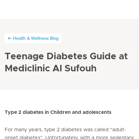
Health & Wellness Blog
Teenage Diabetes Guide at
Mediclinic Al Sufouh
Type 2 diabetes in Children and adolescents
For many years, type 2 diabetes was called “adult-
onset diabetes”. Unfortunately, with a more sedentary