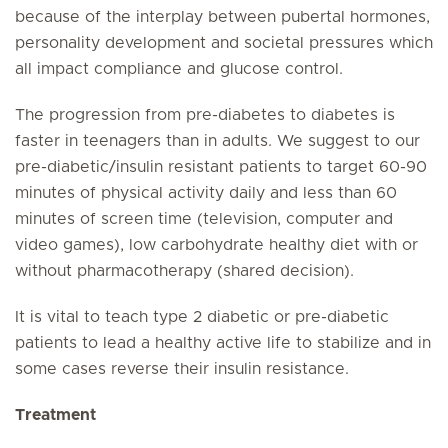
because of the interplay between pubertal hormones,
personality development and societal pressures which
all impact compliance and glucose control.
The progression from pre-diabetes to diabetes is
faster in teenagers than in adults. We suggest to our
pre-diabetic/insulin resistant patients to target 60-90
minutes of physical activity daily and less than 60
minutes of screen time (television, computer and
video games), low carbohydrate healthy diet with or
without pharmacotherapy (shared decision).
It is vital to teach type 2 diabetic or pre-diabetic
patients to lead a healthy active life to stabilize and in
some cases reverse their insulin resistance.
Treatment