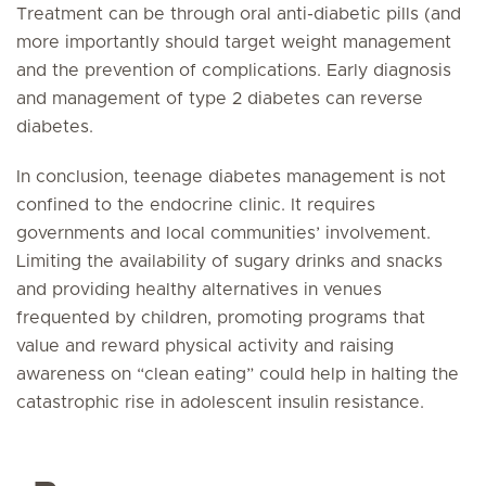
Treatment can be through oral anti-diabetic pills (and
more importantly should target weight management
and the prevention of complications. Early diagnosis
and management of type 2 diabetes can reverse
diabetes.
In conclusion, teenage diabetes management is not
confined to the endocrine clinic. It requires
governments and local communities’ involvement.
Limiting the availability of sugary drinks and snacks
and providing healthy alternatives in venues
frequented by children, promoting programs that
value and reward physical activity and raising
awareness on “clean eating” could help in halting the
catastrophic rise in adolescent insulin resistance.