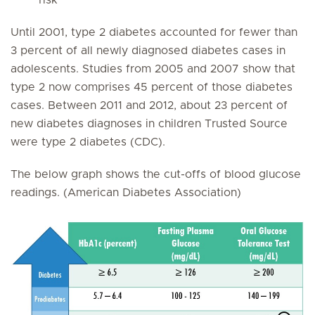
risk
Until 2001, type 2 diabetes accounted for fewer than
3 percent of all newly diagnosed diabetes cases in
adolescents. Studies from 2005 and 2007 show that
type 2 now comprises 45 percent of those diabetes
cases. Between 2011 and 2012, about 23 percent of
new diabetes diagnoses in children Trusted Source
were type 2 diabetes (CDC).
The below graph shows the cut-offs of blood glucose
readings. (American Diabetes Association)