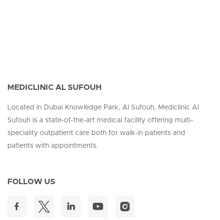
MEDICLINIC AL SUFOUH
Located in Dubai Knowledge Park, Al Sufouh, Mediclinic Al
Sufouh is a state-of-the-art medical facility offering multi-
speciality outpatient care both for walk-in patients and
patients with appointments.
FOLLOW US