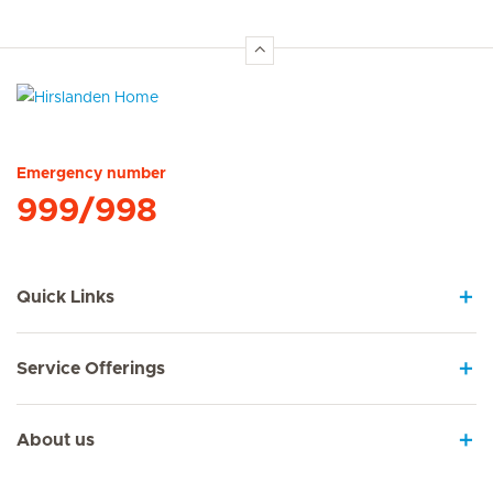
Hirslanden Home
Emergency number
999/998
Quick Links
Service Offerings
About us