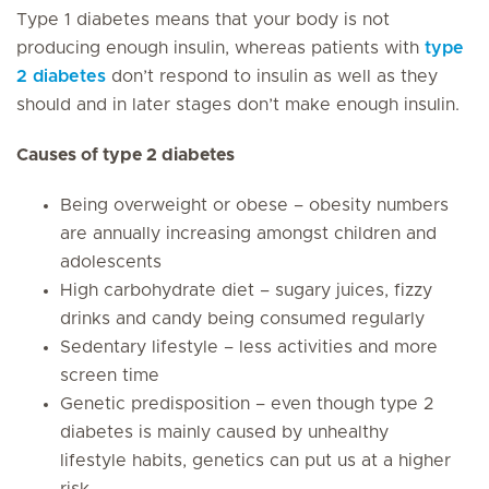
Type 1 diabetes means that your body is not
producing enough insulin, whereas patients with
type
2 diabetes
don’t respond to insulin as well as they
should and in later stages don’t make enough insulin.
Causes of type 2 diabetes
Being overweight or obese – obesity numbers
are annually increasing amongst children and
adolescents
High carbohydrate diet – sugary juices, fizzy
drinks and candy being consumed regularly
Sedentary lifestyle – less activities and more
screen time
Genetic predisposition – even though type 2
diabetes is mainly caused by unhealthy
lifestyle habits, genetics can put us at a higher