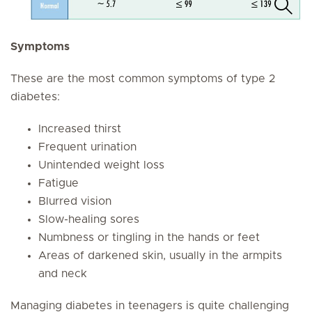
Symptoms
These are the most common symptoms of type 2
diabetes:
Increased thirst
Frequent urination
Unintended weight loss
Fatigue
Blurred vision
Slow-healing sores
Numbness or tingling in the hands or feet
Areas of darkened skin, usually in the armpits
and neck
Managing diabetes in teenagers is quite challenging