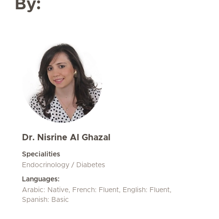
By:
Dr. Nisrine Al Ghazal
Specialities
Endocrinology / Diabetes
Languages:
Arabic: Native, French: Fluent, English: Fluent,
Spanish: Basic