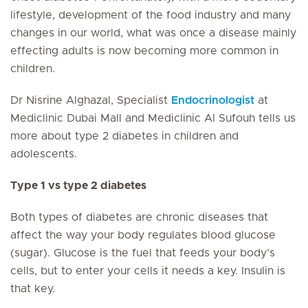
lifestyle, development of the food industry and many
changes in our world, what was once a disease mainly
effecting adults is now becoming more common in
children.
Dr Nisrine Alghazal, Specialist
Endocrinologist
at
Mediclinic Dubai Mall and Mediclinic Al Sufouh tells us
more about type 2 diabetes in children and
adolescents.
Type 1 vs type 2 diabetes
Both types of diabetes are chronic diseases that
affect the way your body regulates blood glucose
(sugar). Glucose is the fuel that feeds your body’s
cells, but to enter your cells it needs a key. Insulin is
that key.