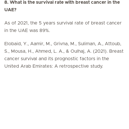
8. What is the survival rate with breast cancer in the
UAE?
As of 2021, the 5 years survival rate of breast cancer
in the UAE was 89%.
Elobaid, Y., Aamir, M., Grivna, M., Suliman, A., Attoub,
S., Mousa, H., Ahmed, L. A., & Oulhaj, A. (2021). Breast
cancer survival and its prognostic factors in the
United Arab Emirates: A retrospective study.