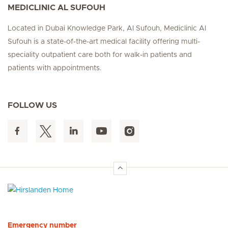
MEDICLINIC AL SUFOUH
Located in Dubai Knowledge Park, Al Sufouh, Mediclinic Al
Sufouh is a state-of-the-art medical facility offering multi-
speciality outpatient care both for walk-in patients and
patients with appointments.
FOLLOW US
Hirslanden Home
Emergency number