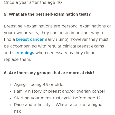
Once a year after the age 40
5. What are the best self-examination tests?
Breast self-examinations are personal examinations of
your own breasts, they can be an important way to
find a
breast cancer
early (lump), however they must
be accompanied with regular clinical breast exams
and
screenings
when necessary as they do not
replace them.
6. Are there any groups that are more at risk?
Aging – being 45 or older
Family history of breast and/or ovarian cancer
Starting your menstrual cycle before age 12
Race and ethnicity – White race is at a higher
risk