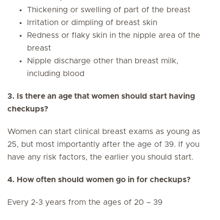
Thickening or swelling of part of the breast
Irritation or dimpling of breast skin
Redness or flaky skin in the nipple area of the
breast
Nipple discharge other than breast milk,
including blood
3. Is there an age that women should start having
checkups?
Women can start clinical breast exams as young as
25, but most importantly after the age of 39. If you
have any risk factors, the earlier you should start.
4. How often should women go in for checkups?
Every 2-3 years from the ages of 20 – 39