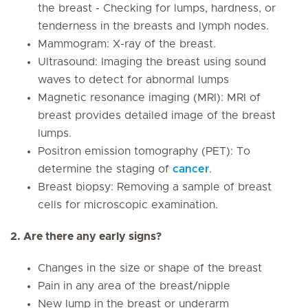
the breast - Checking for lumps, hardness, or
tenderness in the breasts and lymph nodes.
Mammogram: X-ray of the breast.
Ultrasound: Imaging the breast using sound
waves to detect for abnormal lumps
Magnetic resonance imaging (MRI): MRI of
breast provides detailed image of the breast
lumps.
Positron emission tomography (PET): To
determine the staging of
cancer
.
Breast biopsy: Removing a sample of breast
cells for microscopic examination.
2. Are there any early signs?
Changes in the size or shape of the breast
Pain in any area of the breast/nipple
New lump in the breast or underarm