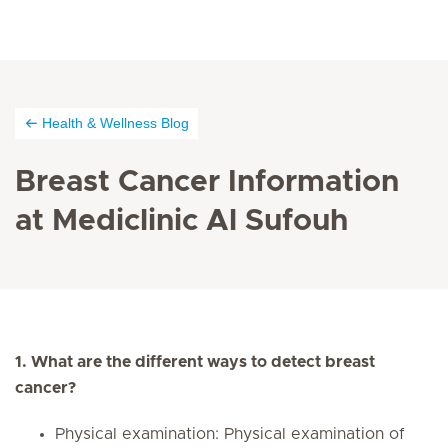
Health & Wellness Blog
Breast Cancer Information
at Mediclinic Al Sufouh
1. What are the different ways to detect breast
cancer?
Physical examination: Physical examination of