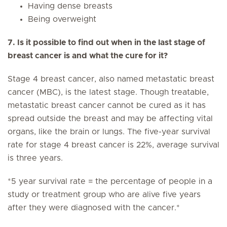
Having dense breasts
Being overweight
7. Is it possible to find out when in the last stage of
breast cancer is and what the cure for it?
Stage 4 breast cancer, also named metastatic breast
cancer (MBC), is the latest stage. Though treatable,
metastatic breast cancer cannot be cured as it has
spread outside the breast and may be affecting vital
organs, like the brain or lungs. The five-year survival
rate for stage 4 breast cancer is 22%, average survival
is three years.
*5 year survival rate = the percentage of people in a
study or treatment group who are alive five years
after they were diagnosed with the cancer.*