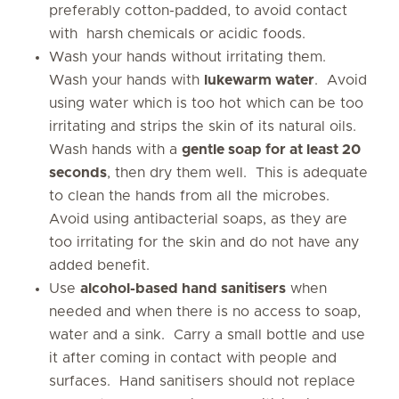
preferably cotton-padded, to avoid contact
with harsh chemicals or acidic foods.
Wash your hands without irritating them.
Wash your hands with
lukewarm water
. Avoid
using water which is too hot which can be too
irritating and strips the skin of its natural oils.
Wash hands with a
gentle soap for at least 20
seconds
, then dry them well. This is adequate
to clean the hands from all the microbes.
Avoid using antibacterial soaps, as they are
too irritating for the skin and do not have any
added benefit.
Use
alcohol-based hand sanitisers
when
needed and when there is no access to soap,
water and a sink. Carry a small bottle and use
it after coming in contact with people and
surfaces. Hand sanitisers should not replace