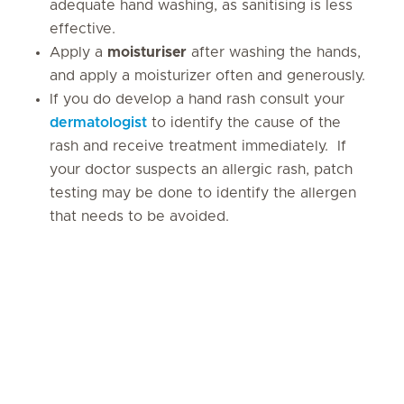
adequate hand washing, as sanitising is less
effective.
Apply a
moisturiser
after washing the hands,
and apply a moisturizer often and generously.
If you do develop a hand rash consult your
dermatologist
to identify the cause of the
rash and receive treatment immediately. If
your doctor suspects an allergic rash, patch
testing may be done to identify the allergen
that needs to be avoided.