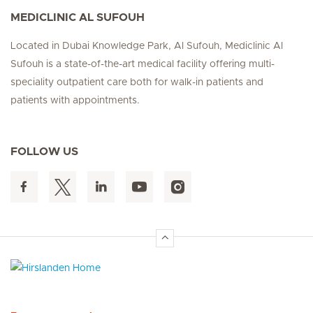
MEDICLINIC AL SUFOUH
Located in Dubai Knowledge Park, Al Sufouh, Mediclinic Al
Sufouh is a state-of-the-art medical facility offering multi-
speciality outpatient care both for walk-in patients and
patients with appointments.
FOLLOW US
Hirslanden Home