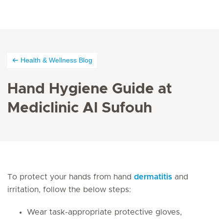
Health & Wellness Blog
Hand Hygiene Guide at
Mediclinic Al Sufouh
To protect your hands from hand
dermatitis
and
irritation, follow the below steps:
Wear task-appropriate protective gloves,