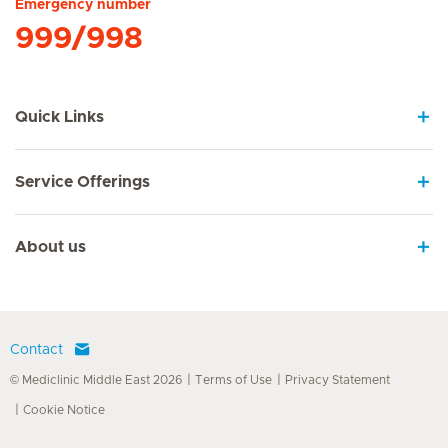
Emergency number
999/998
Quick Links
Service Offerings
About us
Contact
© Mediclinic Middle East 2026
Terms of Use
Privacy Statement
Cookie Notice