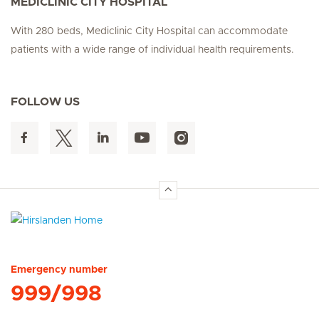
MEDICLINIC CITY HOSPITAL
With 280 beds, Mediclinic City Hospital can accommodate
patients with a wide range of individual health requirements.
FOLLOW US
Hirslanden Home
Emergency number
999/998