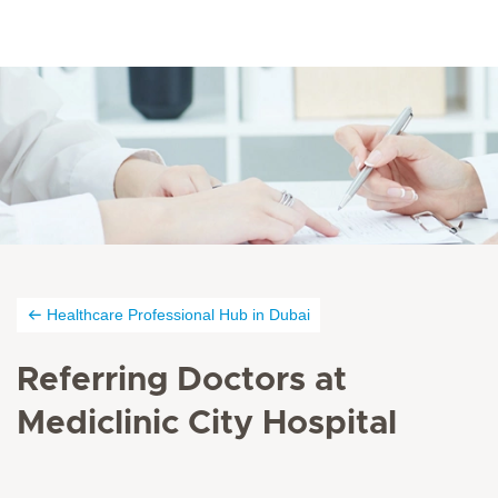
Healthcare Professional Hub in Dubai
Referring Doctors at
Mediclinic City Hospital