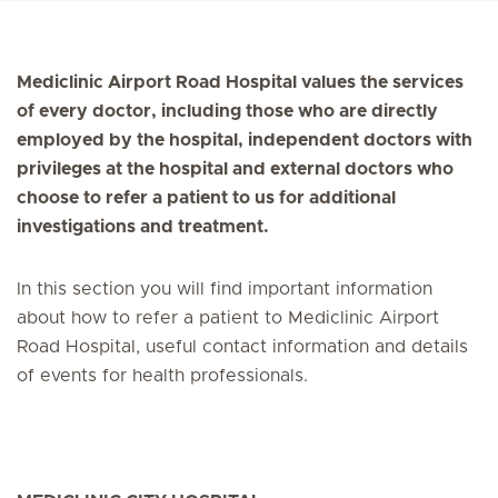
Mediclinic Airport Road Hospital values the services
of every doctor, including those who are directly
employed by the hospital, independent doctors with
privileges at the hospital and external doctors who
choose to refer a patient to us for additional
investigations and treatment.
In this section you will find important information
about how to refer a patient to Mediclinic Airport
Road Hospital, useful contact information and details
of events for health professionals.