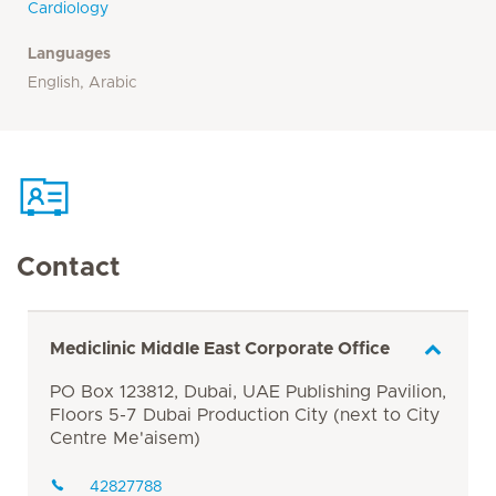
Cardiology
Languages
English, Arabic
Contact
Mediclinic Middle East Corporate Office
PO Box 123812, Dubai, UAE Publishing Pavilion,
Floors 5-7 Dubai Production City (next to City
Centre Me'aisem)
42827788