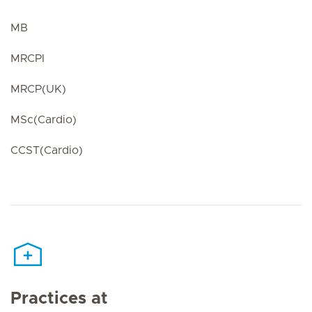
MB
MRCPI
MRCP(UK)
MSc(Cardio)
CCST(Cardio)
Practices at