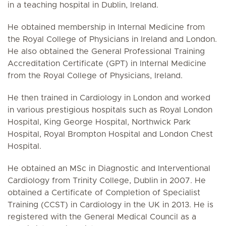
in a teaching hospital in Dublin, Ireland.
He obtained membership in Internal Medicine from
the Royal College of Physicians in Ireland and London.
He also obtained the General Professional Training
Accreditation Certificate (GPT) in Internal Medicine
from the Royal College of Physicians, Ireland.
He then trained in Cardiology in London and worked
in various prestigious hospitals such as Royal London
Hospital, King George Hospital, Northwick Park
Hospital, Royal Brompton Hospital and London Chest
Hospital.
He obtained an MSc in Diagnostic and Interventional
Cardiology from Trinity College, Dublin in 2007. He
obtained a Certificate of Completion of Specialist
Training (CCST) in Cardiology in the UK in 2013. He is
registered with the General Medical Council as a