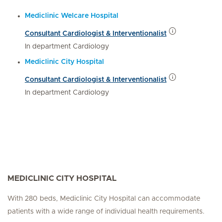
Mediclinic Welcare Hospital
Consultant Cardiologist & Interventionalist
In department Cardiology
Mediclinic City Hospital
Consultant Cardiologist & Interventionalist
In department Cardiology
MEDICLINIC CITY HOSPITAL
With 280 beds, Mediclinic City Hospital can accommodate
patients with a wide range of individual health requirements.