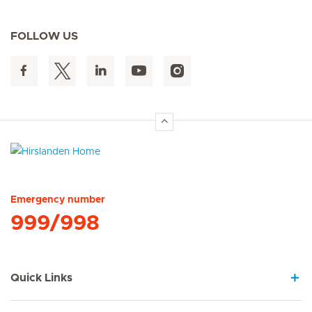
FOLLOW US
Hirslanden Home
Emergency number
999/998
Quick Links