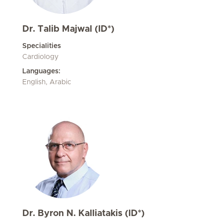
Dr. Talib Majwal (ID*)
Specialities
Cardiology
Languages:
English, Arabic
Dr. Byron N. Kalliatakis (ID*)