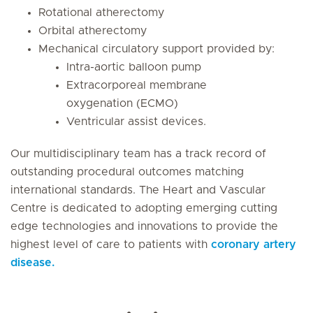
Rotational atherectomy
Orbital atherectomy
Mechanical circulatory support provided by:
Intra-aortic balloon pump
Extracorporeal membrane
oxygenation (ECMO)
Ventricular assist devices.
Our multidisciplinary team has a track record of
outstanding procedural outcomes matching
international standards. The Heart and Vascular
Centre is dedicated to adopting emerging cutting
edge technologies and innovations to provide the
highest level of care to patients with
coronary artery
disease.