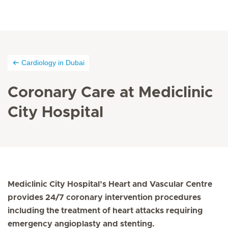
Cardiology in Dubai
Coronary Care at Mediclinic
City Hospital
Mediclinic City Hospital’s Heart and Vascular Centre
provides 24/7 coronary intervention procedures
including the treatment of heart attacks requiring
emergency angioplasty and stenting.