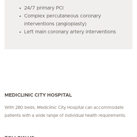
24/7 primary PCI
Complex percutaneous coronary
interventions (angioplasty)
Left main coronary artery interventions
MEDICLINIC CITY HOSPITAL
With 280 beds, Mediclinic City Hospital can accommodate
patients with a wide range of individual health requirements.