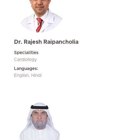
Dr. Rajesh Raipancholia
Specialities
Cardiology
Languages:
English, Hindi