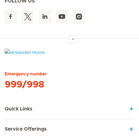
FOLLOW US
Hirslanden Home
Emergency number
999/998
Quick Links
Service Offerings