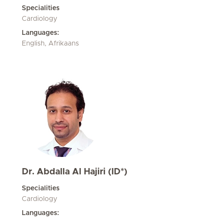
Specialities
Cardiology
Languages:
English, Afrikaans
Dr. Abdalla Al Hajiri (ID*)
Specialities
Cardiology
Languages: