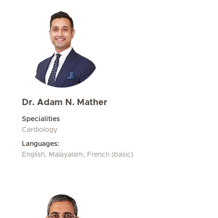
Dr. Adam N. Mather
Specialities
Cardiology
Languages:
English, Malayalam, French (basic)