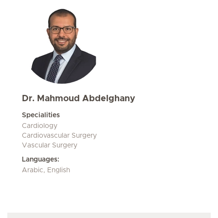
Dr. Mahmoud Abdelghany
Specialities
Cardiology
Cardiovascular Surgery
Vascular Surgery
Languages:
Arabic, English