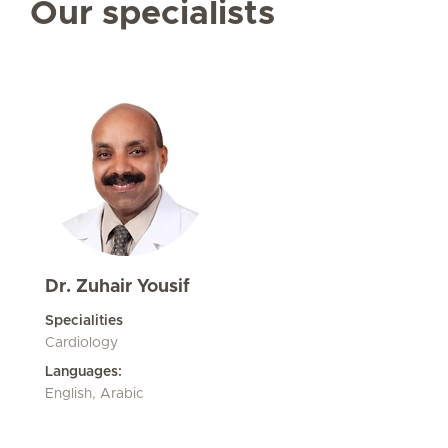
Our specialists
Dr. Zuhair Yousif
Specialities
Cardiology
Languages:
English, Arabic