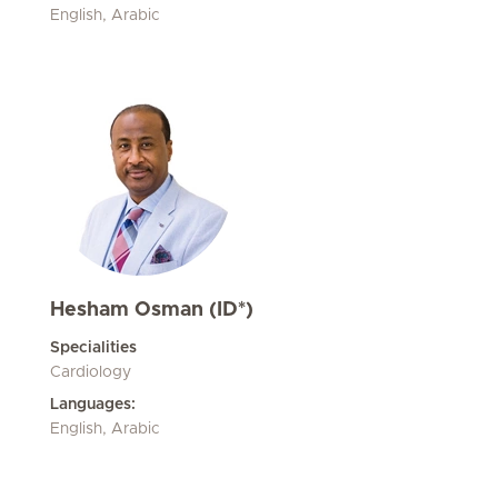
English, Arabic
Hesham Osman (ID*)
Specialities
Cardiology
Languages:
English, Arabic