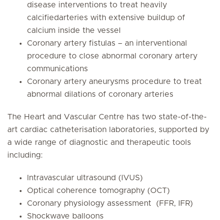
disease interventions to treat heavily
calcifiedarteries with extensive buildup of
calcium inside the vessel
Coronary artery fistulas – an interventional
procedure to close abnormal coronary artery
communications
Coronary artery aneurysms procedure to treat
abnormal dilations of coronary arteries
The Heart and Vascular Centre has two state-of-the-
art cardiac catheterisation laboratories, supported by
a wide range of diagnostic and therapeutic tools
including:
Intravascular ultrasound (IVUS)
Optical coherence tomography (OCT)
Coronary physiology assessment (FFR, IFR)
Shockwave balloons