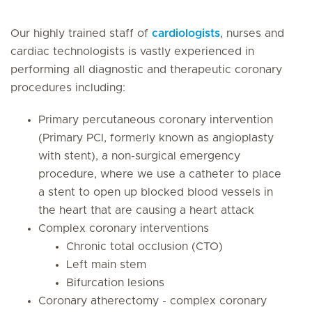
Our highly trained staff of
cardiologists
, nurses and
cardiac technologists is vastly experienced in
performing all diagnostic and therapeutic coronary
procedures including:
Primary percutaneous coronary intervention
(Primary PCI, formerly known as angioplasty
with stent), a non-surgical emergency
procedure, where we use a catheter to place
a stent to open up blocked blood vessels in
the heart that are causing a heart attack
Complex coronary interventions
Chronic total occlusion (CTO)
Left main stem
Bifurcation lesions
Coronary atherectomy - complex coronary