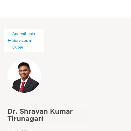
Anaesthesia
Services in
Dubai
Dr. Shravan Kumar
Tirunagari