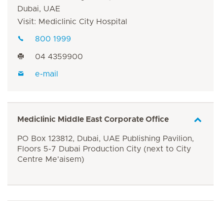
Dubai, UAE
Visit: Mediclinic City Hospital
800 1999
04 4359900
e-mail
Mediclinic Middle East Corporate Office
PO Box 123812, Dubai, UAE Publishing Pavilion,
Floors 5-7 Dubai Production City (next to City
Centre Me'aisem)