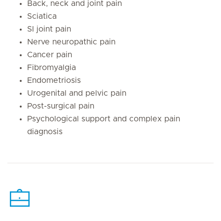
Back, neck and joint pain
Sciatica
SI joint pain
Nerve neuropathic pain
Cancer pain
Fibromyalgia
Endometriosis
Urogenital and pelvic pain
Post-surgical pain
Psychological support and complex pain
diagnosis