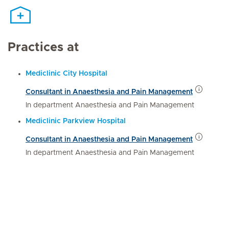
Practices at
Mediclinic City Hospital
Consultant in Anaesthesia and Pain Management
In department Anaesthesia and Pain Management
Mediclinic Parkview Hospital
Consultant in Anaesthesia and Pain Management
In department Anaesthesia and Pain Management