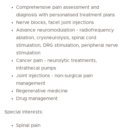
Comprehensive pain assessment and
diagnosis with personalised treatment plans
Nerve blocks, facet joint injections
Advance neuromodulation - radiofrequency
ablation, cryoneurolysis, spinal cord
stimulation, DRG stimulation, peripheral nerve
stimulation
Cancer pain - neurolytic treatments,
intrathecal pumps
Joint injections - non-surgical pain
management
Regenerative medicine
Drug management
Special Interests:
Spinal pain