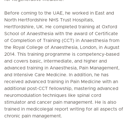
Before coming to the UAE, he worked in East and
North Hertfordshire NHS Trust Hospitals,
Hertfordshire, UK. He completed training at Oxford
School of Anaesthesia with the award of Certificate
of Completion of Training (CCT) in Anaesthesia from
the Royal College of Anaesthesia, London, in August
2014. This training programme is competency-based
and covers basic, intermediate, and higher and
advanced training in Anaesthesia, Pain Management,
and Intensive Care Medicine. In addition, he has
received advanced training in Pain Medicine with an
additional post-CCT fellowship, mastering advanced
neuromodulation techniques like spinal cord
stimulator and cancer pain management. He is also
trained in medicolegal report writing for all aspects of
chronic pain management.