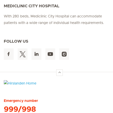
MEDICLINIC CITY HOSPITAL
With 280 beds, Mediclinic City Hospital can accommodate
patients with a wide range of individual health requirements.
FOLLOW US
Hirslanden Home
Emergency number
999/998