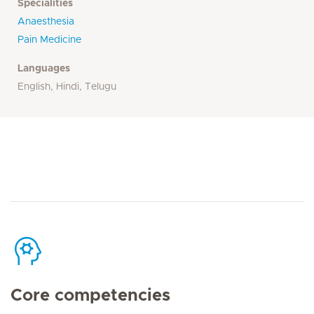
Specialities
Anaesthesia
Pain Medicine
Languages
English, Hindi, Telugu
Core competencies