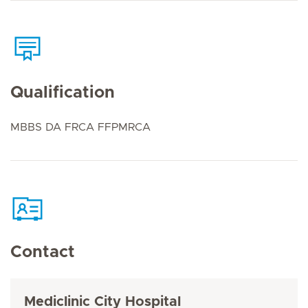
Qualification
MBBS DA FRCA FFPMRCA
Contact
Mediclinic City Hospital