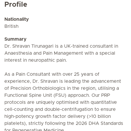
Profile
Nationality
British
Summary
Dr. Shravan Tirunagari is a UK-trained consultant in
Anaesthesia and Pain Management with a special
interest in neuropathic pain.
As a Pain Consultant with over 25 years of
experience, Dr. Shravan is leading the advancement
of Precision Orthobiologics in the region, utilising a
Functional Spine Unit (FSU) approach. Our PRP
protocols are uniquely optimised with quantitative
cell-counting and double-centrifugation to ensure
high-potency growth factor delivery (>10 billion
platelets), strictly following the 2026 DHA Standards
for Regenerative Medicine.