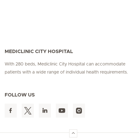
MEDICLINIC CITY HOSPITAL
With 280 beds, Mediclinic City Hospital can accommodate
patients with a wide range of individual health requirements.
FOLLOW US