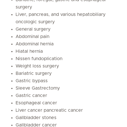
surgery
Liver, pancreas, and various hepatobiliary
oncologic surgery
General surgery
Abdominal pain
Abdominal hernia
Hiatal hernia
Nissen fundoplication
Weight loss surgery
Bariatric surgery
Gastric bypass
Sleeve Gastrectomy
Gastric cancer
Esophageal cancer
Liver cancer pancreatic cancer
Gallbladder stones
Gallbladder cancer