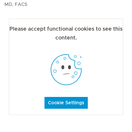
MD, FACS
Please accept functional cookies to see this
content.
Cookie Settings