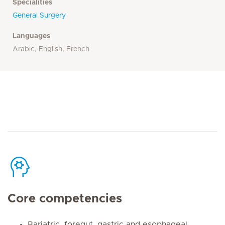
Specialities
General Surgery
Languages
Arabic, English, French
Core competencies
Bariatric, foregut, gastric and esophageal