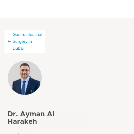
Gastrointestinal
Surgery in
Dubai
Dr. Ayman Al
Harakeh