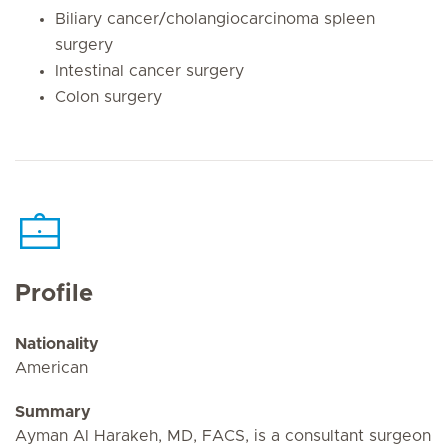
Biliary cancer/cholangiocarcinoma spleen
surgery
Intestinal cancer surgery
Colon surgery
Profile
Nationality
American
Summary
Ayman Al Harakeh, MD, FACS, is a consultant surgeon