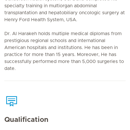
specialty training in multiorgan abdominal
transplantation and hepatobiliary oncologic surgery at
Henry Ford Health System, USA.
Dr. Al Harakeh holds multiple medical diplomas from
prestigious regional schools and international
American hospitals and institutions. He has been in
practice for more than 15 years. Moreover, He has
successfully performed more than 5,000 surgeries to
date.
Qualification