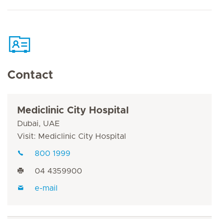
Contact
Mediclinic City Hospital
Dubai, UAE
Visit: Mediclinic City Hospital
800 1999
04 4359900
e-mail