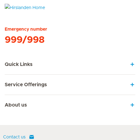
Hirslanden Home
Emergency number
999/998
Quick Links
Service Offerings
About us
Contact us