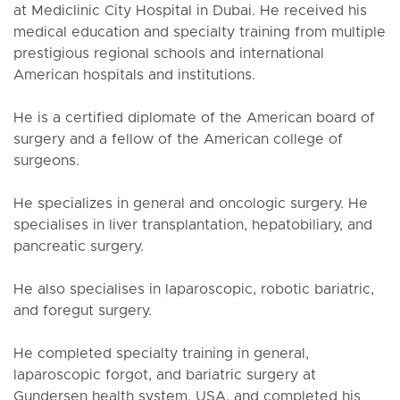
at Mediclinic City Hospital in Dubai. He received his
medical education and specialty training from multiple
prestigious regional schools and international
American hospitals and institutions.
He is a certified diplomate of the American board of
surgery and a fellow of the American college of
surgeons.
He specializes in general and oncologic surgery. He
specialises in liver transplantation, hepatobiliary, and
pancreatic surgery.
He also specialises in laparoscopic, robotic bariatric,
and foregut surgery.
He completed specialty training in general,
laparoscopic forgot, and bariatric surgery at
Gundersen health system, USA, and completed his