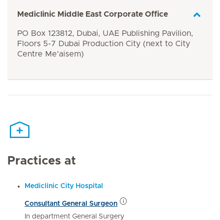
Mediclinic Middle East Corporate Office
PO Box 123812, Dubai, UAE Publishing Pavilion,
Floors 5-7 Dubai Production City (next to City
Centre Me'aisem)
Practices at
Mediclinic City Hospital
Consultant General Surgeon
In department General Surgery