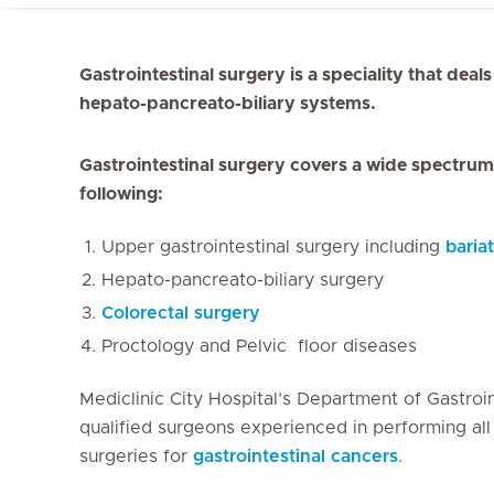
Gastrointestinal surgery is a speciality that deal
hepato-pancreato-biliary systems.
Gastrointestinal surgery covers a wide spectrum 
following:
Upper gastrointestinal surgery including
baria
Hepato-pancreato-biliary surgery
Colorectal surgery
Proctology and Pelvic floor diseases
Mediclinic City Hospital’s Department of Gastroin
qualified surgeons experienced in performing all 
surgeries for
gastrointestinal cancers
.