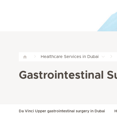
Healthcare Services in Dubai
Gastrointestinal S
Da Vinci Upper gastrointestinal surgery in Dubai
H