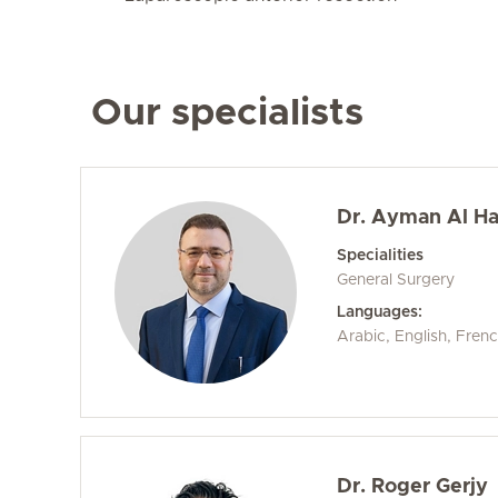
Our specialists
Dr. Ayman Al H
Specialities
General Surgery
Languages:
Arabic, English, Fren
Dr. Roger Gerjy