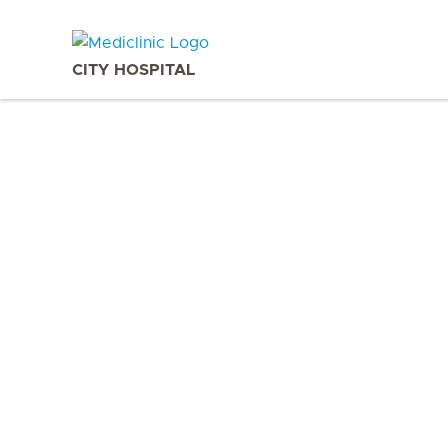
CITY HOSPITAL