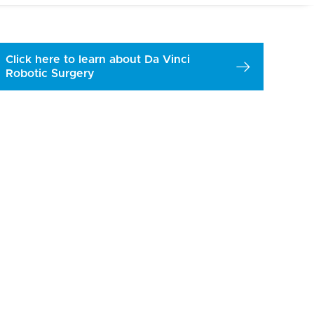
Click here to learn about Da Vinci
Robotic Surgery