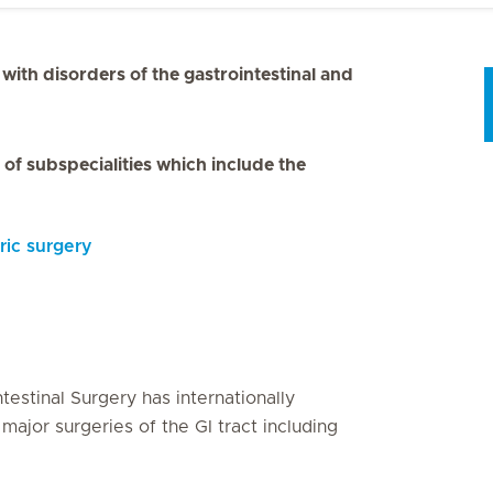
s with disorders of the gastrointestinal and
of subspecialities which include the
tric surgery
testinal Surgery has internationally
major surgeries of the GI tract including