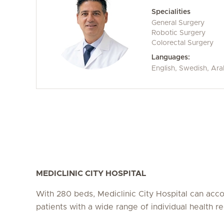
Specialities
General Surgery
Robotic Surgery
Colorectal Surgery
Languages:
English, Swedish, Ara
MEDICLINIC CITY HOSPITAL
With 280 beds, Mediclinic City Hospital can a
patients with a wide range of individual health r