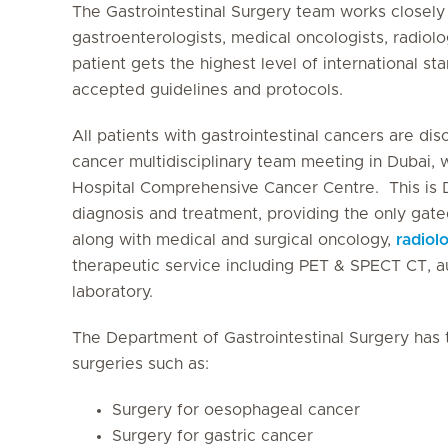
The Gastrointestinal Surgery team works closely 
gastroenterologists, medical oncologists, radiolo
patient gets the highest level of international st
accepted guidelines and protocols.
All patients with gastrointestinal cancers are di
cancer multidisciplinary team meeting in Dubai, 
Hospital Comprehensive Cancer Centre. This is D
diagnosis and treatment, providing the only gated
along with medical and surgical oncology,
radiol
therapeutic service including PET & SPECT CT, 
laboratory.
The Department of Gastrointestinal Surgery has 
surgeries such as:
Surgery for oesophageal cancer
Surgery for gastric cancer