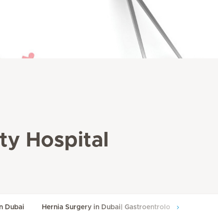
ity Hospital
in Dubai
Hernia Surgery in Dubai| Gastroentrology Surgery