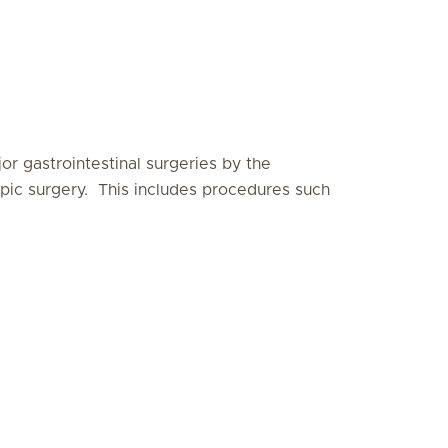
r gastrointestinal surgeries by the
copic surgery. This includes procedures such