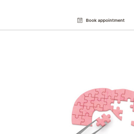
Book appointment