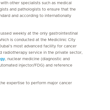
with other specialists such as medical
gists and pathologists to ensure that the
andard and according to internationally
scussed weekly at the only gastrointestinal
which is conducted at the Mediclinic City
ubai’s most advanced facility for cancer
 radiotherapy service in the private sector,
ogy
, nuclear medicine (diagnostic and
automated injector/FDG) and reference
the expertise to perform major cancer