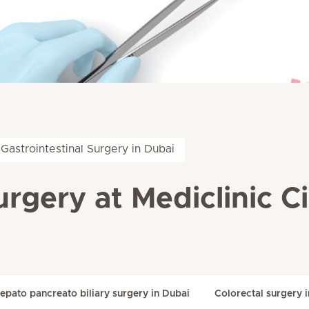
Gastrointestinal Surgery in Dubai
urgery at Mediclinic C
epato pancreato biliary surgery in Dubai
Colorectal surgery 