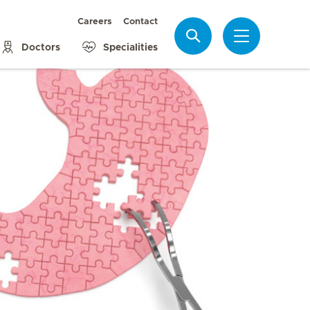
Careers
Contact
Search
Doctors
Specialities