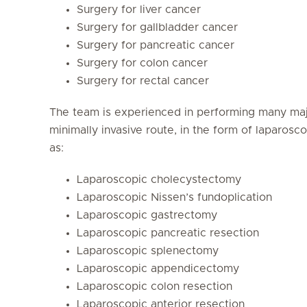
Surgery for liver cancer
Surgery for gallbladder cancer
Surgery for pancreatic cancer
Surgery for colon cancer
Surgery for rectal cancer
The team is experienced in performing many majo
minimally invasive route, in the form of laparos
as:
Laparoscopic cholecystectomy
Laparoscopic Nissen’s fundoplication
Laparoscopic gastrectomy
Laparoscopic pancreatic resection
Laparoscopic splenectomy
Laparoscopic appendicectomy
Laparoscopic colon resection
Laparoscopic anterior resection