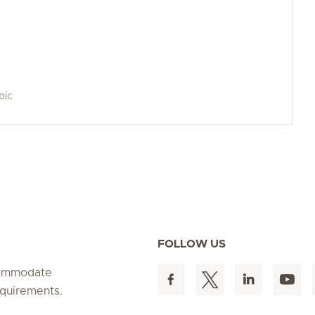
bic
FOLLOW US
ccommodate
equirements.