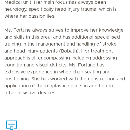
Medical unit. Her main focus has always been
neurology, specifically head injury trauma, which is
where her passion lies.
Ms. Fortune always strives to improve her knowledge
and skills in this area, and has additional specialised
training in the management and handling of stroke
and head injury patients (Bobath). Her treatment
approach is all encompassing including addressing
cognition and visual deficits. Ms. Fortune has
extensive experience in wheelchair seating and
positioning. She has worked with the construction and
application of thermoplastic splints in addition to
other assistive devices.