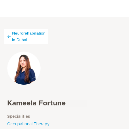
Neurorehabiliation
in Dubai
Kameela Fortune
Specialities
Occupational Therapy