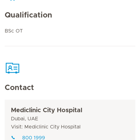
Qualification
BSc OT
Contact
Mediclinic City Hospital
Dubai, UAE
Visit: Mediclinic City Hospital
800 1999