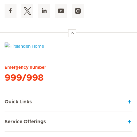
Hirslanden Home
Emergency number
999/998
Quick Links
Service Offerings