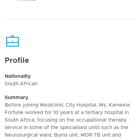
Profile
Nationality
South African
Summary
Before joining Mediclinic City Hospital, Ms. Kameela
Fortune worked for 10 years at a tertiary hospital in
South Africa, focusing on the occupational therapy
service in some of the specialised units such as the
Neurosurgical ward, Burns unit, MDR-TB unit and