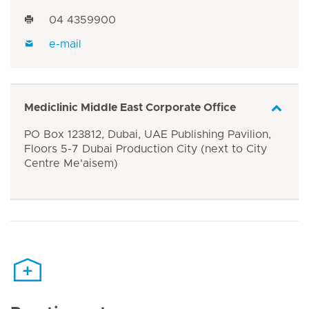
04 4359900
e-mail
Mediclinic Middle East Corporate Office
PO Box 123812, Dubai, UAE Publishing Pavilion,
Floors 5-7 Dubai Production City (next to City
Centre Me'aisem)