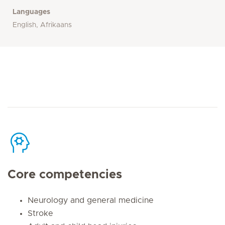
Languages
English, Afrikaans
Core competencies
Neurology and general medicine
Stroke