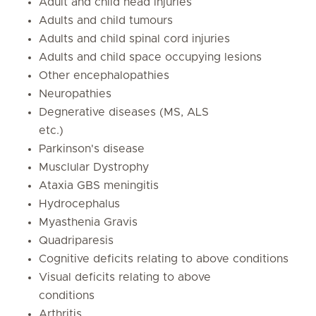
Adult and child head injuries
Adults and child tumours
Adults and child spinal cord injuries
Adults and child space occupying lesions
Other encephalopathies
Neuropathies
Degnerative diseases (MS, ALS
etc.)
Parkinson's disease
Musclular Dystrophy
Ataxia GBS meningitis
Hydrocephalus
Myasthenia Gravis
Quadriparesis
Cognitive deficits relating to above conditions
Visual deficits relating to above
conditions
Arthritis