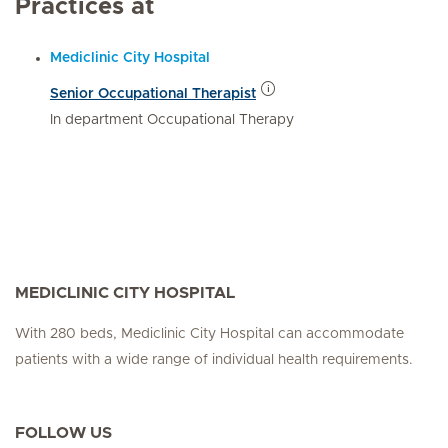
Practices at
Mediclinic City Hospital
Senior Occupational Therapist
In department Occupational Therapy
MEDICLINIC CITY HOSPITAL
With 280 beds, Mediclinic City Hospital can accommodate
patients with a wide range of individual health requirements.
FOLLOW US