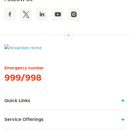
Hirslanden Home
Emergency number
999/998
Quick Links
Service Offerings