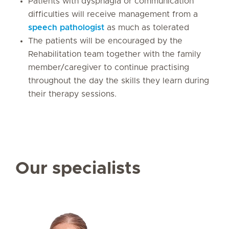
Patients with dysphagia or communication
difficulties will receive management from a
speech pathologist
as much as tolerated
The patients will be encouraged by the
Rehabilitation team together with the family
member/caregiver to continue practising
throughout the day the skills they learn during
their therapy sessions.
Our specialists