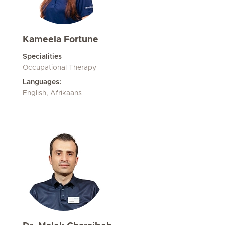
Kameela Fortune
Specialities
Occupational Therapy
Languages:
English, Afrikaans