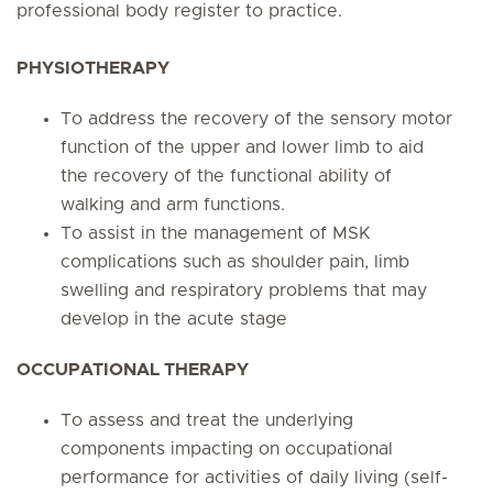
professional body register to practice.
PHYSIOTHERAPY
To address the recovery of the sensory motor
function of the upper and lower limb to aid
the recovery of the functional ability of
walking and arm functions.
To assist in the management of MSK
complications such as shoulder pain, limb
swelling and respiratory problems that may
develop in the acute stage
OCCUPATIONAL THERAPY
To assess and treat the underlying
components impacting on occupational
performance for activities of daily living (self-