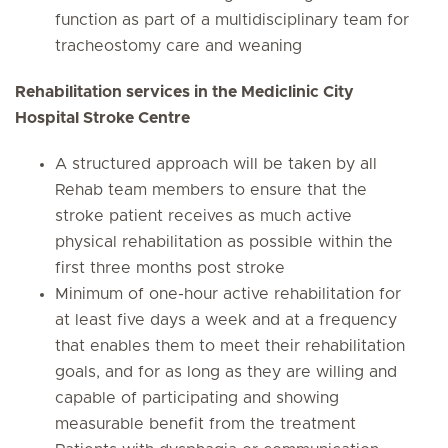
function as part of a multidisciplinary team for
tracheostomy care and weaning
Rehabilitation services in the Mediclinic City
Hospital Stroke Centre
A structured approach will be taken by all
Rehab team members to ensure that the
stroke patient receives as much active
physical rehabilitation as possible within the
first three months post stroke
Minimum of one-hour active rehabilitation for
at least five days a week and at a frequency
that enables them to meet their rehabilitation
goals, and for as long as they are willing and
capable of participating and showing
measurable benefit from the treatment