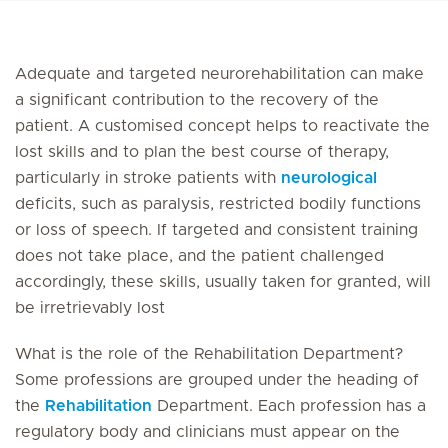
Adequate and targeted neurorehabilitation can make
a significant contribution to the recovery of the
patient. A customised concept helps to reactivate the
lost skills and to plan the best course of therapy,
particularly in stroke patients with
neurological
deficits, such as paralysis, restricted bodily functions
or loss of speech. If targeted and consistent training
does not take place, and the patient challenged
accordingly, these skills, usually taken for granted, will
be irretrievably lost
What is the role of the Rehabilitation Department?
Some professions are grouped under the heading of
the
Rehabilitation
Department. Each profession has a
regulatory body and clinicians must appear on the