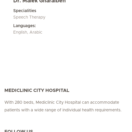
Dr. Malek Gharaibeh
Specialities
Speech Therapy
Languages:
English, Arabic
MEDICLINIC CITY HOSPITAL
With 280 beds, Mediclinic City Hospital can accommodate
patients with a wide range of individual health requirements.
FOLLOW US