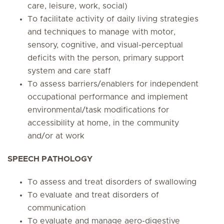
care, leisure, work, social)
To facilitate activity of daily living strategies
and techniques to manage with motor,
sensory, cognitive, and visual-perceptual
deficits with the person, primary support
system and care staff
To assess barriers/enablers for independent
occupational performance and implement
environmental/task modifications for
accessibility at home, in the community
and/or at work
SPEECH PATHOLOGY
To assess and treat disorders of swallowing
To evaluate and treat disorders of
communication
To evaluate and manage aero-digestive