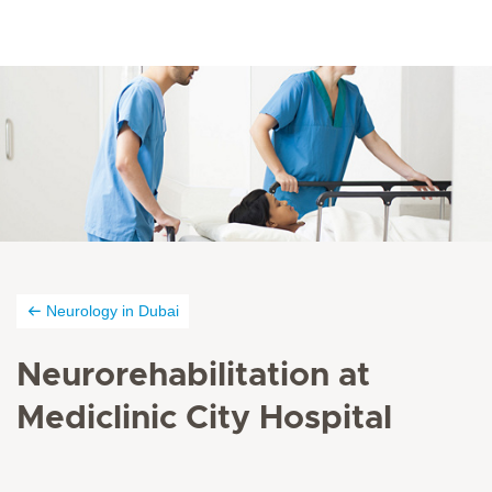
Neurology in Dubai
Neurorehabilitation at
Mediclinic City Hospital