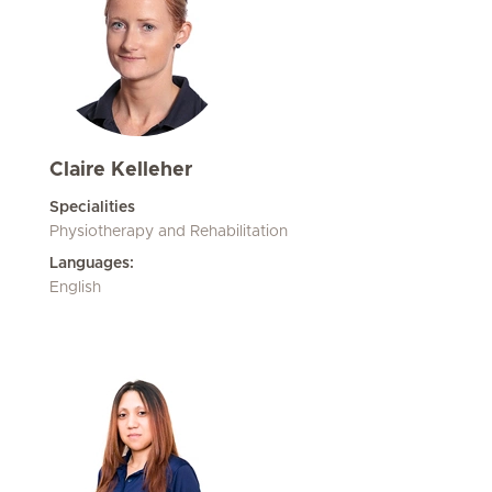
Claire Kelleher
Specialities
Physiotherapy and Rehabilitation
Languages:
English