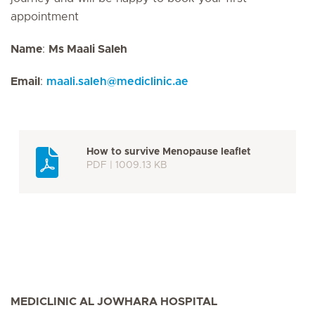
appointment
Name
:
Ms Maali Saleh
Email
:
maali.saleh
@
mediclinic.ae
How to survive Menopause leaflet
PDF | 1009.13 KB
MEDICLINIC AL JOWHARA HOSPITAL