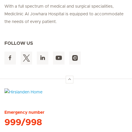
With a full spectrum of medical and surgical specialities,
Mediclinic Al Jowhara Hospital is equipped to accommodate
the needs of every patient.
FOLLOW US
Hirslanden Home
Emergency number
999/998