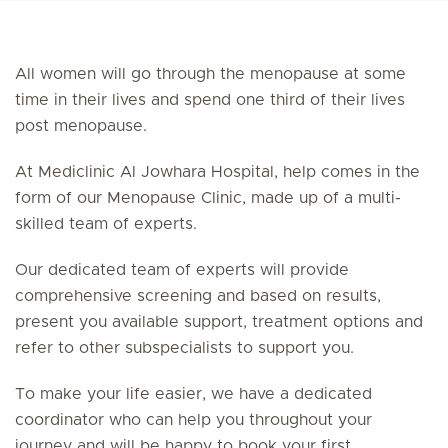
All women will go through the menopause at some
time in their lives and spend one third of their lives
post menopause.
At Mediclinic Al Jowhara Hospital, help comes in the
form of our Menopause Clinic, made up of a multi-
skilled team of experts.
Our dedicated team of experts will provide
comprehensive screening and based on results,
present you available support, treatment options and
refer to other subspecialists to support you.
To make your life easier, we have a dedicated
coordinator who can help you throughout your
journey and will be happy to book your first