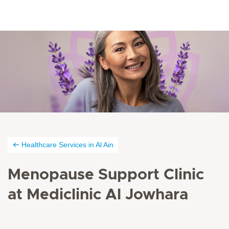
Healthcare Services in Al Ain
Menopause Support Clinic
at Mediclinic Al Jowhara