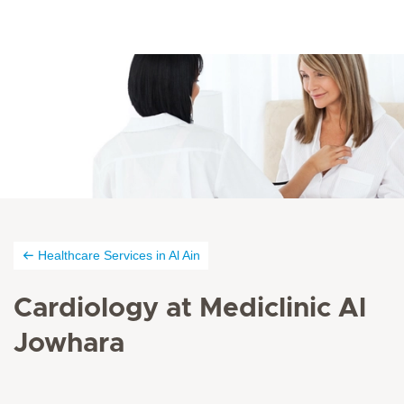
Healthcare Services in Al Ain
Cardiology at Mediclinic Al
Jowhara