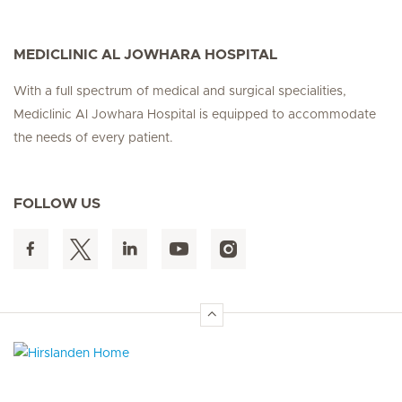
MEDICLINIC AL JOWHARA HOSPITAL
With a full spectrum of medical and surgical specialities,
Mediclinic Al Jowhara Hospital is equipped to accommodate
the needs of every patient.
FOLLOW US
Hirslanden Home