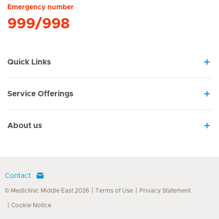
Emergency number
999/998
Quick Links
Service Offerings
About us
Contact
© Mediclinic Middle East 2026
Terms of Use
Privacy Statement
Cookie Notice