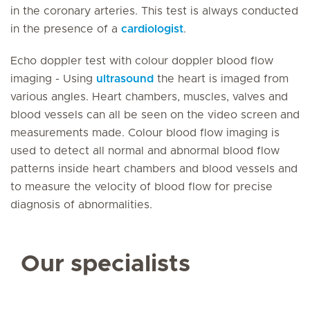
in the coronary arteries. This test is always conducted
in the presence of a
cardiologist
.
Echo doppler test with colour doppler blood flow
imaging - Using
ultrasound
the heart is imaged from
various angles. Heart chambers, muscles, valves and
blood vessels can all be seen on the video screen and
measurements made. Colour blood flow imaging is
used to detect all normal and abnormal blood flow
patterns inside heart chambers and blood vessels and
to measure the velocity of blood flow for precise
diagnosis of abnormalities.
Our specialists