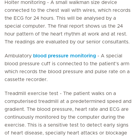
Holter monitoring - A small walkman size device
connected to the chest wall with wires, which records
the ECG for 24 hours. This will be analysed by a
special computer. The final report shows us the 24
hour pattern of the heart rhythm at work and at rest.
The readings are evaluated by our senior consultants.
Ambulatory
blood pressure monitoring
- A special
blood pressure cuff is connected to the patient's arm
which records the blood pressure and pulse rate on a
cassette recorder.
Treadmill exercise test - The patient walks on a
computerised treadmill at a predetermined speed and
gradient. The blood pressure, heart rate and ECG are
continuously monitored by the computer during the
exercise. This is a sensitive test to detect early signs
of heart disease, specially heart attacks or blockage