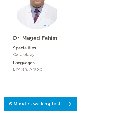
Dr. Maged Fahim
Specialities
Cardiology
Languages:
English, Arabic
6 Minutes walking test