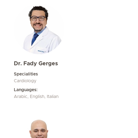
Dr. Fady Gerges
Specialities
Cardiology
Languages:
Arabic, English, Italian