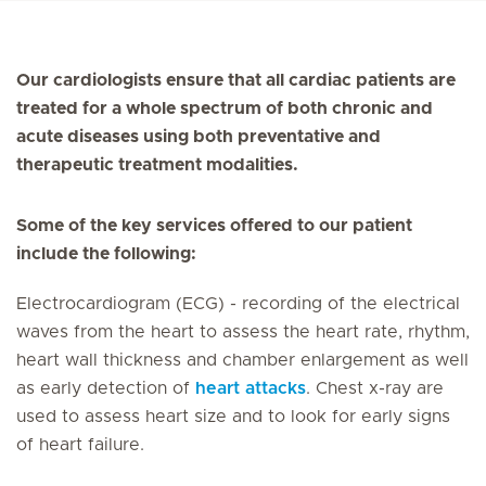
Our cardiologists ensure that all cardiac patients are
treated for a whole spectrum of both chronic and
acute diseases using both preventative and
therapeutic treatment modalities.
Some of the key services offered to our patient
include the following:
Electrocardiogram (ECG) - recording of the electrical
waves from the heart to assess the heart rate, rhythm,
heart wall thickness and chamber enlargement as well
as early detection of
heart attacks
. Chest x-ray are
used to assess heart size and to look for early signs
of heart failure.