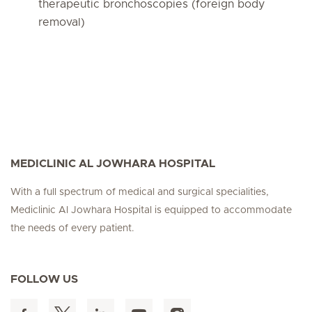
therapeutic bronchoscopies (foreign body
removal)
MEDICLINIC AL JOWHARA HOSPITAL
With a full spectrum of medical and surgical specialities,
Mediclinic Al Jowhara Hospital is equipped to accommodate
the needs of every patient.
FOLLOW US