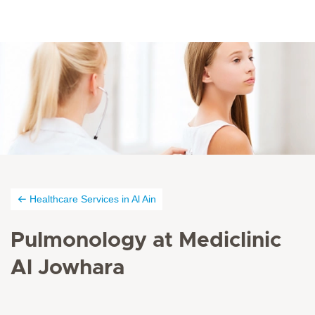
Healthcare Services in Al Ain
Pulmonology at Mediclinic
Al Jowhara