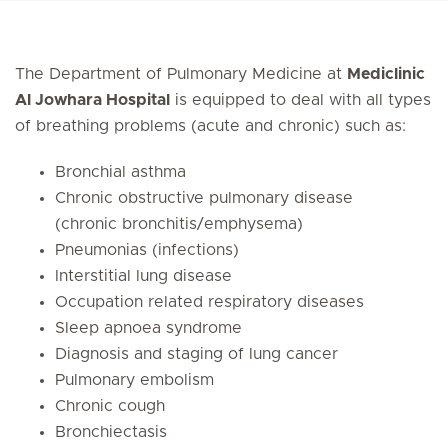
The Department of Pulmonary Medicine at
Mediclinic
Al Jowhara Hospital
is equipped to deal with all types
of breathing problems (acute and chronic) such as:
Bronchial asthma
Chronic obstructive pulmonary disease
(chronic bronchitis/emphysema)
Pneumonias (infections)
Interstitial lung disease
Occupation related respiratory diseases
Sleep apnoea syndrome
Diagnosis and staging of lung cancer
Pulmonary embolism
Chronic cough
Bronchiectasis