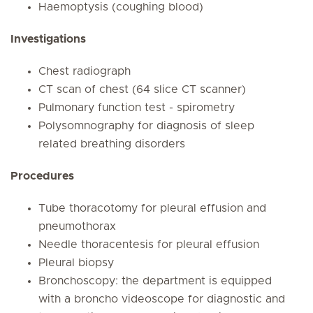
Haemoptysis (coughing blood)
Investigations
Chest radiograph
CT scan of chest (64 slice CT scanner)
Pulmonary function test - spirometry
Polysomnography for diagnosis of sleep
related breathing disorders
Procedures
Tube thoracotomy for pleural effusion and
pneumothorax
Needle thoracentesis for pleural effusion
Pleural biopsy
Bronchoscopy: the department is equipped
with a broncho videoscope for diagnostic and