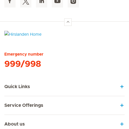
Hirslanden Home
Emergency number
999/998
Quick Links
Service Offerings
About us