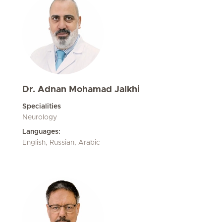
Dr. Adnan Mohamad Jalkhi
Specialities
Neurology
Languages:
English, Russian, Arabic