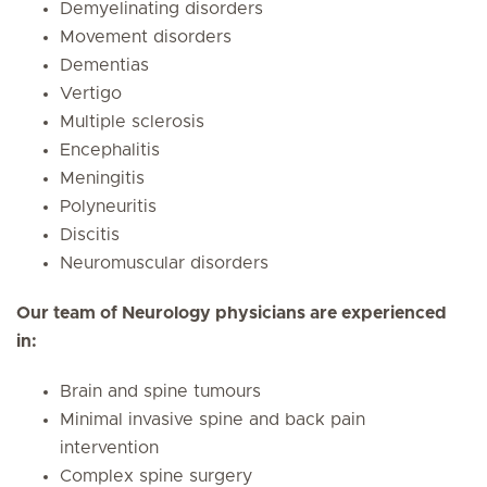
Demyelinating disorders
Movement disorders
Dementias
Vertigo
Multiple sclerosis
Encephalitis
Meningitis
Polyneuritis
Discitis
Neuromuscular disorders
Our team of Neurology physicians are experienced
in:
Brain and spine tumours
Minimal invasive spine and back pain
intervention
Complex spine surgery