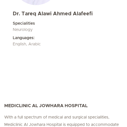
Dr. Tareq Alawi Ahmed Alafeefi
Specialities
Neurology
Languages:
English, Arabic
MEDICLINIC AL JOWHARA HOSPITAL
With a full spectrum of medical and surgical specialities,
Mediclinic Al Jowhara Hospital is equipped to accommodate