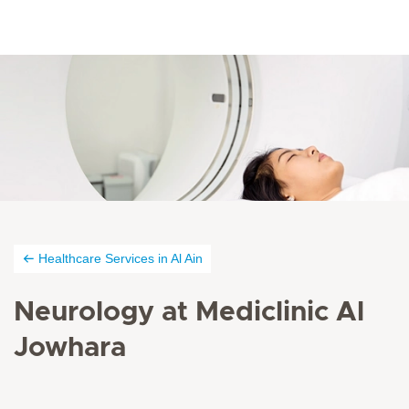
Healthcare Services in Al Ain
Neurology at Mediclinic Al
Jowhara