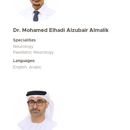
Dr. Mohamed Elhadi Alzubair Almalik
Specialities
Neurology
Paediatric Neurology
Languages:
English, Arabic