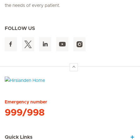
the needs of every patient.
FOLLOW US
Hirslanden Home
Emergency number
999/998
Quick Links