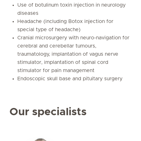
Use of botulinum toxin injection in neurology
diseases
Headache (including Botox injection for
special type of headache)
Cranial microsurgery with neuro-navigation for
cerebral and cerebellar tumours,
traumatology, implantation of vagus nerve
stimulator, implantation of spinal cord
stimulator for pain management
Endoscopic skull base and pituitary surgery
Our specialists