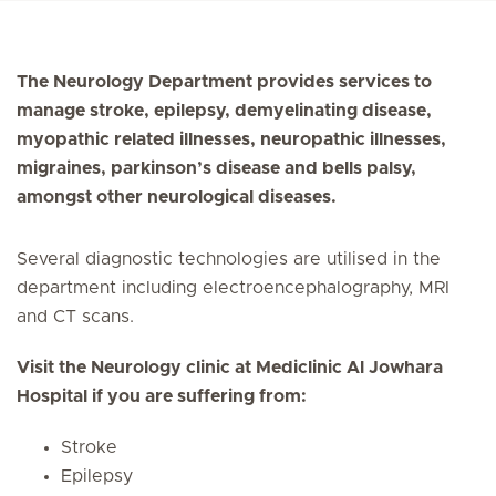
The Neurology Department provides services to
manage stroke, epilepsy, demyelinating disease,
myopathic related illnesses, neuropathic illnesses,
migraines, parkinson’s disease and bells palsy,
amongst other neurological diseases.
Several diagnostic technologies are utilised in the
department including electroencephalography, MRI
and CT scans.
Visit the Neurology clinic at Mediclinic Al Jowhara
Hospital if you are suffering from:
Stroke
Epilepsy