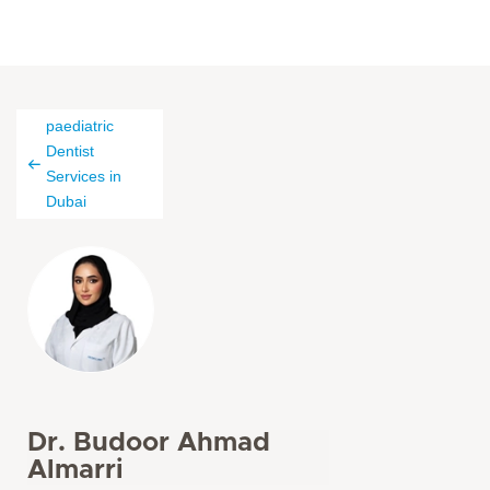
paediatric
Dentist
Services in
Dubai
Dr. Budoor Ahmad
Almarri