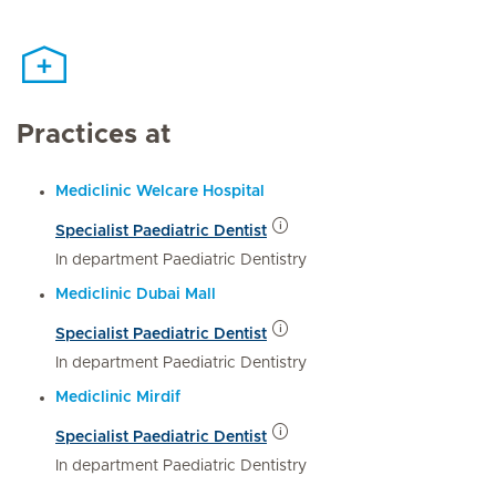
Practices at
Mediclinic Welcare Hospital
Specialist Paediatric Dentist
In department Paediatric Dentistry
Mediclinic Dubai Mall
Specialist Paediatric Dentist
In department Paediatric Dentistry
Mediclinic Mirdif
Specialist Paediatric Dentist
In department Paediatric Dentistry