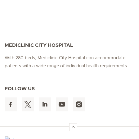
MEDICLINIC CITY HOSPITAL
With 280 beds, Mediclinic City Hospital can accommodate
patients with a wide range of individual health requirements.
FOLLOW US