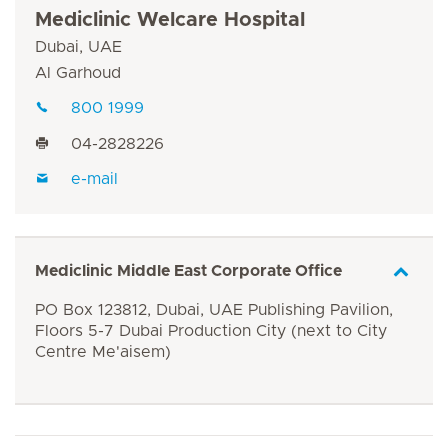
Mediclinic Welcare Hospital
Dubai, UAE
Al Garhoud
800 1999
04-2828226
e-mail
Mediclinic Middle East Corporate Office
PO Box 123812, Dubai, UAE Publishing Pavilion,
Floors 5-7 Dubai Production City (next to City
Centre Me'aisem)