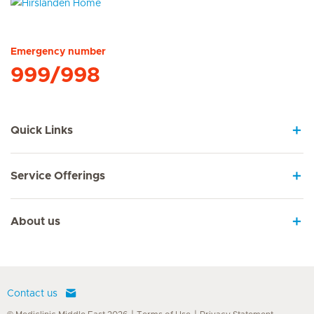
Hirslanden Home
Emergency number
999/998
Quick Links
Service Offerings
About us
Contact us