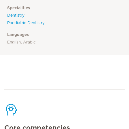
Specialities
Dentistry
Paediatric Dentistry
Languages
English, Arabic
Core competencies