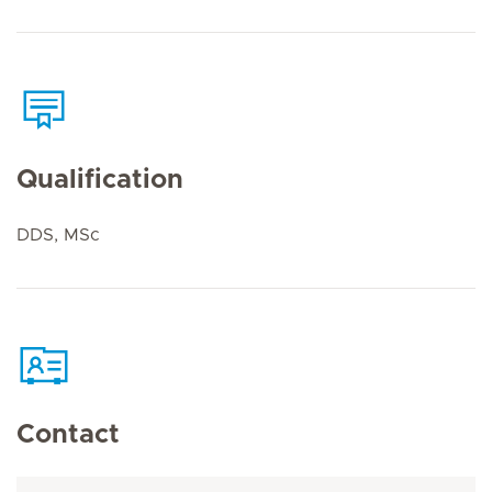
Qualification
DDS, MSc
Contact