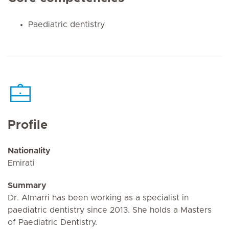
Paediatric dentistry
Profile
Nationality
Emirati
Summary
Dr. Almarri has been working as a specialist in
paediatric dentistry since 2013. She holds a Masters
of Paediatric Dentistry.