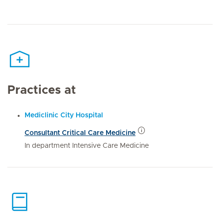
Practices at
Mediclinic City Hospital
Consultant Critical Care Medicine
In department Intensive Care Medicine