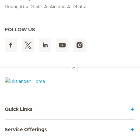
Dubai, Abu Dhabi, Al Ain and Al Dhafra.
FOLLOW US
Hirslanden Home
Quick Links
Service Offerings