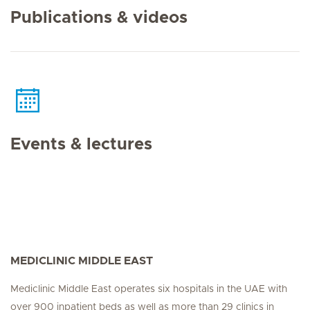
Publications & videos
Events & lectures
MEDICLINIC MIDDLE EAST
Mediclinic Middle East operates six hospitals in the UAE with
over 900 inpatient beds as well as more than 29 clinics in