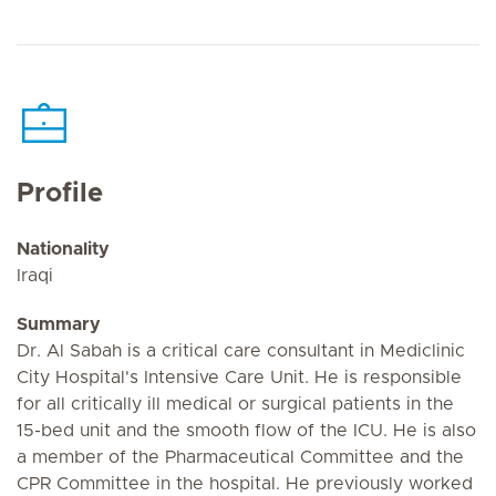
Profile
Nationality
Iraqi
Summary
Dr. Al Sabah is a critical care consultant in Mediclinic
City Hospital's Intensive Care Unit. He is responsible
for all critically ill medical or surgical patients in the
15-bed unit and the smooth flow of the ICU. He is also
a member of the Pharmaceutical Committee and the
CPR Committee in the hospital. He previously worked