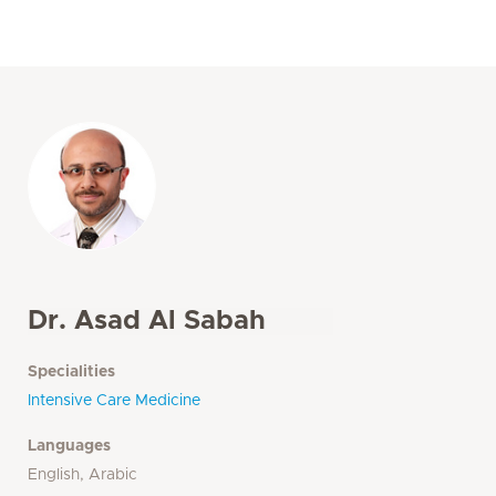
Dr. Asad Al Sabah
Specialities
Intensive Care Medicine
Languages
English, Arabic