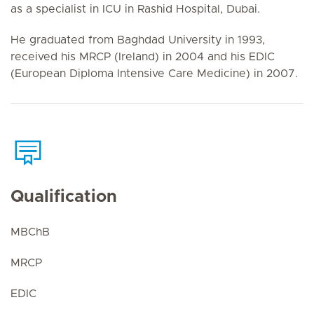
as a specialist in ICU in Rashid Hospital, Dubai.
He graduated from Baghdad University in 1993,
received his MRCP (Ireland) in 2004 and his EDIC
(European Diploma Intensive Care Medicine) in 2007.
Qualification
MBChB
MRCP
EDIC