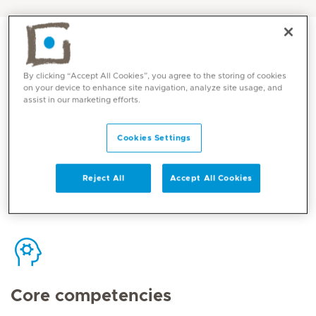
By clicking “Accept All Cookies”, you agree to the storing of cookies
on your device to enhance site navigation, analyze site usage, and
Contact
assist in our marketing efforts.
Cookies Settings
Mediclinic Middle East Corporate Office
Reject All
Accept All Cookies
Core competencies