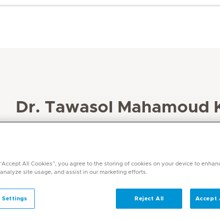
Dr. Tawasol Mahamoud K
Specialities
Obstetrics and Gynaecology
Languages
 “Accept All Cookies”, you agree to the storing of cookies on your device to enhan
Arabic and English
 analyze site usage, and assist in our marketing efforts.
 Settings
Reject All
Accept 