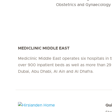
Obstetrics and Gynaecology
MEDICLINIC MIDDLE EAST
Mediclinic Middle East operates six hospitals in
over 900 inpatient beds as well as more than 29 c
Dubai, Abu Dhabi, Al Ain and Al Dhafra.
Qui