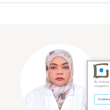
By clicking
navigation,
Cookies