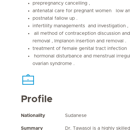
prepregnancy cancelling ,
antenatal care for pregnant women low and
postnatal fallow up .
infertility managements and investigation ,
all method of contraception discussion and 
removal , Implanon insertion and removal .
treatment of female genital tract infection
hormonal disturbance and menstrual irregula
ovarian syndrome .
Profile
Nationality
Sudanese
Summary
Dr. Tawasol is a highly skille