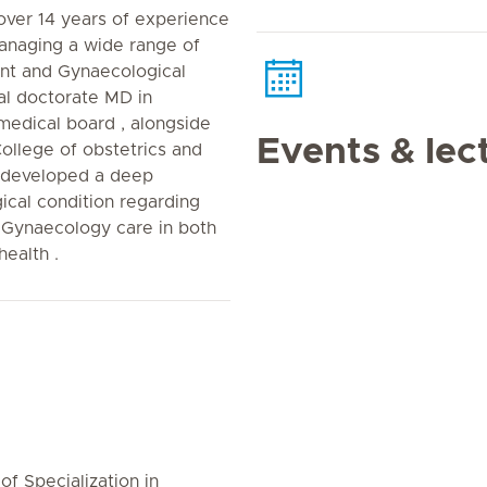
over 14 years of experience
managing a wide range of
ant and Gynaecological
cal doctorate MD in
medical board , alongside
Events & lec
College of obstetrics and
 developed a deep
cal condition regarding
 Gynaecology care in both
ealth .
of Specialization in