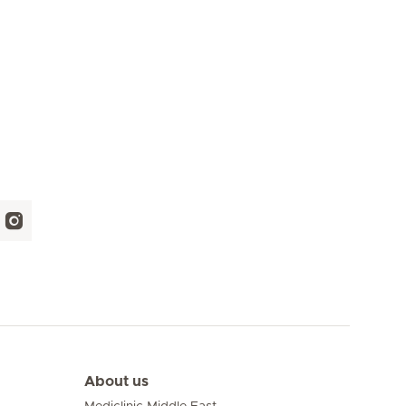
About us