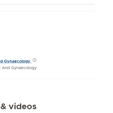
 and Gynaecology
ic And Gynaecology
 & videos