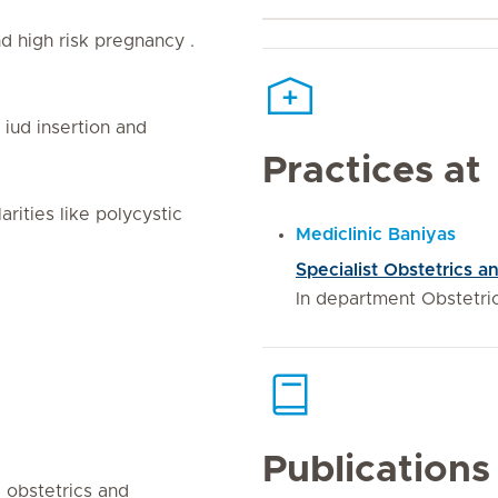
 high risk pregnancy .
iud insertion and
Practices at
rities like polycystic
Mediclinic Baniyas
Specialist Obstetrics
In department Obstetr
Publications
d obstetrics and