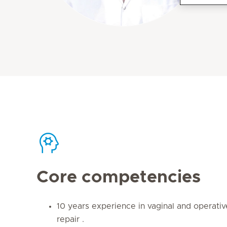
Core competencies
10 years experience in vaginal and operativ
repair .