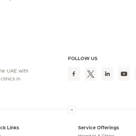
FOLLOW US
 the UAE with
linics in
ck Links
Service Offerings