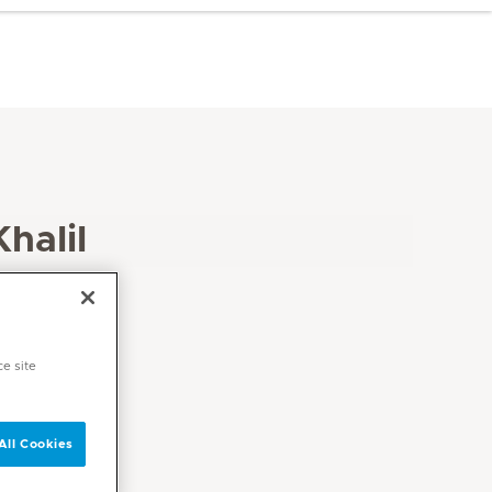
halil
ce site
All Cookies