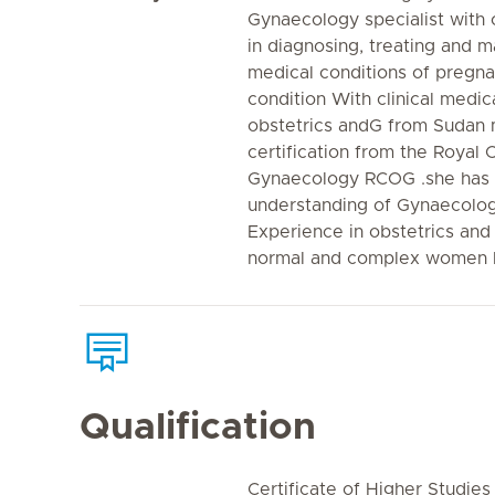
Gynaecology specialist with 
in diagnosing, treating and 
medical conditions of pregn
condition With clinical medi
obstetrics andG from Sudan 
certification from the Royal 
Gynaecology RCOG .she has
understanding of Gynaecologi
Experience in obstetrics and
normal and complex women h
Qualification
Certificate of Higher Studies 