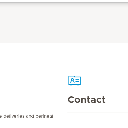
Contact
e deliveries and perineal