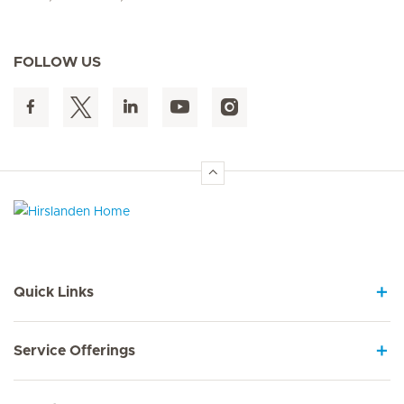
FOLLOW US
Hirslanden Home
Quick Links
Service Offerings