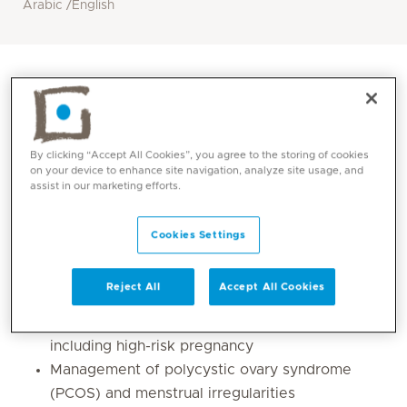
Arabic /English
By clicking “Accept All Cookies”, you agree to the storing of cookies
on your device to enhance site navigation, analyze site usage, and
assist in our marketing efforts.
Cookies Settings
Core competencies
Reject All
Accept All Cookies
Management of all types of pregnancy,
including high-risk pregnancy
Management of polycystic ovary syndrome
(PCOS) and menstrual irregularities