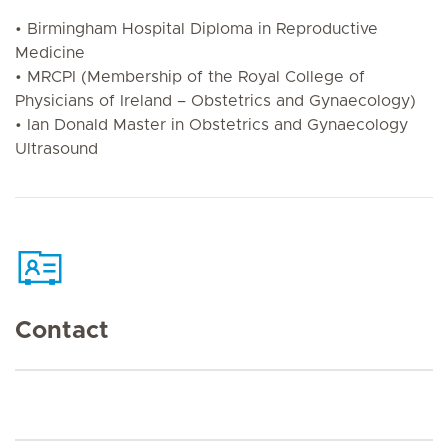
• Birmingham Hospital Diploma in Reproductive
Medicine
• MRCPI (Membership of the Royal College of
Physicians of Ireland – Obstetrics and Gynaecology)
• Ian Donald Master in Obstetrics and Gynaecology
Ultrasound
Contact