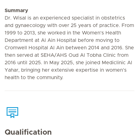
Summary
Dr. Wisal is an experienced specialist in obstetrics
and gynaecology with over 25 years of practice. From
1999 to 2013, she worked in the Women’s Health
Department at Al Ain Hospital before moving to
Cromwell Hospital Al Ain between 2014 and 2016. She
then served at SEHA/AHS Oud Al Tobha Clinic from
2016 until 2025. In May 2025, she joined Mediclinic Al
Yahar, bringing her extensive expertise in women’s
health to the community.
Qualification