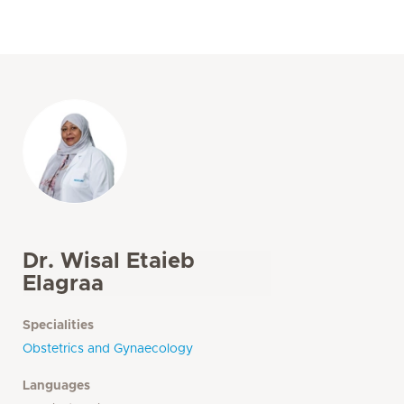
Dr. Wisal Etaieb
Elagraa
Specialities
Obstetrics and Gynaecology
Languages