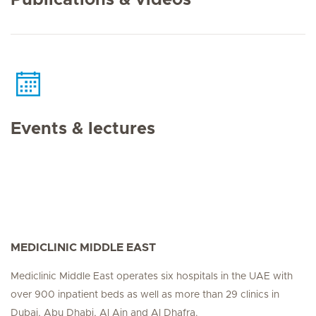
Publications & videos
Events & lectures
MEDICLINIC MIDDLE EAST
Mediclinic Middle East operates six hospitals in the UAE with
over 900 inpatient beds as well as more than 29 clinics in
Dubai, Abu Dhabi, Al Ain and Al Dhafra.