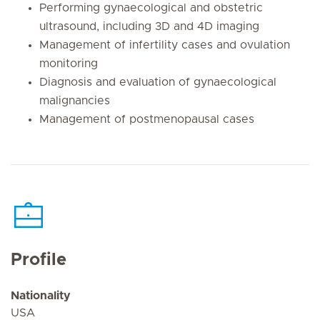
Performing gynaecological and obstetric
ultrasound, including 3D and 4D imaging
Management of infertility cases and ovulation
monitoring
Diagnosis and evaluation of gynaecological
malignancies
Management of postmenopausal cases
Profile
Nationality
USA