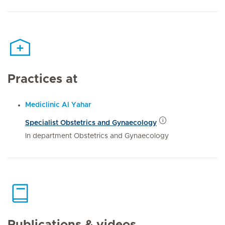
Practices at
Mediclinic Al Yahar
Specialist Obstetrics and Gynaecology
In department Obstetrics and Gynaecology