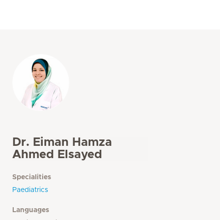
Dr. Eiman Hamza
Ahmed Elsayed
Specialities
Paediatrics
Languages