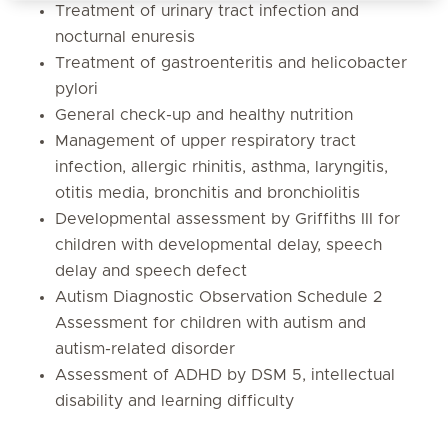
Treatment of urinary tract infection and
nocturnal enuresis
Treatment of gastroenteritis and helicobacter
pylori
General check-up and healthy nutrition
Management of upper respiratory tract
infection, allergic rhinitis, asthma, laryngitis,
otitis media, bronchitis and bronchiolitis
Developmental assessment by Griffiths III for
children with developmental delay, speech
delay and speech defect
Autism Diagnostic Observation Schedule 2
Assessment for children with autism and
autism-related disorder
Assessment of ADHD by DSM 5, intellectual
disability and learning difficulty