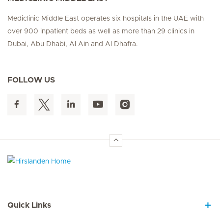
Mediclinic Middle East operates six hospitals in the UAE with
over 900 inpatient beds as well as more than 29 clinics in
Dubai, Abu Dhabi, Al Ain and Al Dhafra.
FOLLOW US
Hirslanden Home
Quick Links