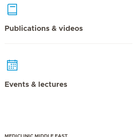
Publications & videos
Events & lectures
MEDICLINIC MIDDLE EAST