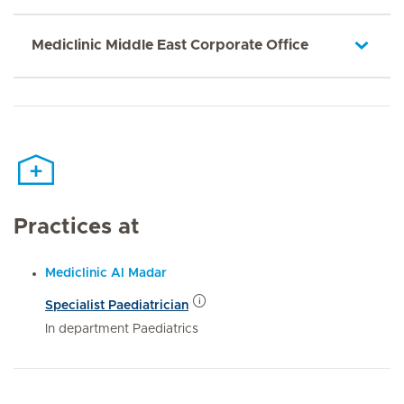
Mediclinic Middle East Corporate Office
Practices at
Mediclinic Al Madar
Specialist Paediatrician
In department Paediatrics