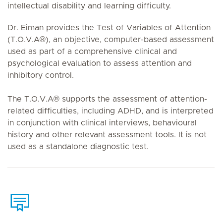
intellectual disability and learning difficulty.
Dr. Eiman provides the Test of Variables of Attention
(T.O.V.A®), an objective, computer-based assessment
used as part of a comprehensive clinical and
psychological evaluation to assess attention and
inhibitory control.
The T.O.V.A® supports the assessment of attention-
related difficulties, including ADHD, and is interpreted
in conjunction with clinical interviews, behavioural
history and other relevant assessment tools. It is not
used as a standalone diagnostic test.