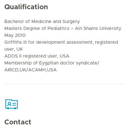
Qualification
Bachelor of Medicine and Surgery
Masters Degree of Pediatrics – Ain Shams University
May 2010
Griffiths III for development assessment, registered
user, UK
ADOS II registered user, USA
Membership of Eygptian doctor syndicate/
ARICD,UK/ACAMH,USA
Contact