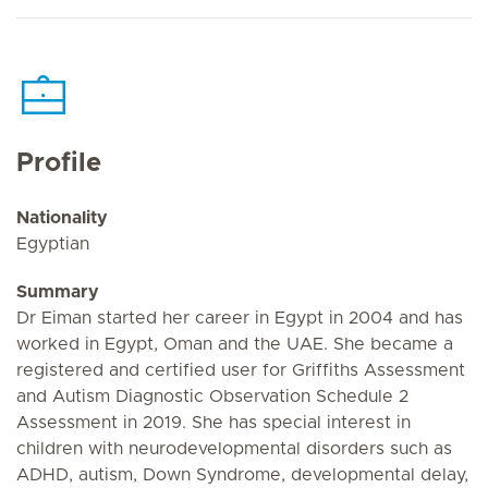
Profile
Nationality
Egyptian
Summary
Dr Eiman started her career in Egypt in 2004 and has
worked in Egypt, Oman and the UAE. She became a
registered and certified user for Griffiths Assessment
and Autism Diagnostic Observation Schedule 2
Assessment in 2019. She has special interest in
children with neurodevelopmental disorders such as
ADHD, autism, Down Syndrome, developmental delay,