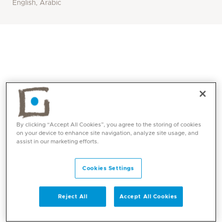
English, Arabic
By clicking “Accept All Cookies”, you agree to the storing of cookies
on your device to enhance site navigation, analyze site usage, and
assist in our marketing efforts.
Core competencies
Cookies Settings
Evaluation of paediatric patients from birth to
18 years
Reject All
Accept All Cookies
Evaluation of growth and cases of obesity,
short stature and failure to thrive