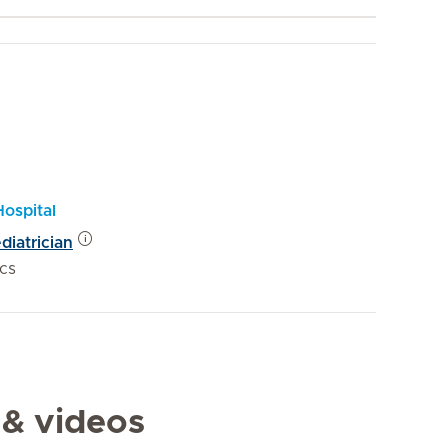
Hospital
diatrician
ics
 & videos