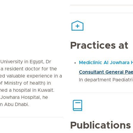
Practices at
University in Egypt, Dr
Mediclinic Al Jowhara 
 a resident doctor for the
Consultant General Pae
ned valuable experience in a
In department Paediatr
 Ministry of health) in
ned a hospital in Kuwait.
l Jowhara Hospital, he
in Abu Dhabi.
Publications