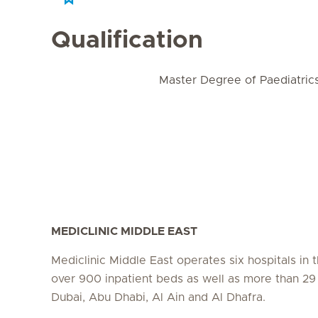
Qualification
Master Degree of Paediatric
MEDICLINIC MIDDLE EAST
Mediclinic Middle East operates six hospitals in
over 900 inpatient beds as well as more than 29 c
Dubai, Abu Dhabi, Al Ain and Al Dhafra.