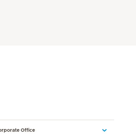
orporate Office