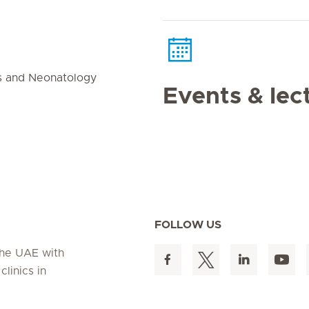
s and Neonatology
Events & lec
FOLLOW US
 the UAE with
linics in