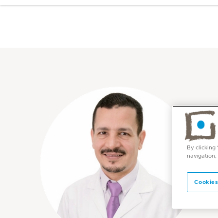
By clicking
navigation,
Cookies