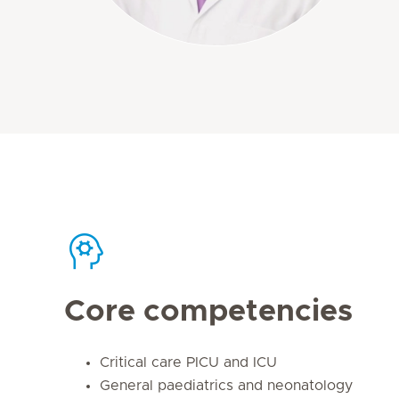
Core competencies
Critical care PICU and ICU
General paediatrics and neonatology