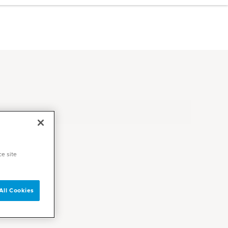
ce site
All Cookies