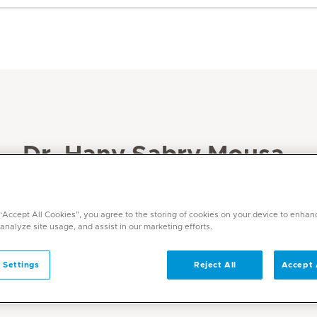
Dr. Hany Sabry Mousa
Specialities
Paediatrics
 “Accept All Cookies”, you agree to the storing of cookies on your device to enhan
 analyze site usage, and assist in our marketing efforts.
Languages
English, Arabic
 Settings
Reject All
Accept 