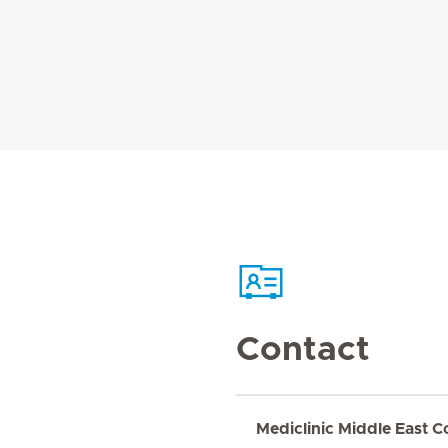
Contact
Mediclinic Middle East C