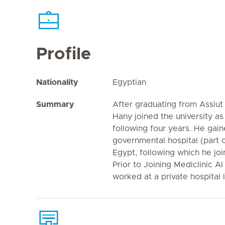
Profile
Nationality
Egyptian
Summary
After graduating from Assiut 
Hany joined the university as
following four years. He gai
governmental hospital (part of
Egypt, following which he joi
Prior to Joining Mediclinic A
worked at a private hospital 