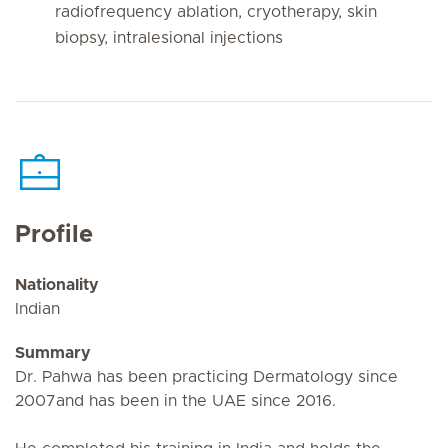
radiofrequency ablation, cryotherapy, skin
biopsy, intralesional injections
Profile
Nationality
Indian
Summary
Dr. Pahwa has been practicing Dermatology since
2007and has been in the UAE since 2016.