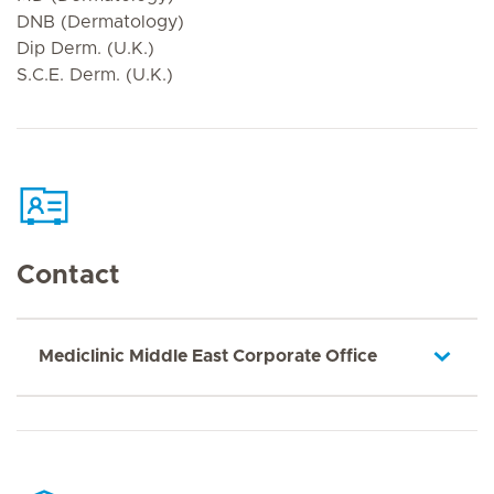
DNB (Dermatology)
Dip Derm. (U.K.)
S.C.E. Derm. (U.K.)
Contact
Mediclinic Middle East Corporate Office