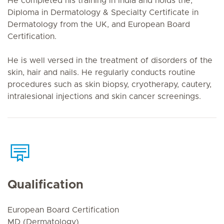
He completed his training in India and holds the,
Diploma in Dermatology & Specialty Certificate in
Dermatology from the UK, and European Board
Certification.
He is well versed in the treatment of disorders of the
skin, hair and nails. He regularly conducts routine
procedures such as skin biopsy, cryotherapy, cautery,
intralesional injections and skin cancer screenings.
Qualification
European Board Certification
MD (Dermatology)