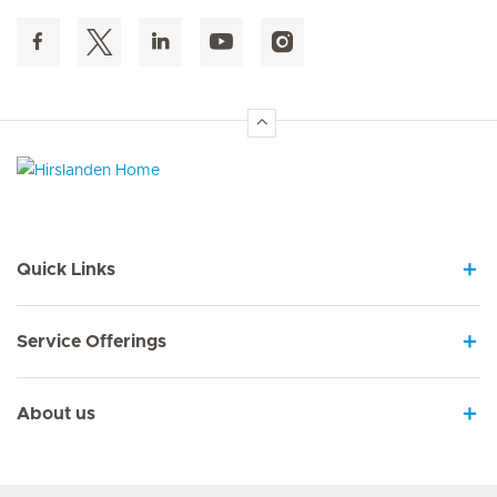
Hirslanden Home
Quick Links
Service Offerings
About us