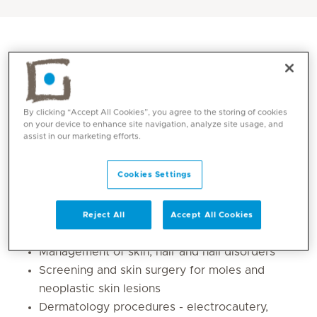
By clicking “Accept All Cookies”, you agree to the storing of cookies
on your device to enhance site navigation, analyze site usage, and
assist in our marketing efforts.
Cookies Settings
Core competencies
Reject All
Accept All Cookies
Clinical dermatology
Management of skin, hair and nail disorders
Screening and skin surgery for moles and
neoplastic skin lesions
Dermatology procedures - electrocautery,