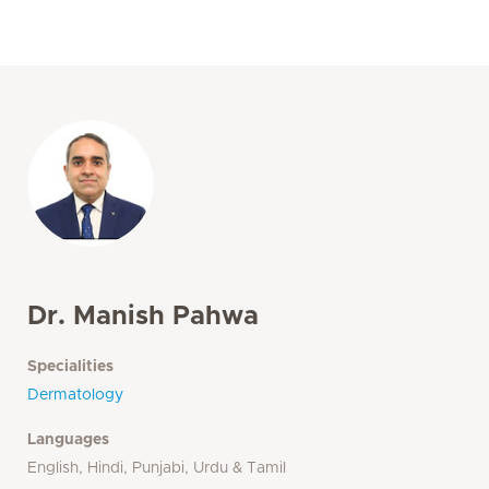
Dr. Manish Pahwa
Specialities
Dermatology
Languages
English, Hindi, Punjabi, Urdu & Tamil