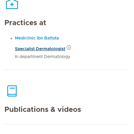
Practices at
Mediclinic Ibn Battuta
Specialist Dermatologist
In department Dermatology
Publications & videos