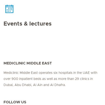
Events & lectures
MEDICLINIC MIDDLE EAST
Mediclinic Middle East operates six hospitals in the UAE with
over 900 inpatient beds as well as more than 29 clinics in
Dubai, Abu Dhabi, Al Ain and Al Dhafra.
FOLLOW US