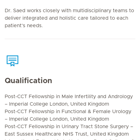
Dr. Saed works closely with multidisciplinary teams to
deliver integrated and holistic care tailored to each
patient’s needs.
Qualification
Post-CCT Fellowship in Male Infertility and Andrology
– Imperial College London, United Kingdom
Post-CCT Fellowship in Functional & Female Urology
– Imperial College London, United Kingdom
Post-CCT Fellowship in Urinary Tract Stone Surgery –
East Sussex Healthcare NHS Trust, United Kingdom