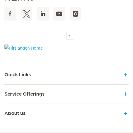
Hirslanden Home
Quick Links
Service Offerings
About us