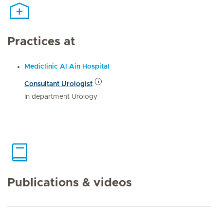
Practices at
Mediclinic Al Ain Hospital
Consultant Urologist
In department Urology
Publications & videos