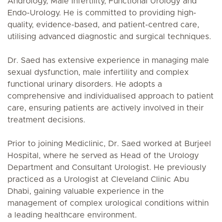
Andrology, Male Infertility, Functional Urology and
Endo-Urology. He is committed to providing high-
quality, evidence-based, and patient-centred care,
utilising advanced diagnostic and surgical techniques.
Dr. Saed has extensive experience in managing male
sexual dysfunction, male infertility and complex
functional urinary disorders. He adopts a
comprehensive and individualised approach to patient
care, ensuring patients are actively involved in their
treatment decisions.
Prior to joining Mediclinic, Dr. Saed worked at Burjeel
Hospital, where he served as Head of the Urology
Department and Consultant Urologist. He previously
practiced as a Urologist at Cleveland Clinic Abu
Dhabi, gaining valuable experience in the
management of complex urological conditions within
a leading healthcare environment.