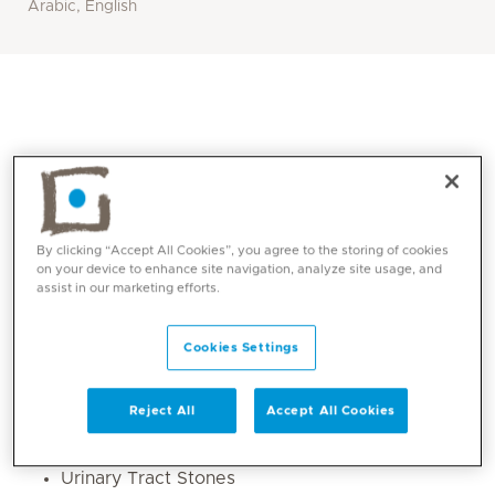
Arabic, English
By clicking “Accept All Cookies”, you agree to the storing of cookies
on your device to enhance site navigation, analyze site usage, and
assist in our marketing efforts.
Core competencies
Cookies Settings
Male Sexual Health
Reject All
Accept All Cookies
Male Infertility
Benign Prostatic Enlargement (BPH)
Urinary Tract Stones