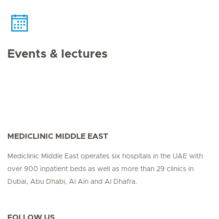
Events & lectures
MEDICLINIC MIDDLE EAST
Mediclinic Middle East operates six hospitals in the UAE with
over 900 inpatient beds as well as more than 29 clinics in
Dubai, Abu Dhabi, Al Ain and Al Dhafra.
FOLLOW US