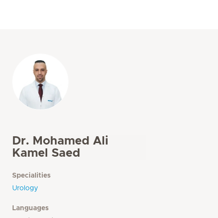
Dr. Mohamed Ali
Kamel Saed
Specialities
Urology
Languages