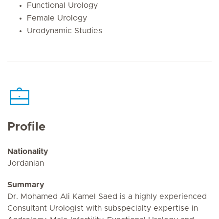
Functional Urology
Female Urology
Urodynamic Studies
Profile
Nationality
Jordanian
Summary
Dr. Mohamed Ali Kamel Saed is a highly experienced
Consultant Urologist with subspecialty expertise in