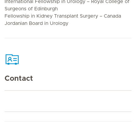
International Fellowship in Urology – Royal College of
Surgeons of Edinburgh
Fellowship in Kidney Transplant Surgery – Canada
Jordanian Board in Urology
Contact