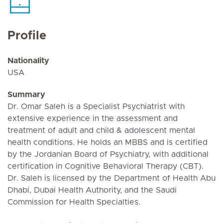
Profile
Nationality
USA
Summary
Dr. Omar Saleh is a Specialist Psychiatrist with
extensive experience in the assessment and
treatment of adult and child & adolescent mental
health conditions. He holds an MBBS and is certified
by the Jordanian Board of Psychiatry, with additional
certification in Cognitive Behavioral Therapy (CBT).
Dr. Saleh is licensed by the Department of Health Abu
Dhabi, Dubai Health Authority, and the Saudi
Commission for Health Specialties.