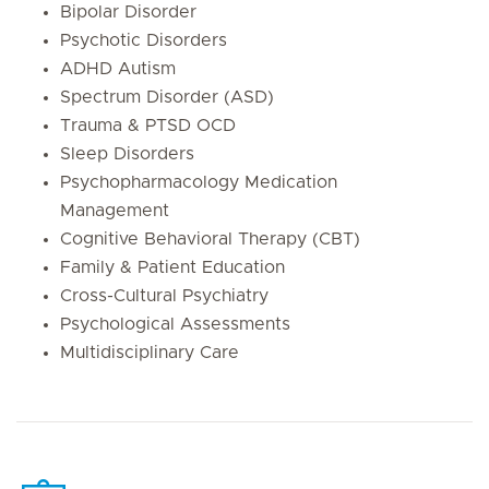
Bipolar Disorder
Psychotic Disorders
ADHD Autism
Spectrum Disorder (ASD)
Trauma & PTSD OCD
Sleep Disorders
Psychopharmacology Medication
Management
Cognitive Behavioral Therapy (CBT)
Family & Patient Education
Cross-Cultural Psychiatry
Psychological Assessments
Multidisciplinary Care