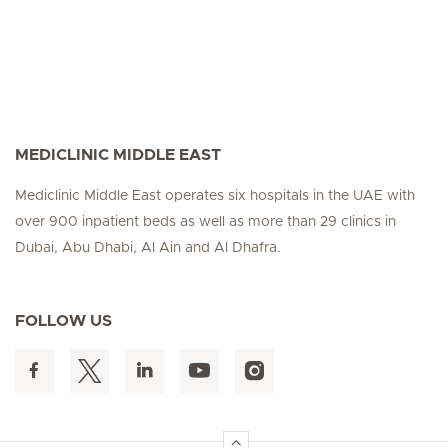
MEDICLINIC MIDDLE EAST
Mediclinic Middle East operates six hospitals in the UAE with
over 900 inpatient beds as well as more than 29 clinics in
Dubai, Abu Dhabi, Al Ain and Al Dhafra.
FOLLOW US