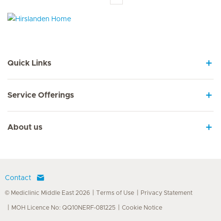
Hirslanden Home
Quick Links
Service Offerings
About us
Contact
© Mediclinic Middle East 2026
Terms of Use
Privacy Statement
MOH Licence No: QQ10NERF-081225
Cookie Notice