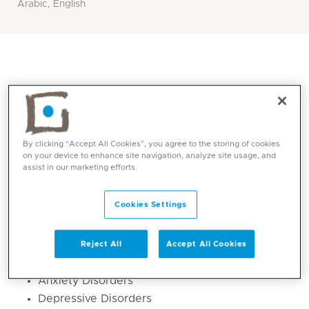
Arabic, English
By clicking “Accept All Cookies”, you agree to the storing of cookies
on your device to enhance site navigation, analyze site usage, and
assist in our marketing efforts.
Cookies Settings
Core competencies
Adult Psychiatry Child & Adolescent
Reject All
Accept All Cookies
Psychiatry
Anxiety Disorders
Depressive Disorders