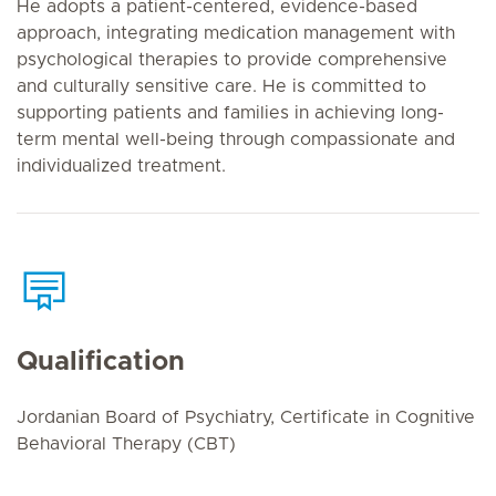
He adopts a patient-centered, evidence-based
approach, integrating medication management with
psychological therapies to provide comprehensive
and culturally sensitive care. He is committed to
supporting patients and families in achieving long-
term mental well-being through compassionate and
individualized treatment.
Qualification
Jordanian Board of Psychiatry, Certificate in Cognitive
Behavioral Therapy (CBT)