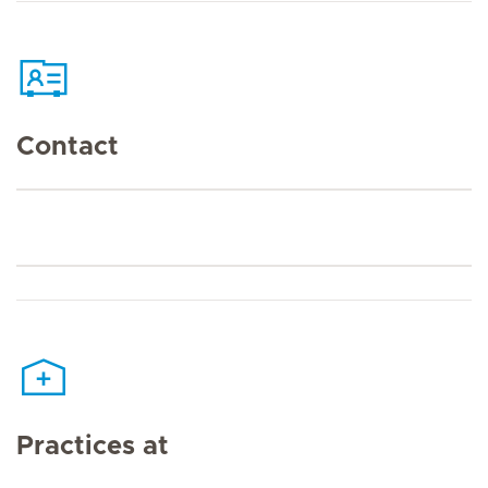
Contact
Practices at