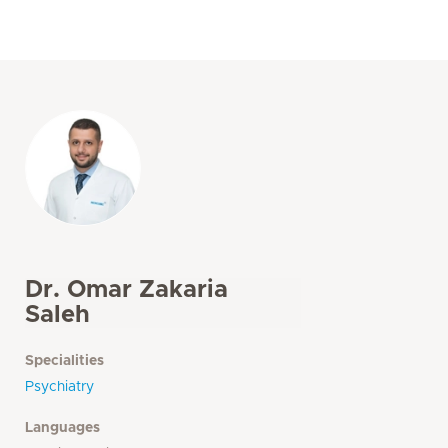
Dr. Omar Zakaria
Saleh
Specialities
Psychiatry
Languages