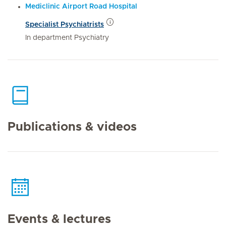
Mediclinic Airport Road Hospital
Specialist Psychiatrists
In department Psychiatry
Publications & videos
Events & lectures