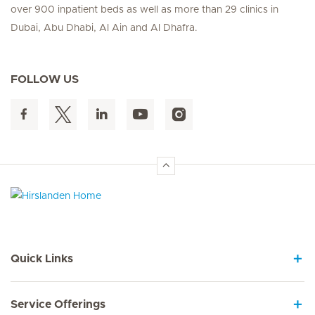
over 900 inpatient beds as well as more than 29 clinics in
Dubai, Abu Dhabi, Al Ain and Al Dhafra.
FOLLOW US
Hirslanden Home
Quick Links
Service Offerings