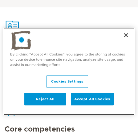
Contact
By clicking “Accept All Cookies”, you agree to the storing of cookies
on your device to enhance site navigation, analyze site usage, and
assist in our marketing efforts.
Mediclinic Middle East Corporate Office
Cookies Settings
Reject All
Accept All Cookies
Core competencies