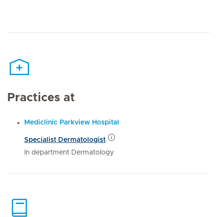
Practices at
Mediclinic Parkview Hospital
Specialist Dermatologist
In department Dermatology