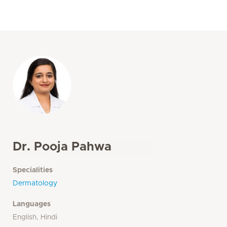
Dr. Pooja Pahwa
Specialities
Dermatology
Languages
English, Hindi