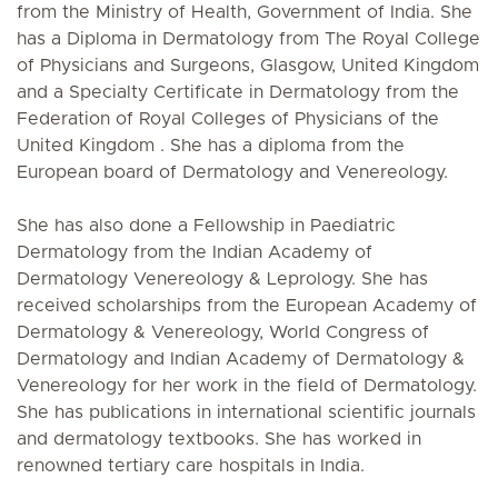
from the Ministry of Health, Government of India. She
has a Diploma in Dermatology from The Royal College
of Physicians and Surgeons, Glasgow, United Kingdom
and a Specialty Certificate in Dermatology from the
Federation of Royal Colleges of Physicians of the
United Kingdom . She has a diploma from the
European board of Dermatology and Venereology.
She has also done a Fellowship in Paediatric
Dermatology from the Indian Academy of
Dermatology Venereology & Leprology. She has
received scholarships from the European Academy of
Dermatology & Venereology, World Congress of
Dermatology and Indian Academy of Dermatology &
Venereology for her work in the field of Dermatology.
She has publications in international scientific journals
and dermatology textbooks. She has worked in
renowned tertiary care hospitals in India.