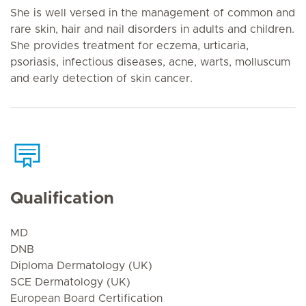
She is well versed in the management of common and
rare skin, hair and nail disorders in adults and children.
She provides treatment for eczema, urticaria,
psoriasis, infectious diseases, acne, warts, molluscum
and early detection of skin cancer.
Qualification
MD
DNB
Diploma Dermatology (UK)
SCE Dermatology (UK)
European Board Certification