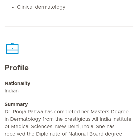
Clinical dermatology
Profile
Nationality
Indian
Summary
Dr. Pooja Pahwa has completed her Masters Degree
in Dermatology from the prestigious All India Institute
of Medical Sciences, New Delhi, India. She has
received the Diplomate of National Board degree