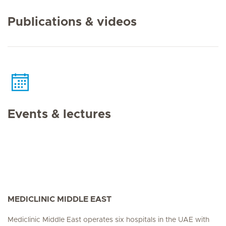
Publications & videos
Events & lectures
MEDICLINIC MIDDLE EAST
Mediclinic Middle East operates six hospitals in the UAE with