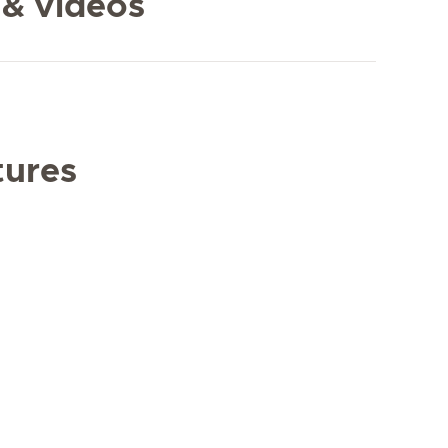
 & videos
tures