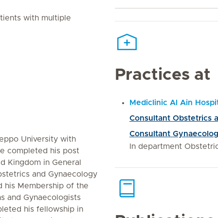
tients with multiple
Practices at
Mediclinic Al Ain Hospi
Consultant Obstetrics
Consultant Gynaecolo
eppo University with
In department Obstetr
He completed his post
ted Kingdom in General
bstetrics and Gynaecology
 his Membership of the
ns and Gynaecologists
eted his fellowship in