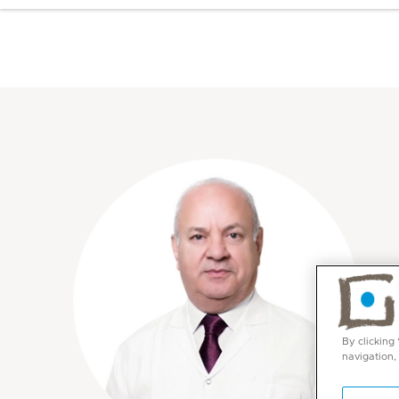
By clicking
navigation,