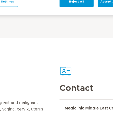
 Settings
Reject All
Accept 
Contact
gnant and malignant
Mediclinic Middle East C
, vagina, cervix, uterus