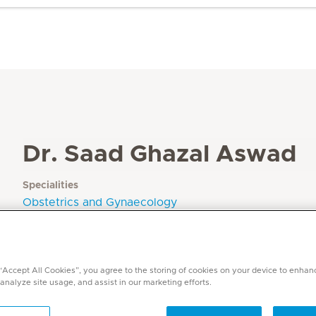
Dr. Saad Ghazal Aswad
Specialities
Obstetrics and Gynaecology
Languages
Arabic, English
 “Accept All Cookies”, you agree to the storing of cookies on your device to enhan
 analyze site usage, and assist in our marketing efforts.