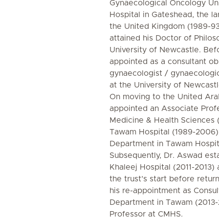
Gynaecological Oncology Uni
Hospital in Gateshead, the la
the United Kingdom (1989-93
attained his Doctor of Philo
University of Newcastle. Be
appointed as a consultant ob
gynaecologist / gynaecologic
at the University of Newcast
On moving to the United Ara
appointed an Associate Profe
Medicine & Health Sciences 
Tawam Hospital (1989-2006). 
Department in Tawam Hospita
Subsequently, Dr. Aswad esta
Khaleej Hospital (2011-2013) 
the trust’s start before retu
his re-appointment as Consul
Department in Tawam (2013-
Professor at CMHS.