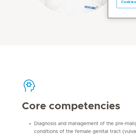
Cookies
Core competencies
Diagnosis and management of the pre-mali
conditions of the female genital tract (vulva