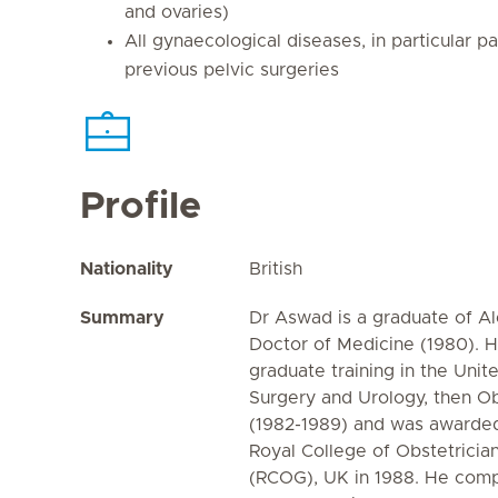
and ovaries)
All gynaecological diseases, in particular pa
previous pelvic surgeries
Profile
Nationality
British
Summary
Dr Aswad is a graduate of Al
Doctor of Medicine (1980). 
graduate training in the Uni
Surgery and Urology, then O
(1982-1989) and was awarded
Royal College of Obstetricia
(RCOG), UK in 1988. He compl