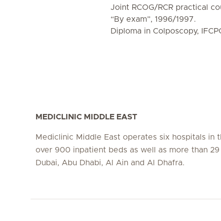
Joint RCOG/RCR practical co
“By exam”, 1996/1997.
Diploma in Colposcopy, IFCP
MEDICLINIC MIDDLE EAST
Mediclinic Middle East operates six hospitals in
over 900 inpatient beds as well as more than 29 c
Dubai, Abu Dhabi, Al Ain and Al Dhafra.