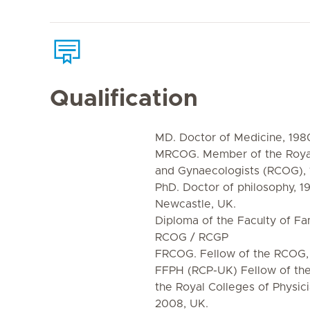
Qualification
MD. Doctor of Medicine, 1980
MRCOG. Member of the Royal 
and Gynaecologists (RCOG),
PhD. Doctor of philosophy, 19
Newcastle, UK.
Diploma of the Faculty of Fa
RCOG / RCGP
FRCOG. Fellow of the RCOG,
FFPH (RCP-UK) Fellow of the 
the Royal Colleges of Physic
2008, UK.