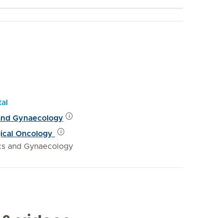
tal
 and Gynaecology
gical Oncology
ics and Gynaecology