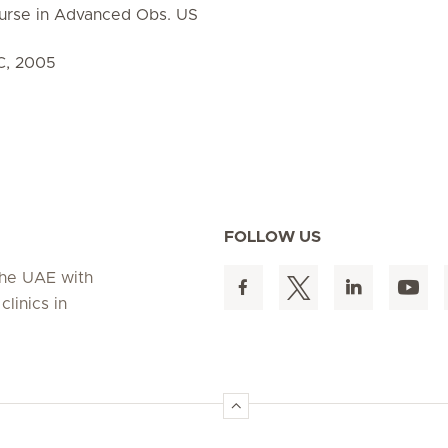
urse in Advanced Obs. US
C, 2005
FOLLOW US
 the UAE with
linics in