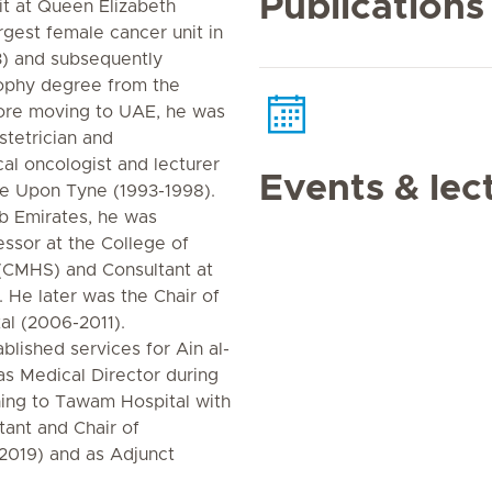
Publications
t at Queen Elizabeth
rgest female cancer unit in
) and subsequently
sophy degree from the
fore moving to UAE, he was
stetrician and
al oncologist and lecturer
Events & lec
le Upon Tyne (1993-1998).
b Emirates, he was
ssor at the College of
(CMHS) and Consultant at
He later was the Chair of
l (2006-2011).
blished services for Ain al-
as Medical Director during
rning to Tawam Hospital with
tant and Chair of
2019) and as Adjunct