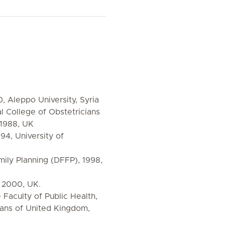
, Aleppo University, Syria
College of Obstetricians
 1988, UK
94, University of
mily Planning (DFFP), 1998,
 2000, UK.
Faculty of Public Health,
ians of United Kingdom,