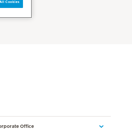
All Cookies
orporate Office