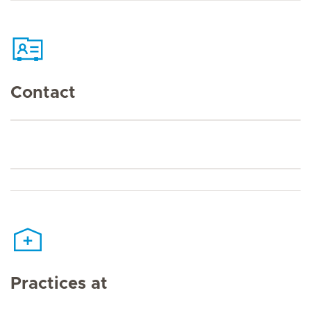
Contact
Practices at