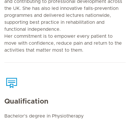
and contributing to professional development across
the UK. She has also led innovative falls-prevention
programmes and delivered lectures nationwide,
supporting best practice in rehabilitation and
functional independence.
Her commitment is to empower every patient to
move with confidence, reduce pain and return to the
activities that matter most to them.
Qualification
Bachelor’s degree in Physiotherapy