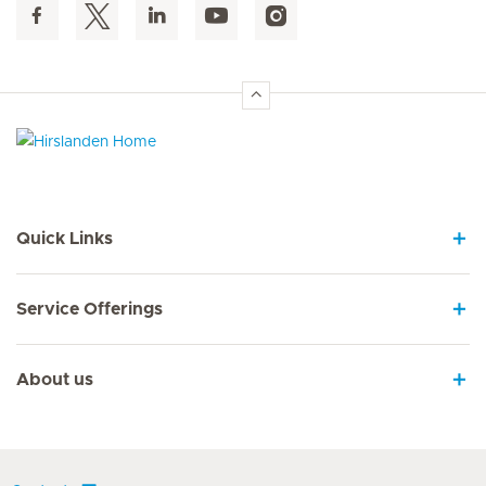
Hirslanden Home
Quick Links
Service Offerings
About us