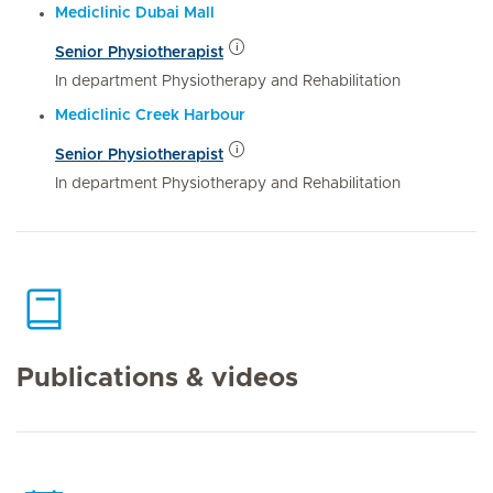
Mediclinic Dubai Mall
Senior Physiotherapist
In department Physiotherapy and Rehabilitation
Mediclinic Creek Harbour
Senior Physiotherapist
In department Physiotherapy and Rehabilitation
Publications & videos