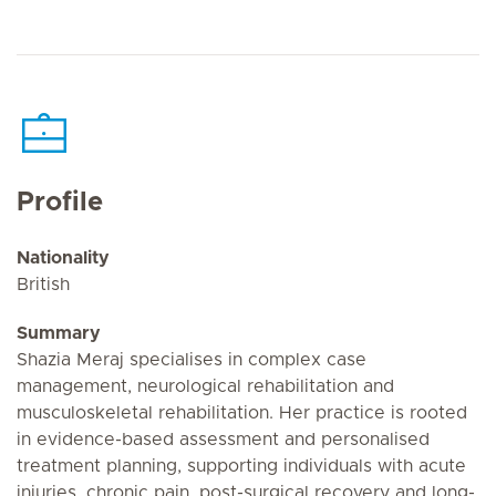
Profile
Nationality
British
Summary
Shazia Meraj specialises in complex case
management, neurological rehabilitation and
musculoskeletal rehabilitation. Her practice is rooted
in evidence-based assessment and personalised
treatment planning, supporting individuals with acute
injuries, chronic pain, post-surgical recovery and long-