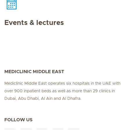
Events & lectures
MEDICLINIC MIDDLE EAST
Mediclinic Middle East operates six hospitals in the UAE with
over 900 inpatient beds as well as more than 29 clinics in
Dubai, Abu Dhabi, Al Ain and Al Dhafra.
FOLLOW US