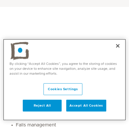
By clicking “Accept All Cookies”, you agree to the storing of cookies
on your device to enhance site navigation, analyze site usage, and
assist in our marketing efforts.
Core competencies
Cookies Settings
Upper limb and lower limb rehab post
Musculoskeletal and neurological disorders.
Reject All
Accept All Cookies
Gait re-education
Postural re education
Falls management