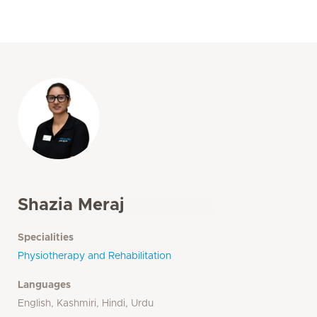
Shazia Meraj
Specialities
Physiotherapy and Rehabilitation
Languages
English, Kashmiri, Hindi, Urdu