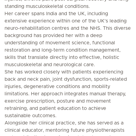
standing musculoskeletal conditions.
Her career spans India and the UK, including
extensive experience within one of the UK’s leading
neuro-rehabilitation centres and the NHS. This diverse
background has provided her with a deep
understanding of movement science, functional
restoration and long-term condition management,
skills that translate directly into effective, holistic
musculoskeletal and neurological care.
She has worked closely with patients experiencing
back and neck pain, joint dysfunction, sports-related
injuries, degenerative conditions and mobility
limitations. Her approach integrates manual therapy,
exercise prescription, posture and movement
retraining, and patient education to achieve
sustainable outcomes.
Alongside her clinical practice, she has served as a
clinical educator, mentoring future physiotherapists