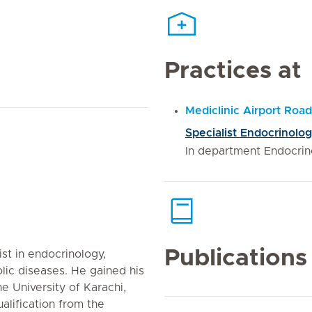
Practices at
Mediclinic Airport Road
Specialist Endocrinolog
In department Endocrin
Publications
ist in endocrinology,
lic diseases. He gained his
e University of Karachi,
alification from the