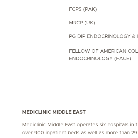
FCPS (PAK)
MRCP (UK)
PG DIP ENDOCRINOLOGY & 
FELLOW OF AMERICAN COL
ENDOCRINOLOGY (FACE)
MEDICLINIC MIDDLE EAST
Mediclinic Middle East operates six hospitals in
over 900 inpatient beds as well as more than 29 c