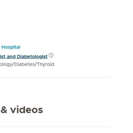
 Hospital
ist and Diabetologist
ology/Diabetes/Thyroid
 & videos