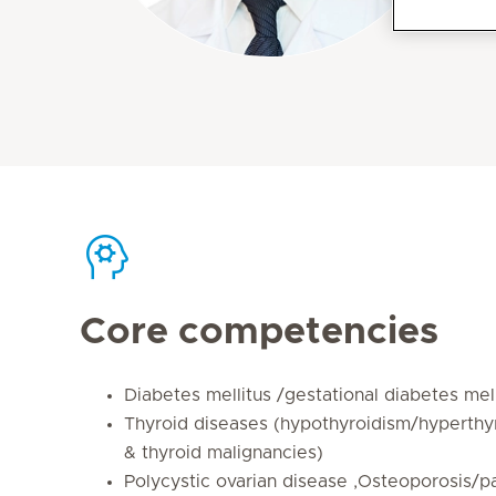
Core competencies
Diabetes mellitus /gestational diabetes mell
Thyroid diseases (hypothyroidism/hyperthy
& thyroid malignancies)
Polycystic ovarian disease ,Osteoporosis/pa