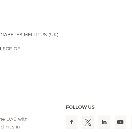
DIABETES MELLITUS (UK)
LEGE OF
FOLLOW US
 the UAE with
linics in