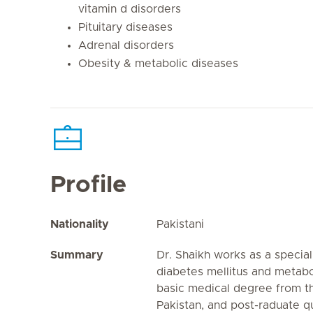
vitamin d disorders
Pituitary diseases
Adrenal disorders
Obesity & metabolic diseases
Profile
Nationality
Pakistani
Summary
Dr. Shaikh works as a special
diabetes mellitus and metabo
basic medical degree from th
Pakistan, and post-raduate qu