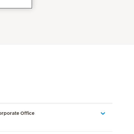
orporate Office