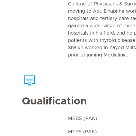
College of Physicians & Surg
moving to Abu Dhabi he work
hospitals and tertiary care fac
gained a wide range of exper
hospitals in his field, and he
patients with thyroid disease
Shaikh worked in Zayed Milit
prior to joining Mediclinic.
Qualification
MBBS (PAK)
MCPS (PAK)