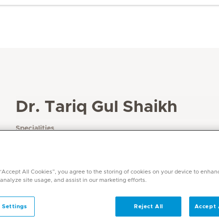
Dr. Tariq Gul Shaikh
Specialities
Endocrinology / Diabetes
Languages
English, Urdu, Arabic, Hindi
 “Accept All Cookies”, you agree to the storing of cookies on your device to enhan
 analyze site usage, and assist in our marketing efforts.
 Settings
Reject All
Accept 