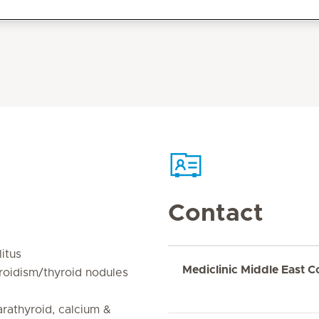
Contact
itus
Mediclinic Middle East C
roidism/thyroid nodules
rathyroid, calcium &