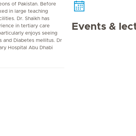
eons of Pakistan. Before
ed in large teaching
ilities. Dr. Shaikh has
Events & lec
ience in tertiary care
 particularly enjoys seeing
s and Diabetes mellitus. Dr
ary Hospital Abu Dhabi