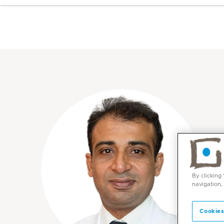
By clicking
navigation,
Cookies