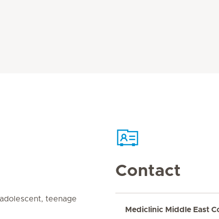
Contact
, adolescent, teenage
Mediclinic Middle East C