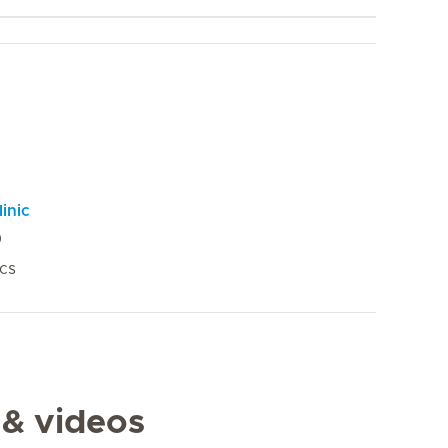
inic
ics
 & videos