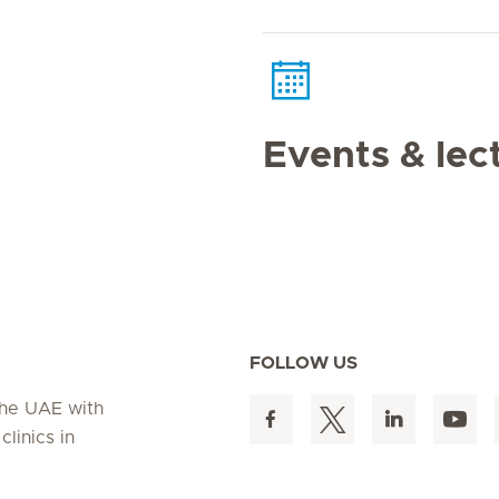
Events & lec
FOLLOW US
 the UAE with
linics in