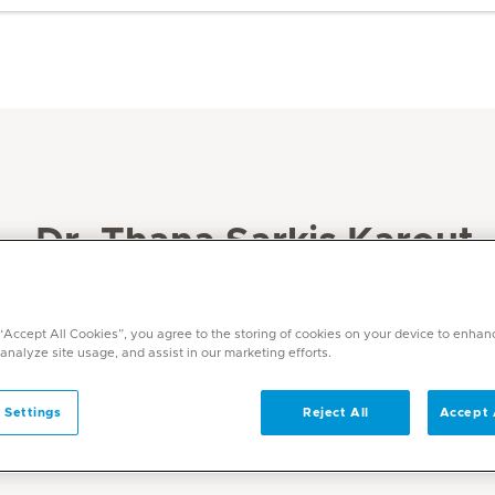
Dr. Thana Sarkis Karout
Specialities
Paediatrics
 “Accept All Cookies”, you agree to the storing of cookies on your device to enhan
 analyze site usage, and assist in our marketing efforts.
Languages
English, Arabic
 Settings
Reject All
Accept 