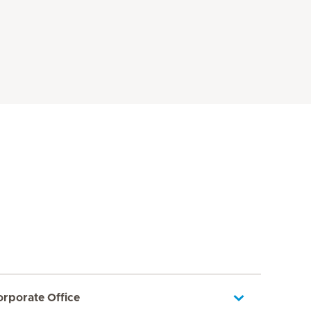
orporate Office