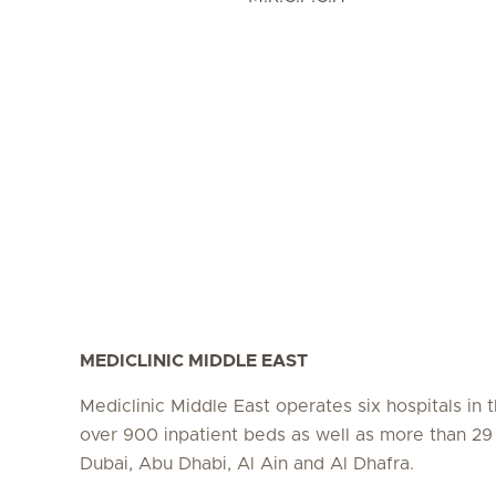
MEDICLINIC MIDDLE EAST
Mediclinic Middle East operates six hospitals in
over 900 inpatient beds as well as more than 29 c
Dubai, Abu Dhabi, Al Ain and Al Dhafra.