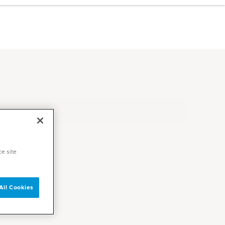
ce site
All Cookies