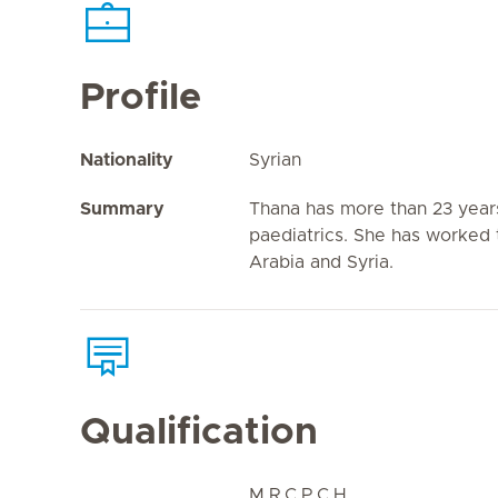
Profile
Nationality
Syrian
Summary
Thana has more than 23 years
paediatrics. She has worked 
Arabia and Syria.
Qualification
M.R.C.P.C.H