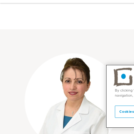
By clicking
navigation,
Cookies