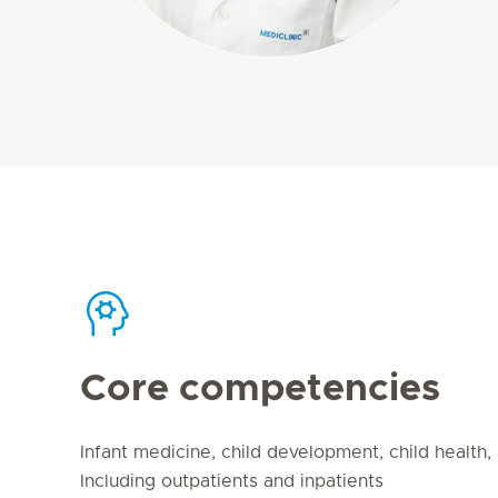
Core competencies
Infant medicine, child development, child health
Including outpatients and inpatients