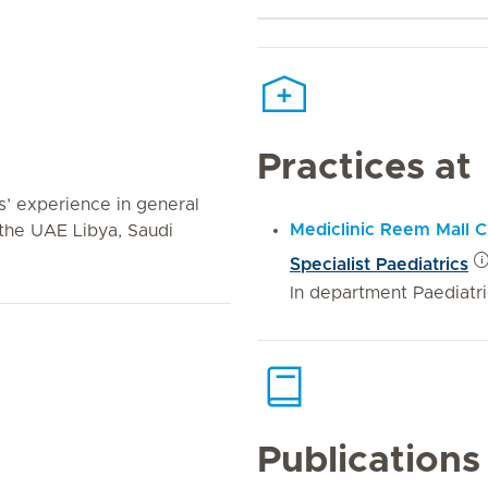
Practices at
’ experience in general
Mediclinic Reem Mall Cl
the UAE Libya, Saudi
Specialist Paediatrics
In department Paediatr
Publications